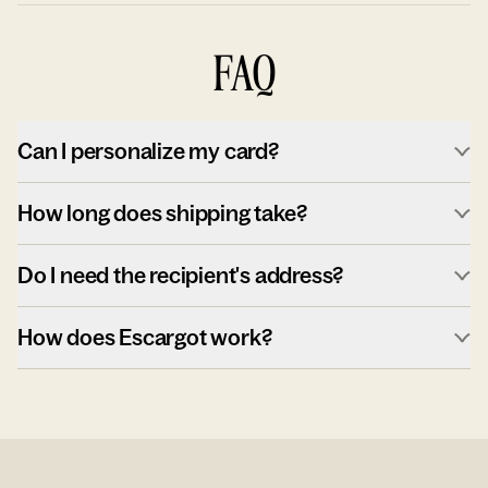
FAQ
Can I personalize my card?
How long does shipping take?
Do I need the recipient's address?
How does Escargot work?