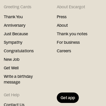
Greeting Cards
About Escargot
Thank You
Press
Anniversary
About
Just Because
Thank you notes
Sympathy
For business
Congratulations
Careers
New Job
Get Well
Write a birthday
message
Get Help
Get app
Contact Us