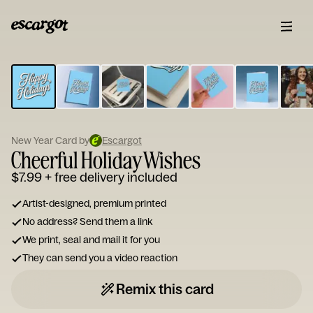
ESCARGOT
Type
your
note...
New Year Card by
Escargot
Cheerful Holiday Wishes
$7.99
+ free delivery included
Artist-designed, premium printed
No address? Send them a link
We print, seal and mail it for you
They can send you a video reaction
Remix this card