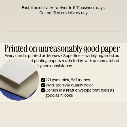
Fast, free delivery - arrives in 5-7 business days.
Get notified on delivery day
Printed on unreasonably good paper
Every card is printed on Mohawk Superfine — widely regarded as
one of the finest printing papers made today, with an unmatched
reputation for quality and consistency.
271 gsm thick, 5x7 inches
Vivid, archival-quality color
Comes in a kraft envelope that feels as
good as it looks