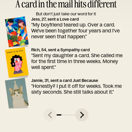
A card in the mail hits different
But don’t just take our word for it
Jess, 27, sent a Love card
"My boyfriend teared up. Over a card.
We've been together four years and I've
never seen that happen."
Rich, 54, sent a Sympathy card
"Sent my daughter a card. She called me
for the first time in three weeks. Money
well spent."
Jamie, 31, sent a card Just Because
"Honestly? I put it off for weeks. Took me
sixty seconds. She still talks about it."