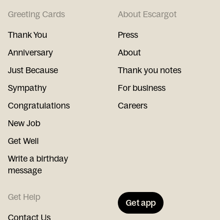
Greeting Cards
About Escargot
Thank You
Press
Anniversary
About
Just Because
Thank you notes
Sympathy
For business
Congratulations
Careers
New Job
Get Well
Write a birthday
message
Get Help
Get app
Contact Us