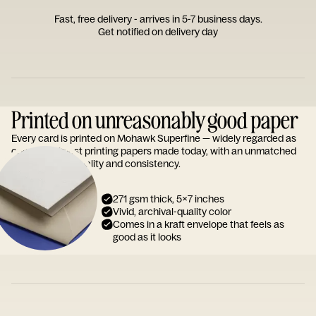
Fast, free delivery - arrives in 5-7 business days.
Get notified on delivery day
Printed on unreasonably good paper
Every card is printed on Mohawk Superfine — widely regarded as
one of the finest printing papers made today, with an unmatched
reputation for quality and consistency.
271 gsm thick, 5x7 inches
Vivid, archival-quality color
Comes in a kraft envelope that feels as
good as it looks