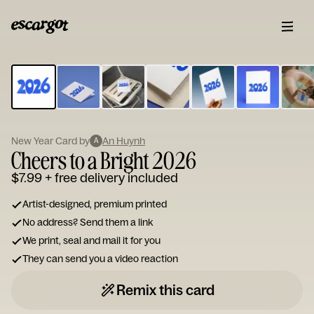
ESCARGOT
Type
your
note...
New Year Card by
An Huynh
A
Cheers to a Bright 2026
$7.99
+ free delivery included
Artist-designed, premium printed
No address? Send them a link
We print, seal and mail it for you
They can send you a video reaction
Remix this card