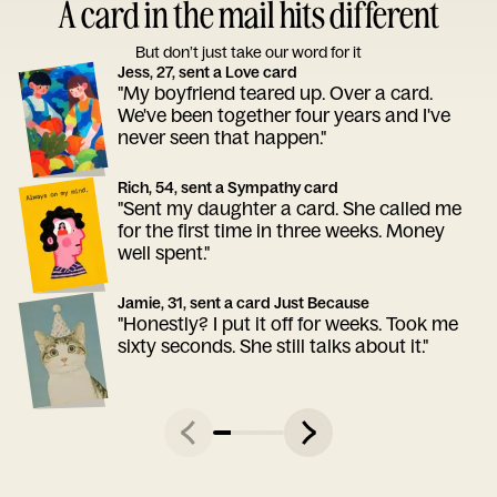
A card in the mail hits different
But don’t just take our word for it
Jess, 27, sent a Love card
"My boyfriend teared up. Over a card.
We've been together four years and I've
never seen that happen."
Rich, 54, sent a Sympathy card
"Sent my daughter a card. She called me
for the first time in three weeks. Money
well spent."
Jamie, 31, sent a card Just Because
"Honestly? I put it off for weeks. Took me
sixty seconds. She still talks about it."