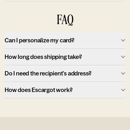
FAQ
Can I personalize my card?
How long does shipping take?
Do I need the recipient's address?
How does Escargot work?