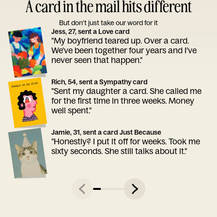
A card in the mail hits different
But don’t just take our word for it
Jess, 27, sent a Love card
"My boyfriend teared up. Over a card.
We've been together four years and I've
never seen that happen."
Rich, 54, sent a Sympathy card
"Sent my daughter a card. She called me
for the first time in three weeks. Money
well spent."
Jamie, 31, sent a card Just Because
"Honestly? I put it off for weeks. Took me
sixty seconds. She still talks about it."