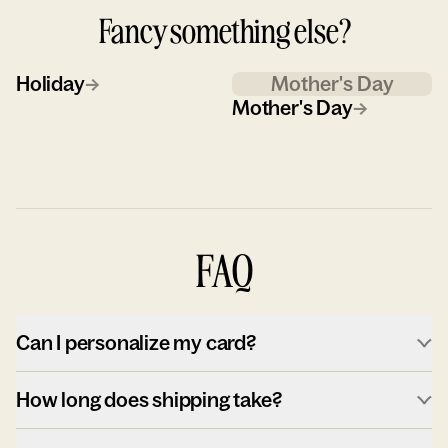
Fancy something else?
Holiday
→
Mother's Day
Mother's Day
→
FAQ
Can I personalize my card?
How long does shipping take?