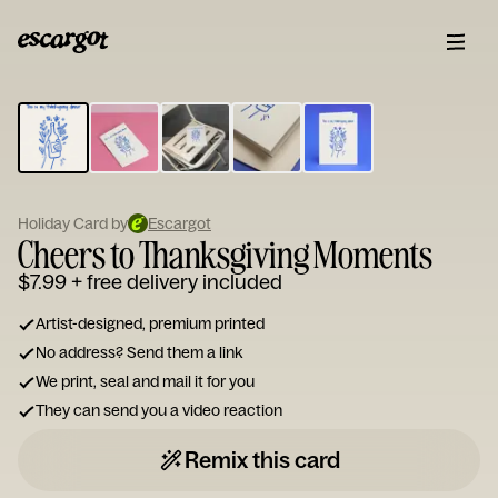
ESCARGOT
Type
your
note...
Holiday Card by
Escargot
Cheers to Thanksgiving Moments
$7.99
+ free delivery included
Artist-designed, premium printed
No address? Send them a link
We print, seal and mail it for you
They can send you a video reaction
Remix this card