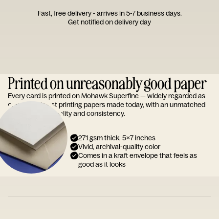
Fast, free delivery - arrives in 5-7 business days.
Get notified on delivery day
Printed on unreasonably good paper
Every card is printed on Mohawk Superfine — widely regarded as
one of the finest printing papers made today, with an unmatched
reputation for quality and consistency.
271 gsm thick, 5x7 inches
Vivid, archival-quality color
Comes in a kraft envelope that feels as
good as it looks