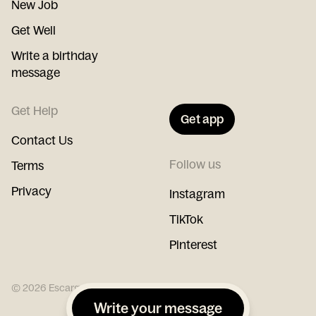
New Job
Get Well
Write a birthday
message
Get Help
Get app
Contact Us
Follow us
Terms
Privacy
Instagram
TikTok
Pinterest
©
2026
Escargot
Write your message