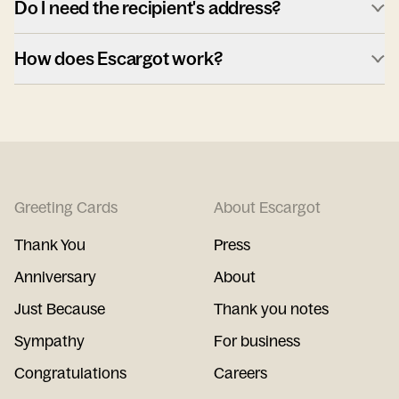
Do I need the recipient's address?
How does Escargot work?
Greeting Cards
About Escargot
Thank You
Press
Anniversary
About
Just Because
Thank you notes
Sympathy
For business
Congratulations
Careers