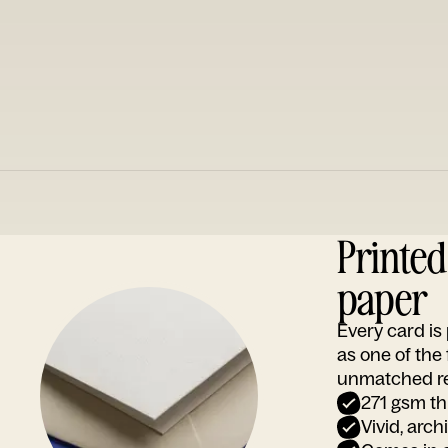
Printe
paper
Every card i
as one of the
unmatched rep
271 gsm th
Vivid, arch