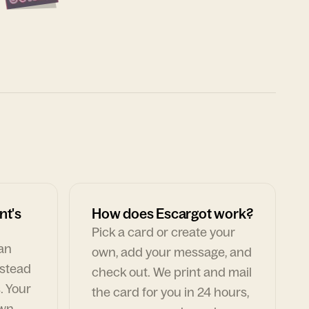
nt's
How does Escargot work?
Pick a card or create your
can
own, add your message, and
nstead
check out. We print and mail
. Your
the card for you in 24 hours,
own