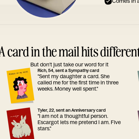
Comes in a
A card in the mail hits differen
But don’t just take our word for it
Rich, 54, sent a Sympathy card
"Sent my daughter a card. She
called me for the first time in three
weeks. Money well spent."
Tyler, 22, sent an Anniversary card
"I am not a thoughtful person.
Escargot lets me pretend I am. Five
stars."