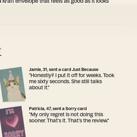
 kraft envelope that feels as good as it looks
t
Jamie, 31, sent a card Just Because
"Honestly? I put it off for weeks. Took
me sixty seconds. She still talks
about it."
Patricia, 47, sent a Sorry card
"My only regret is not doing this
sooner. That's it. That's the review."