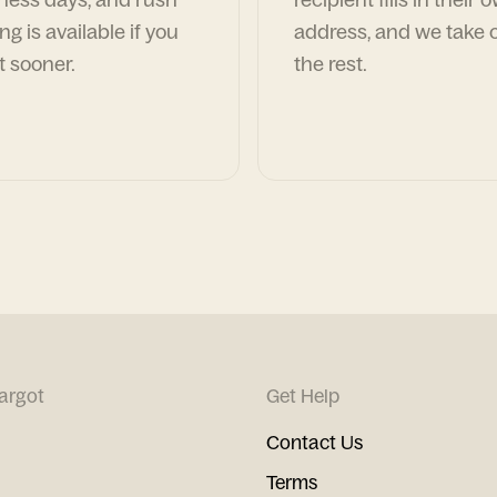
ng is available if you
address, and we take c
t sooner.
the rest.
argot
Get Help
Contact Us
Terms