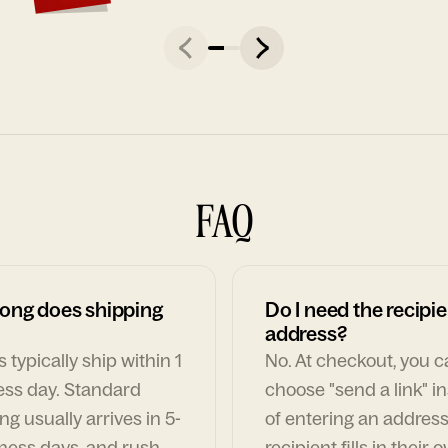
FAQ
ong does shipping
Do I need the recipie
address?
 typically ship within 1
No. At checkout, you 
ess day. Standard
choose "send a link" i
ng usually arrives in 5-
of entering an address
ness days, and rush
recipient fills in their 