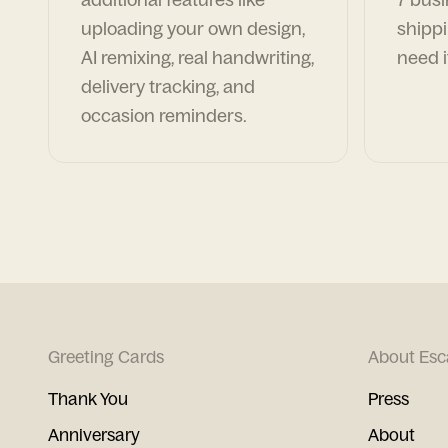
uploading your own design,
shippi
AI remixing, real handwriting,
need i
delivery tracking, and
occasion reminders.
Greeting Cards
About Esc
Thank You
Press
Anniversary
About