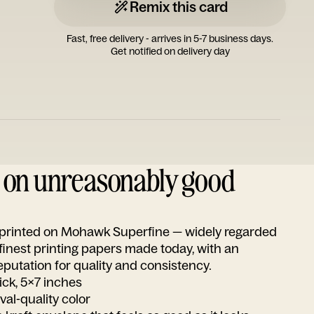
Remix this card
Fast, free delivery - arrives in 5-7 business days.
Get notified on delivery day
d on unreasonably good
s printed on Mohawk Superfine — widely regarded
 finest printing papers made today, with an
utation for quality and consistency.
ick, 5x7 inches
ival-quality color