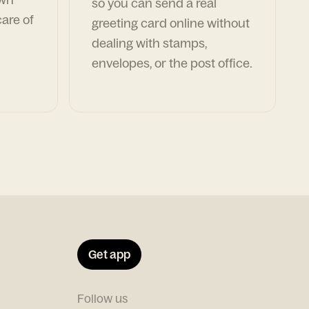
so you can send a real
are of
greeting card online without
dealing with stamps,
envelopes, or the post office.
Get app
Follow us