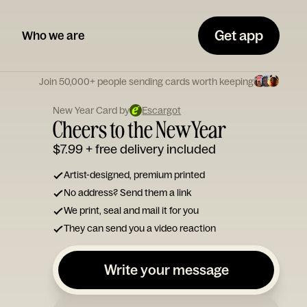
Get app
Who we are
Join 50,000+ people sending cards worth keeping
New Year Card by
Escargot
Cheers to the New Year
$7.99
+ free delivery included
Artist-designed, premium printed
No address? Send them a link
We print, seal and mail it for you
They can send you a video reaction
Write your message