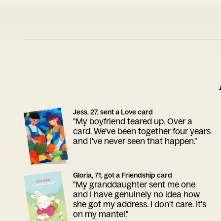
Jess, 27, sent a Love card
"My boyfriend teared up. Over a
card. We've been together four years
and I've never seen that happen."
Gloria, 71, got a Friendship card
"My granddaughter sent me one
and I have genuinely no idea how
she got my address. I don't care. It's
on my mantel."