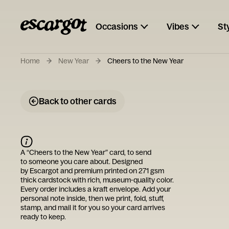
Occasions
Vibes
St
Home
New Year
Cheers to the New Year
Back to other cards
A “
Cheers to the New Year
” card, to send
to someone you care about. Designed
by
Escargot
and premium printed on 271 gsm
thick cardstock with rich, museum-quality color.
Every order includes a kraft envelope. Add your
personal note inside, then we print, fold, stuff,
stamp, and mail it for you so your card arrives
ready to keep.