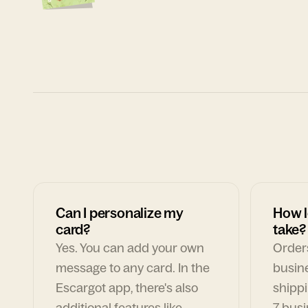
Can I personalize my
How l
card?
take?
Yes. You can add your own
Orders
message to any card. In the
busin
Escargot app, there's also
shippi
additional features like
7 busi