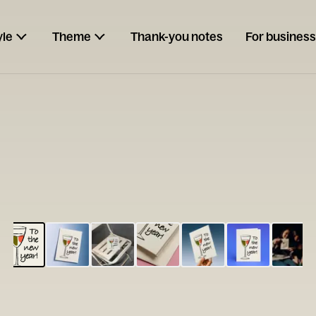
yle
Theme
Thank-you notes
For business
ESCARGOT
Type your
note...