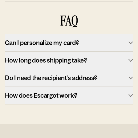
FAQ
Can I personalize my card?
How long does shipping take?
Do I need the recipient's address?
How does Escargot work?