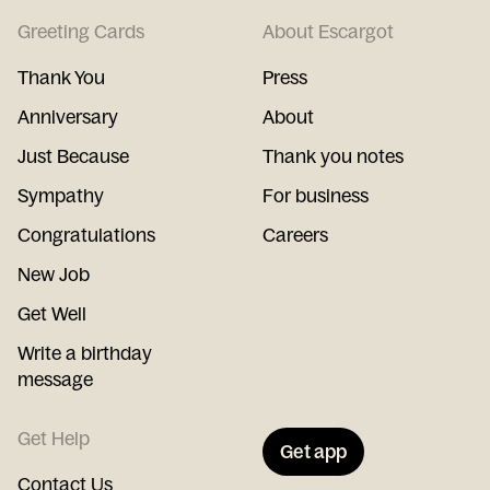
Greeting Cards
About Escargot
Thank You
Press
Anniversary
About
Just Because
Thank you notes
Sympathy
For business
Congratulations
Careers
New Job
Get Well
Write a birthday
message
Get Help
Get app
Contact Us