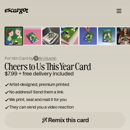
ESCARGOT
Type
your
note...
For him Card by
An Huynh
A
Cheers to Us This Year Card
$7.99
+ free delivery included
Artist-designed, premium printed
No address? Send them a link
We print, seal and mail it for you
They can send you a video reaction
Remix this card