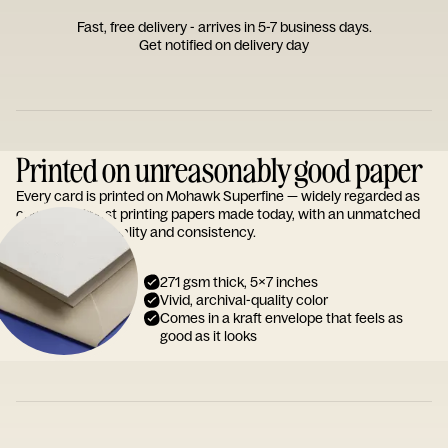
Fast, free delivery - arrives in 5-7 business days.
Get notified on delivery day
Printed on unreasonably good paper
Every card is printed on Mohawk Superfine — widely regarded as
one of the finest printing papers made today, with an unmatched
reputation for quality and consistency.
271 gsm thick, 5x7 inches
Vivid, archival-quality color
Comes in a kraft envelope that feels as
good as it looks