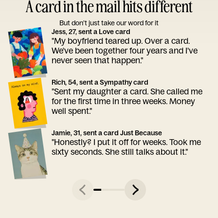
A card in the mail hits different
But don’t just take our word for it
Jess, 27, sent a Love card
"My boyfriend teared up. Over a card.
We've been together four years and I've
never seen that happen."
Rich, 54, sent a Sympathy card
"Sent my daughter a card. She called me
for the first time in three weeks. Money
well spent."
Jamie, 31, sent a card Just Because
"Honestly? I put it off for weeks. Took me
sixty seconds. She still talks about it."