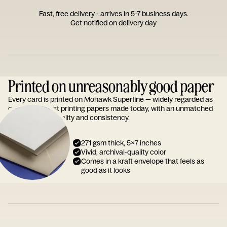
Fast, free delivery - arrives in 5-7 business days.
Get notified on delivery day
Printed on unreasonably good paper
Every card is printed on Mohawk Superfine — widely regarded as
one of the finest printing papers made today, with an unmatched
reputation for quality and consistency.
271 gsm thick, 5x7 inches
Vivid, archival-quality color
Comes in a kraft envelope that feels as
good as it looks