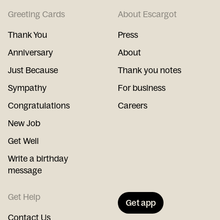
Greeting Cards
About Escargot
Thank You
Press
Anniversary
About
Just Because
Thank you notes
Sympathy
For business
Congratulations
Careers
New Job
Get Well
Write a birthday
message
Get Help
Get app
Contact Us