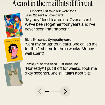
A card in the mail hits different
But don’t just take our word for it
Jess, 27, sent a Love card
"My boyfriend teared up. Over a card.
We've been together four years and I've
never seen that happen."
Rich, 54, sent a Sympathy card
"Sent my daughter a card. She called me
for the first time in three weeks. Money
well spent."
Jamie, 31, sent a card Just Because
"Honestly? I put it off for weeks. Took me
sixty seconds. She still talks about it."