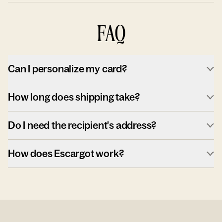
FAQ
Can I personalize my card?
How long does shipping take?
Do I need the recipient's address?
How does Escargot work?