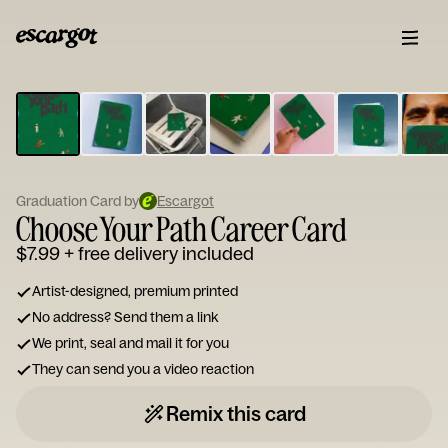
ESCARGOT
Type
your
note...
Graduation Card by
Escargot
Choose Your Path Career Card
$7.99
+ free delivery included
Artist-designed, premium printed
No address? Send them a link
We print, seal and mail it for you
They can send you a video reaction
Remix this card