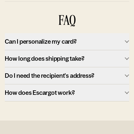
FAQ
Can I personalize my card?
How long does shipping take?
Do I need the recipient's address?
How does Escargot work?