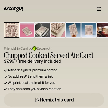
ESCARGOT
Type
your
note...
Friendship Card by
Escargot
Chopped Cooked Served Ate Card
$7.99
+ free delivery included
Artist-designed, premium printed
No address? Send them a link
We print, seal and mail it for you
They can send you a video reaction
Remix this card