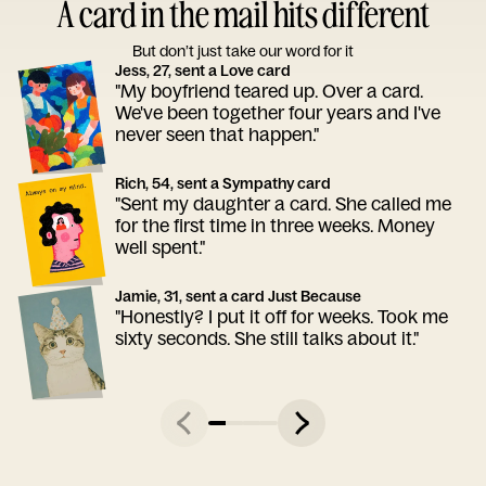
A card in the mail hits different
But don’t just take our word for it
Jess, 27, sent a Love card
"My boyfriend teared up. Over a card.
We've been together four years and I've
never seen that happen."
Rich, 54, sent a Sympathy card
"Sent my daughter a card. She called me
for the first time in three weeks. Money
well spent."
Jamie, 31, sent a card Just Because
"Honestly? I put it off for weeks. Took me
sixty seconds. She still talks about it."