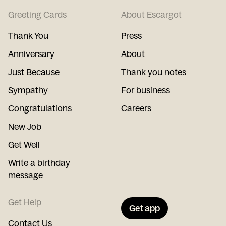
Greeting Cards
About Escargot
Thank You
Press
Anniversary
About
Just Because
Thank you notes
Sympathy
For business
Congratulations
Careers
New Job
Get Well
Write a birthday
message
Get Help
Get app
Contact Us