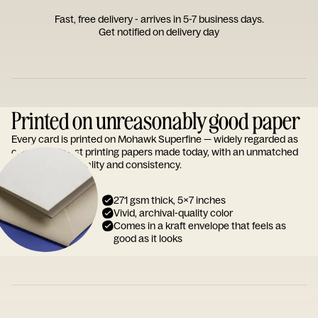
Fast, free delivery - arrives in 5-7 business days.
Get notified on delivery day
Printed on unreasonably good paper
Every card is printed on Mohawk Superfine — widely regarded as
one of the finest printing papers made today, with an unmatched
reputation for quality and consistency.
271 gsm thick, 5x7 inches
Vivid, archival-quality color
Comes in a kraft envelope that feels as
good as it looks