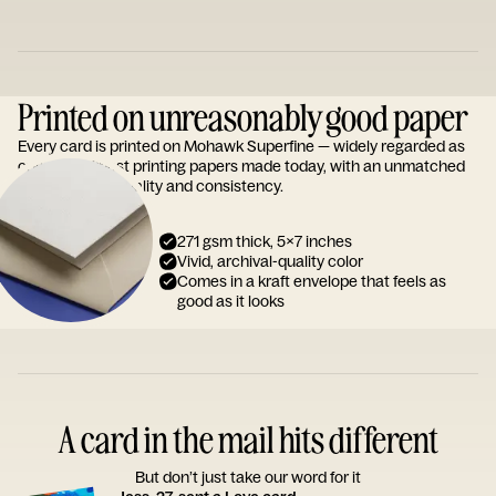
Printed on unreasonably good paper
Every card is printed on Mohawk Superfine — widely regarded as
one of the finest printing papers made today, with an unmatched
reputation for quality and consistency.
271 gsm thick, 5x7 inches
Vivid, archival-quality color
Comes in a kraft envelope that feels as
good as it looks
A card in the mail hits different
But don’t just take our word for it