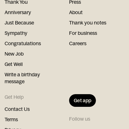
Thank You
Press
Anniversary
About
Just Because
Thank you notes
Sympathy
For business
Congratulations
Careers
New Job
Get Well
Write a birthday
message
Get Help
Get app
Contact Us
Follow us
Terms