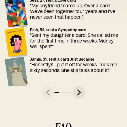
Jess, 27, sent a Love card
"My boyfriend teared up. Over a card.
We've been together four years and I've
never seen that happen."
Rich, 54, sent a Sympathy card
"Sent my daughter a card. She called me
for the first time in three weeks. Money
well spent."
Jamie, 31, sent a card Just Because
"Honestly? I put it off for weeks. Took me
sixty seconds. She still talks about it."