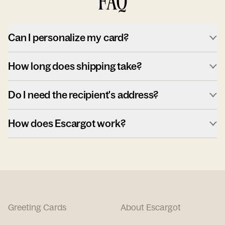
FAQ
Can I personalize my card?
How long does shipping take?
Do I need the recipient's address?
How does Escargot work?
Greeting Cards
About Escargot