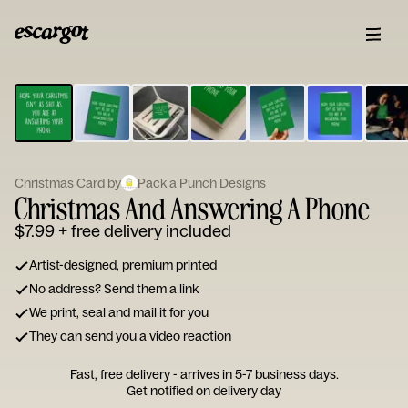
ESCARGOT
Type
your
note...
Christmas Card by
Pack a Punch Designs
Christmas And Answering A Phone
$7.99
+ free delivery included
Artist-designed, premium printed
No address? Send them a link
We print, seal and mail it for you
They can send you a video reaction
Fast, free delivery - arrives in 5-7 business days.
Get notified on delivery day