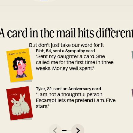
A card in the mail hits differen
But don’t just take our word for it
Rich, 54, sent a Sympathy card
"Sent my daughter a card. She
called me for the first time in three
weeks. Money well spent."
Tyler, 22, sent an Anniversary card
"I am not a thoughtful person.
Escargot lets me pretend I am. Five
stars."