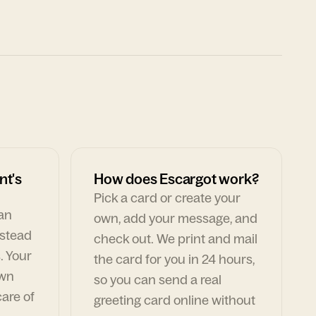
nt's
How does Escargot work?
Pick a card or create your
can
own, add your message, and
nstead
check out. We print and mail
. Your
the card for you in 24 hours,
own
so you can send a real
are of
greeting card online without