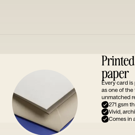
Printe
paper
Every card i
as one of the
unmatched rep
271 gsm th
Vivid, arch
Comes in a