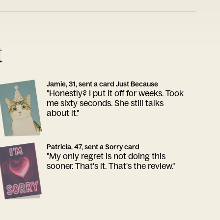
t
Jamie, 31, sent a card Just Because
"Honestly? I put it off for weeks. Took
me sixty seconds. She still talks
about it."
Patricia, 47, sent a Sorry card
"My only regret is not doing this
sooner. That's it. That's the review."