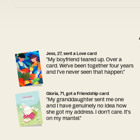
Jess, 27, sent a Love card
"My boyfriend teared up. Over a
card. We've been together four years
and I've never seen that happen."
Gloria, 71, got a Friendship card
"My granddaughter sent me one
and I have genuinely no idea how
she got my address. I don't care. It's
on my mantel."