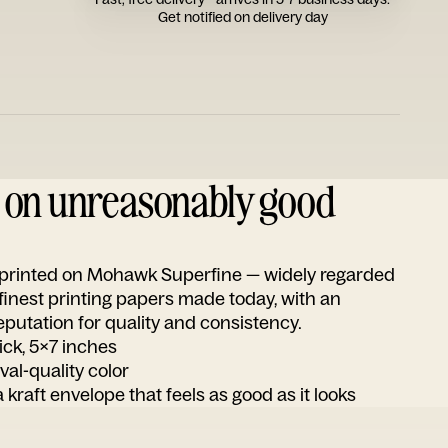
Get notified on delivery day
d on unreasonably good
s printed on Mohawk Superfine — widely regarded
 finest printing papers made today, with an
utation for quality and consistency.
ick, 5x7 inches
ival-quality color
 kraft envelope that feels as good as it looks