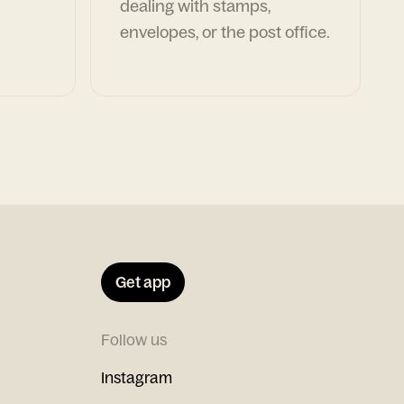
dealing with stamps,
envelopes, or the post office.
Get app
Follow us
Instagram