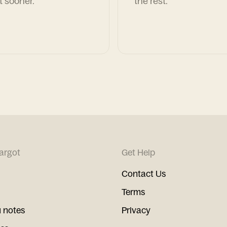
t sooner.
the rest.
argot
Get Help
Contact Us
Terms
 notes
Privacy