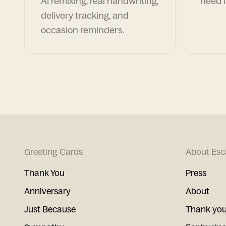
AI remixing, real handwriting,
need i
delivery tracking, and
occasion reminders.
Greeting Cards
About Esc
Thank You
Press
Anniversary
About
Just Because
Thank you