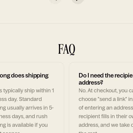
FAQ
ong does shipping
Do I need the recipie
address?
 typically ship within 1
No. At checkout, you 
ess day. Standard
choose "send a link" i
ng usually arrives in 5-
of entering an address
ness days, and rush
recipient fills in their 
ng is available if you
address, and we take c