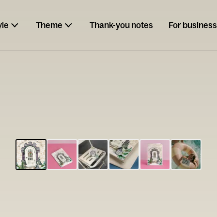
yle
Theme
Thank-you notes
For business
ESCARGOT
Type your
note...