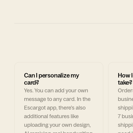
Can I personalize my
How l
card?
take?
Yes. You can add your own
Orders
message to any card. In the
busin
Escargot app, there's also
shippi
additional features like
7 busi
uploading your own design,
shippi