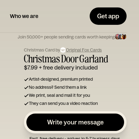
Get app
Who we are
Join 50,000+ people sending cards worth keeping
Christmas Card by
Original Fox Cards
Christmas Door Garland
$7.99
+ free delivery included
Artist-designed, premium printed
No address? Send them a link
We print, seal and mail it for you
They can send you a video reaction
Write your message
Fast, free delivery - arrives in 5-7 business days.