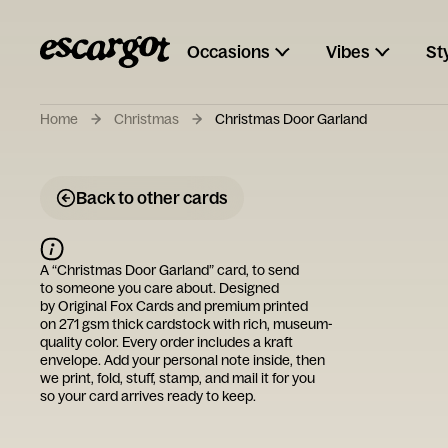
Occasions
Vibes
St
Home
Christmas
Christmas Door Garland
Back to other cards
A “
Christmas Door Garland
” card, to send
to someone you care about. Designed
by
Original Fox Cards
and premium printed
on 271 gsm thick cardstock with rich, museum-
quality color. Every order includes a kraft
envelope. Add your personal note inside, then
we print, fold, stuff, stamp, and mail it for you
so your card arrives ready to keep.