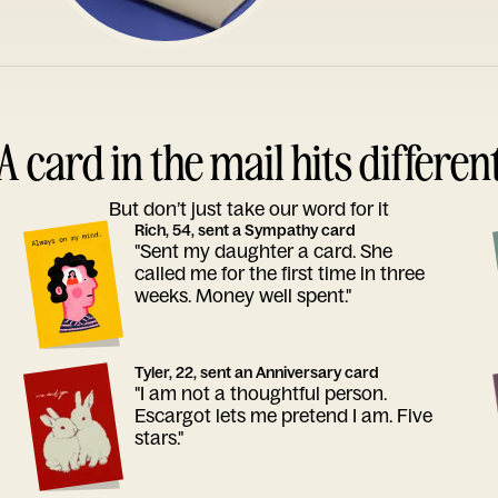
A card in the mail hits differen
But don’t just take our word for it
Rich, 54, sent a Sympathy card
"Sent my daughter a card. She
called me for the first time in three
weeks. Money well spent."
Tyler, 22, sent an Anniversary card
"I am not a thoughtful person.
Escargot lets me pretend I am. Five
stars."