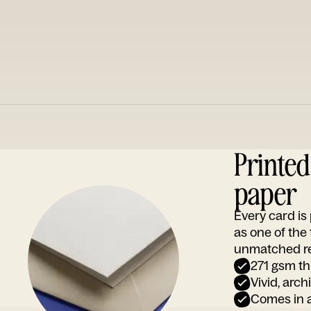
Printe
paper
Every card i
as one of the
unmatched rep
271 gsm th
Vivid, arch
Comes in a