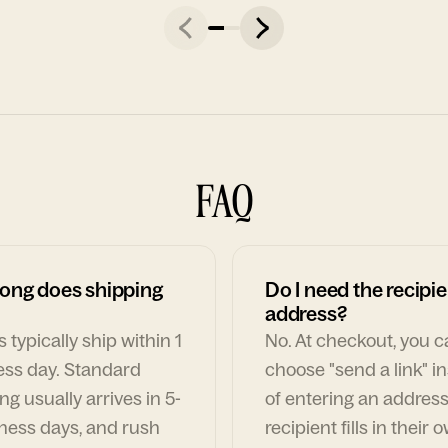
FAQ
ong does shipping
Do I need the recipie
address?
 typically ship within 1
No. At checkout, you 
ess day. Standard
choose "send a link" i
ng usually arrives in 5-
of entering an address
ness days, and rush
recipient fills in their 