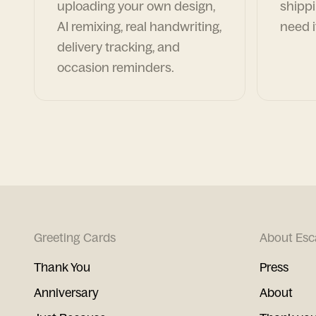
uploading your own design,
shippi
AI remixing, real handwriting,
need i
delivery tracking, and
occasion reminders.
Greeting Cards
About Esc
Thank You
Press
Anniversary
About