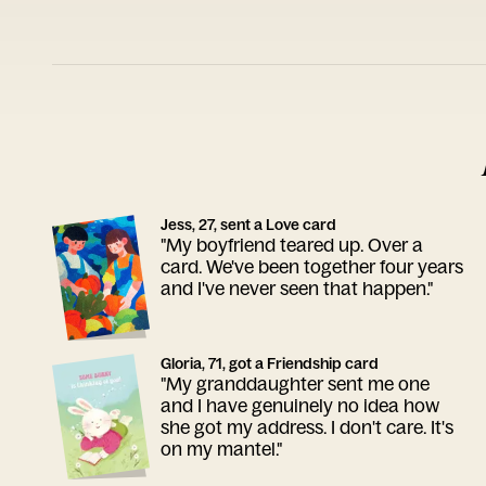
Jess, 27, sent a Love card
"My boyfriend teared up. Over a
card. We've been together four years
and I've never seen that happen."
Gloria, 71, got a Friendship card
"My granddaughter sent me one
and I have genuinely no idea how
she got my address. I don't care. It's
on my mantel."