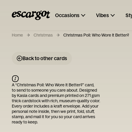
Occasions
Vibes
St
Home
Christmas
Christmas Poll: Who Wore It Better?
Back to other cards
A “
Christmas Poll: Who Wore It Better?
” card,
to send to someone you care about. Designed
by
Kasia cards
and premium printed on 271 gsm
thick cardstock with rich, museum-quality color.
Every order includes a kraft envelope. Add your
personal note inside, then we print, fold, stuff,
stamp, and mail it for you so your card arrives
ready to keep.