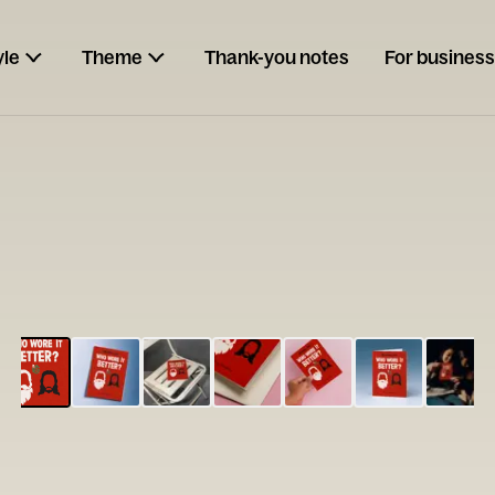
yle
Theme
Thank-you notes
For business
ESCARGOT
Type your
note...