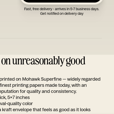
Fast, free delivery - arrives in 5-7 business days.
Get notified on delivery day
d on unreasonably good
s printed on Mohawk Superfine — widely regarded
 finest printing papers made today, with an
utation for quality and consistency.
ick, 5x7 inches
ival-quality color
 kraft envelope that feels as good as it looks