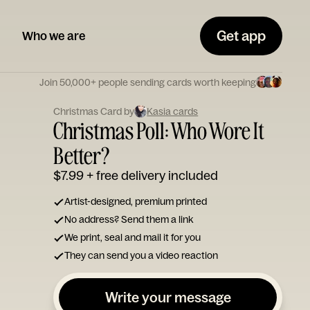
Get app
Who we are
Join 50,000+ people sending cards worth keeping
Christmas Card by
Kasia cards
Christmas Poll: Who Wore It
Better?
$7.99
+ free delivery included
Artist-designed, premium printed
No address? Send them a link
We print, seal and mail it for you
They can send you a video reaction
Write your message