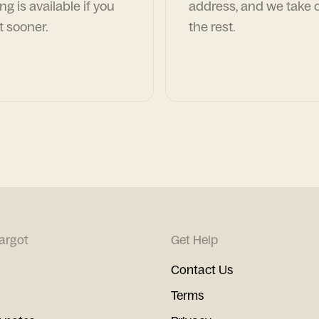
ng is available if you
address, and we take c
t sooner.
the rest.
argot
Get Help
Contact Us
Terms