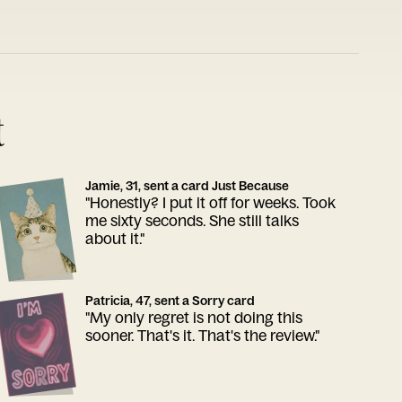
t
Jamie, 31, sent a card Just Because
"Honestly? I put it off for weeks. Took
me sixty seconds. She still talks
about it."
Patricia, 47, sent a Sorry card
"My only regret is not doing this
sooner. That's it. That's the review."