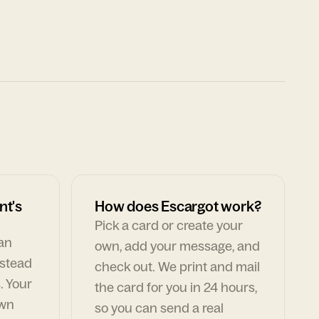
nt's
How does Escargot work?
Pick a card or create your
can
own, add your message, and
nstead
check out. We print and mail
. Your
the card for you in 24 hours,
own
so you can send a real