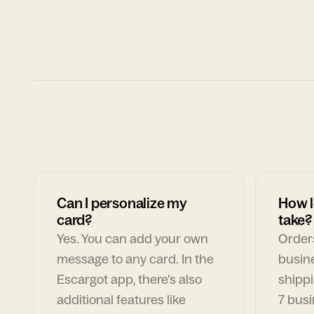
Can I personalize my
How l
card?
take?
Yes. You can add your own
Orders
message to any card. In the
busin
Escargot app, there's also
shippi
additional features like
7 busi