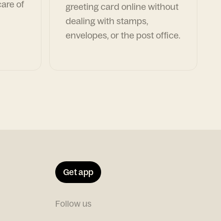
are of
greeting card online without
dealing with stamps,
envelopes, or the post office.
Get app
Follow us