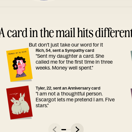
A card in the mail hits differen
But don’t just take our word for it
Rich, 54, sent a Sympathy card
"Sent my daughter a card. She
called me for the first time in three
weeks. Money well spent."
Tyler, 22, sent an Anniversary card
"I am not a thoughtful person.
Escargot lets me pretend I am. Five
stars."