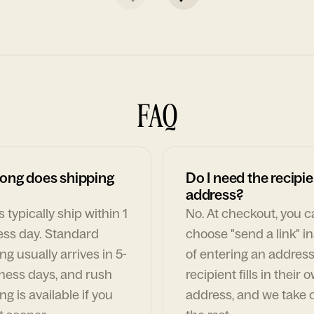
FAQ
ong does shipping
Do I need the recipie
address?
 typically ship within 1
No. At checkout, you 
ess day. Standard
choose "send a link" i
ng usually arrives in 5-
of entering an address
ness days, and rush
recipient fills in their 
ng is available if you
address, and we take c