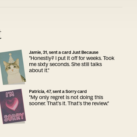
t
Jamie, 31, sent a card Just Because
"Honestly? I put it off for weeks. Took
me sixty seconds. She still talks
about it."
Patricia, 47, sent a Sorry card
"My only regret is not doing this
sooner. That's it. That's the review."