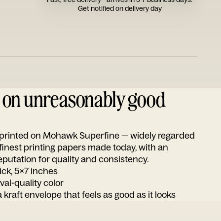
Get notified on delivery day
d on unreasonably good
s printed on Mohawk Superfine — widely regarded
 finest printing papers made today, with an
utation for quality and consistency.
ick, 5x7 inches
ival-quality color
 kraft envelope that feels as good as it looks