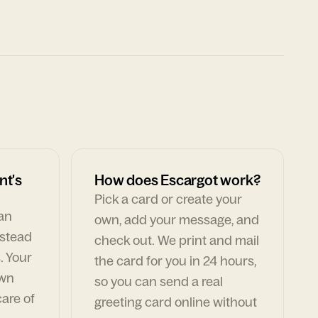
nt's
How does Escargot work?
Pick a card or create your
can
own, add your message, and
nstead
check out. We print and mail
. Your
the card for you in 24 hours,
own
so you can send a real
are of
greeting card online without