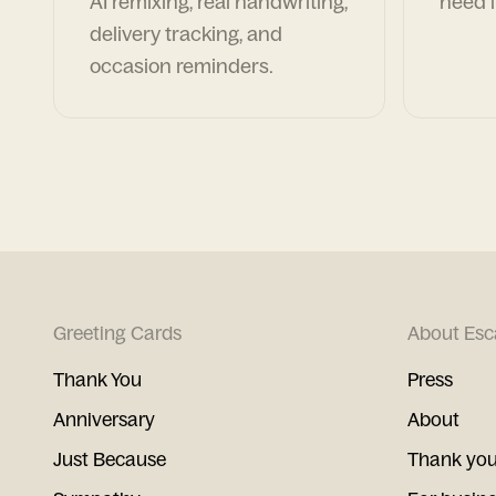
AI remixing, real handwriting,
need i
delivery tracking, and
occasion reminders.
Greeting Cards
About Esc
Thank You
Press
Anniversary
About
Just Because
Thank you