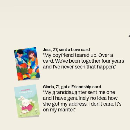
Jess, 27, sent a Love card
"My boyfriend teared up. Over a
card. We've been together four years
and I've never seen that happen."
Gloria, 71, got a Friendship card
"My granddaughter sent me one
and I have genuinely no idea how
she got my address. I don't care. It's
on my mantel."