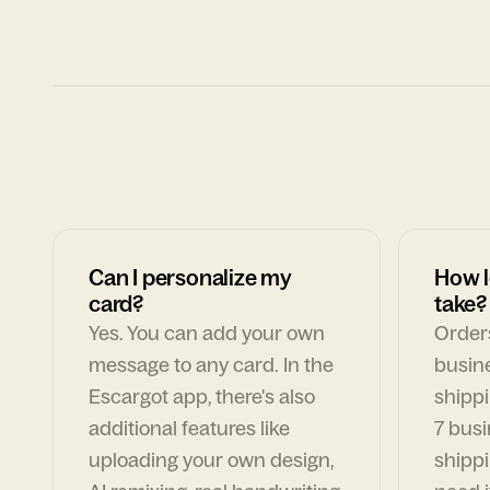
Can I personalize my
How l
card?
take?
Yes. You can add your own
Orders
message to any card. In the
busin
Escargot app, there's also
shippi
additional features like
7 busi
uploading your own design,
shippi