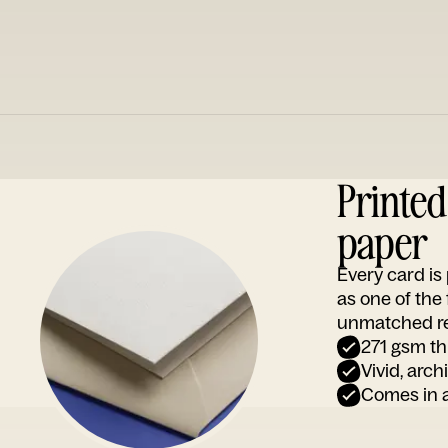
Printe
paper
Every card i
as one of the
unmatched rep
271 gsm th
Vivid, arch
Comes in a