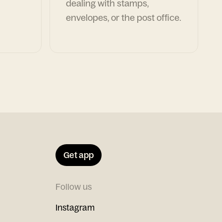
dealing with stamps,
envelopes, or the post office.
Get app
Follow us
Instagram