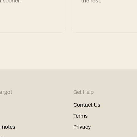
t sooner.
the rest.
argot
Get Help
Contact Us
Terms
 notes
Privacy