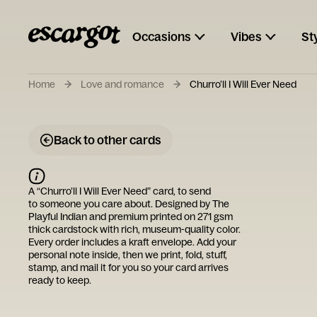
Occasions
Vibes
St
Home
Love and romance
Churro’ll I Will Ever Need
Back to other cards
A “
Churro’ll I Will Ever Need
” card, to send
to someone you care about. Designed by
The
Playful Indian
and premium printed on 271 gsm
thick cardstock with rich, museum-quality color.
Every order includes a kraft envelope. Add your
personal note inside, then we print, fold, stuff,
stamp, and mail it for you so your card arrives
ready to keep.