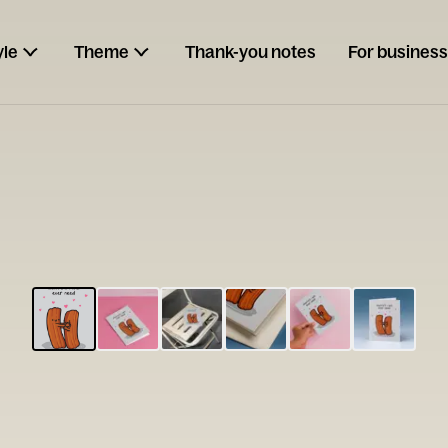
yle
Theme
Thank-you notes
For business
ESCARGOT
Type your
note...