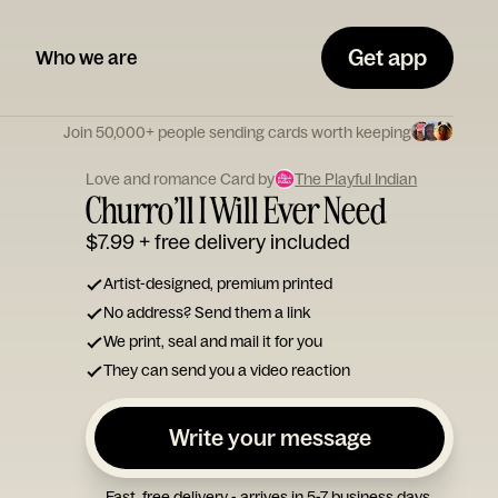
Get app
Who we are
Join 50,000+ people sending cards worth keeping
Love and romance Card by
The Playful Indian
Churro’ll I Will Ever Need
$7.99
+ free delivery included
Artist-designed, premium printed
No address? Send them a link
We print, seal and mail it for you
They can send you a video reaction
Write your message
Fast, free delivery - arrives in 5-7 business days.