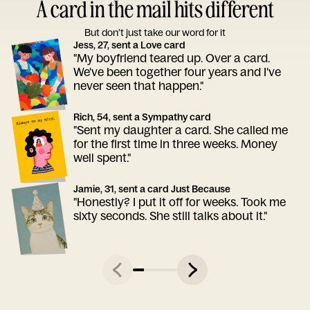
A card in the mail hits different
But don’t just take our word for it
Jess, 27, sent a Love card
"My boyfriend teared up. Over a card.
We've been together four years and I've
never seen that happen."
Rich, 54, sent a Sympathy card
"Sent my daughter a card. She called me
for the first time in three weeks. Money
well spent."
Jamie, 31, sent a card Just Because
"Honestly? I put it off for weeks. Took me
sixty seconds. She still talks about it."