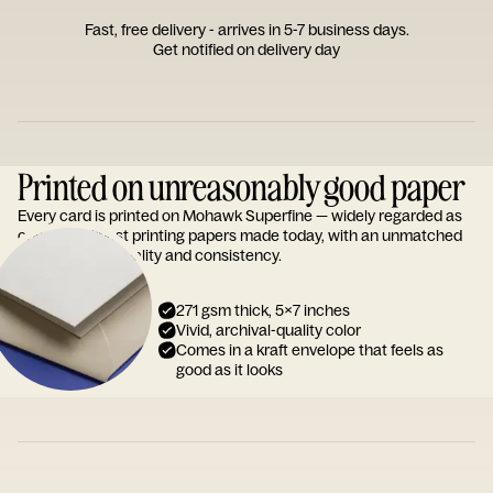
Fast, free delivery - arrives in 5-7 business days.
Get notified on delivery day
Printed on unreasonably good paper
Every card is printed on Mohawk Superfine — widely regarded as
one of the finest printing papers made today, with an unmatched
reputation for quality and consistency.
271 gsm thick, 5x7 inches
Vivid, archival-quality color
Comes in a kraft envelope that feels as
good as it looks