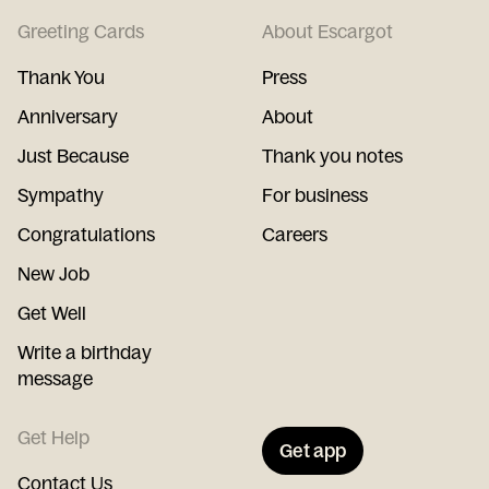
Greeting Cards
About Escargot
Thank You
Press
Anniversary
About
Just Because
Thank you notes
Sympathy
For business
Congratulations
Careers
New Job
Get Well
Write a birthday
message
Get Help
Get app
Contact Us