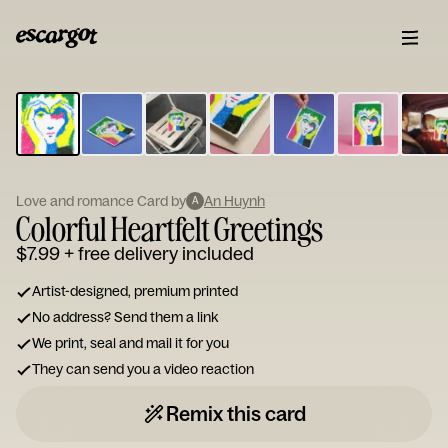
ESCARGOT
Type
your
note...
Love and romance Card by
An Huynh
A
Colorful Heartfelt Greetings
$7.99
+ free delivery included
Artist-designed, premium printed
No address? Send them a link
We print, seal and mail it for you
They can send you a video reaction
Remix this card