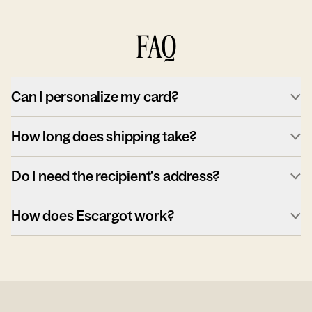
FAQ
Can I personalize my card?
How long does shipping take?
Do I need the recipient's address?
How does Escargot work?