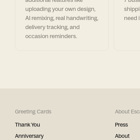
uploading your own design,
shippi
AI remixing, real handwriting,
need i
delivery tracking, and
occasion reminders.
Greeting Cards
About Esc
Thank You
Press
Anniversary
About