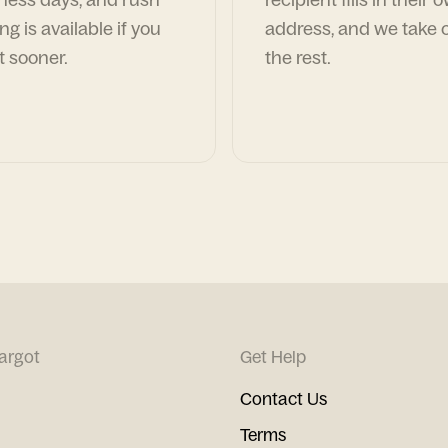
ng is available if you
address, and we take c
t sooner.
the rest.
argot
Get Help
Contact Us
Terms