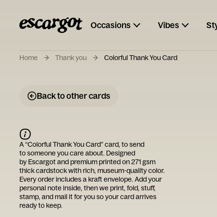
Occasions
Vibes
St
Home
Thank you
Colorful Thank You Card
Back to other cards
A “
Colorful Thank You Card
” card, to send
to someone you care about. Designed
by
Escargot
and premium printed on 271 gsm
thick cardstock with rich, museum-quality color.
Every order includes a kraft envelope. Add your
personal note inside, then we print, fold, stuff,
stamp, and mail it for you so your card arrives
ready to keep.