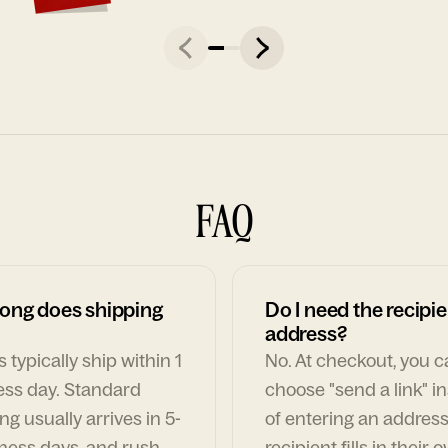
FAQ
ong does shipping
Do I need the recipie
address?
 typically ship within 1
No. At checkout, you 
ess day. Standard
choose "send a link" i
ng usually arrives in 5-
of entering an address
ness days, and rush
recipient fills in their 