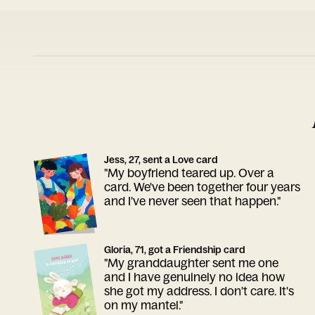
Jess, 27, sent a Love card
"My boyfriend teared up. Over a
card. We've been together four years
and I've never seen that happen."
Gloria, 71, got a Friendship card
"My granddaughter sent me one
and I have genuinely no idea how
she got my address. I don't care. It's
on my mantel."