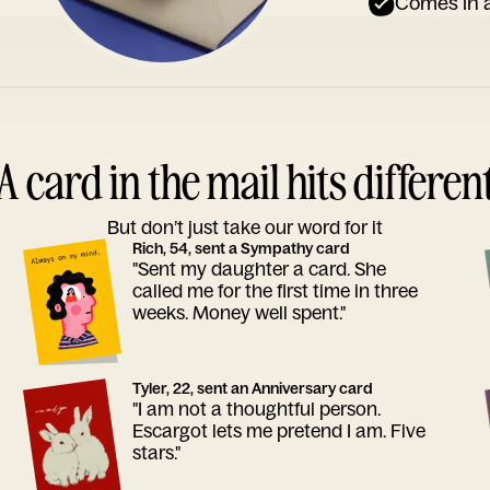
Comes in a
A card in the mail hits differen
But don’t just take our word for it
Rich, 54, sent a Sympathy card
"Sent my daughter a card. She
called me for the first time in three
weeks. Money well spent."
Tyler, 22, sent an Anniversary card
"I am not a thoughtful person.
Escargot lets me pretend I am. Five
stars."