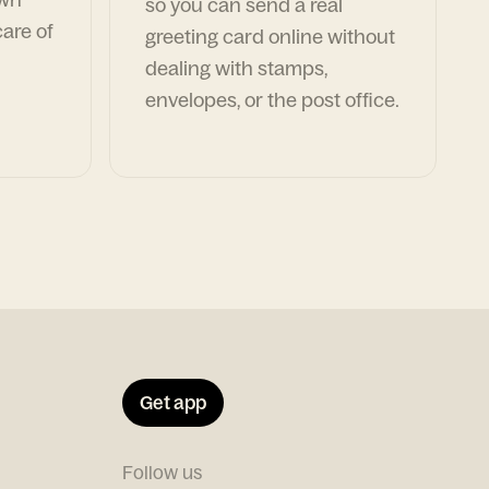
so you can send a real
are of
greeting card online without
dealing with stamps,
envelopes, or the post office.
Get app
Follow us