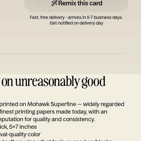
Remix this card
Fast, free delivery - arrives in 5-7 business days.
Get notified on delivery day
d on unreasonably good
s printed on Mohawk Superfine — widely regarded
 finest printing papers made today, with an
utation for quality and consistency.
ick, 5x7 inches
ival-quality color