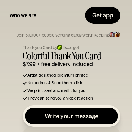
Get app
Who we are
Join 50,000+ people sending cards worth keeping
Thank you Card by
Escargot
Colorful Thank You Card
$7.99
+ free delivery included
Artist-designed, premium printed
No address? Send them a link
We print, seal and mail it for you
They can send you a video reaction
Write your message