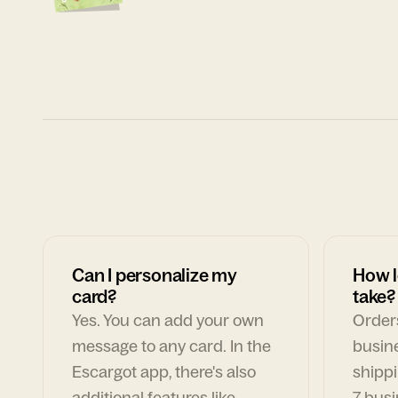
Can I personalize my
How l
card?
take?
Yes. You can add your own
Orders
message to any card. In the
busin
Escargot app, there's also
shippi
additional features like
7 busi