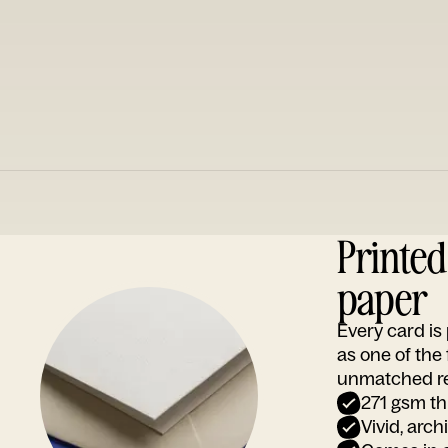
Printe
paper
Every card i
as one of the
unmatched rep
271 gsm th
Vivid, arch