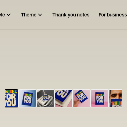
yle
Theme
Thank-you notes
For business
ESCARGOT
Type your
note...