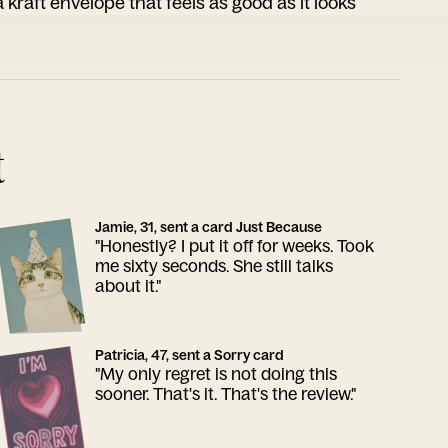
 kraft envelope that feels as good as it looks
t
Jamie, 31, sent a card Just Because
"Honestly? I put it off for weeks. Took
me sixty seconds. She still talks
about it."
Patricia, 47, sent a Sorry card
"My only regret is not doing this
sooner. That's it. That's the review."