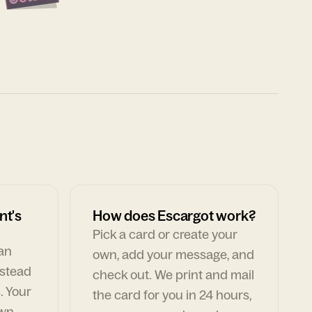
nt's
How does Escargot work?
Pick a card or create your
can
own, add your message, and
nstead
check out. We print and mail
. Your
the card for you in 24 hours,
own