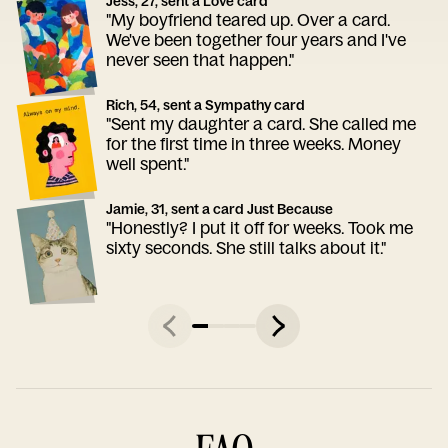
Jess, 27, sent a Love card
"My boyfriend teared up. Over a card.
We've been together four years and I've
never seen that happen."
Rich, 54, sent a Sympathy card
"Sent my daughter a card. She called me
for the first time in three weeks. Money
well spent."
Jamie, 31, sent a card Just Because
"Honestly? I put it off for weeks. Took me
sixty seconds. She still talks about it."