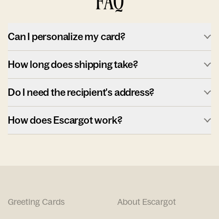
FAQ
Can I personalize my card?
How long does shipping take?
Do I need the recipient's address?
How does Escargot work?
Greeting Cards
About Escargot