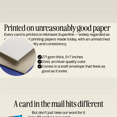
Printed on unreasonably good paper
Every card is printed on Mohawk Superfine — widely regarded as
one of the finest printing papers made today, with an unmatched
reputation for quality and consistency.
271 gsm thick, 5x7 inches
Vivid, archival-quality color
Comes in a kraft envelope that feels as
good as it looks
A card in the mail hits different
But don’t just take our word for it