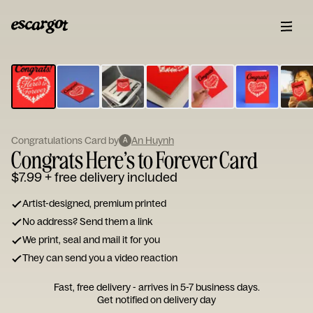
ESCARGOT
Type
your
note...
Congratulations Card by
An Huynh
A
Congrats Here’s to Forever Card
$7.99
+ free delivery included
Artist-designed, premium printed
No address? Send them a link
We print, seal and mail it for you
They can send you a video reaction
Fast, free delivery - arrives in 5-7 business days.
Get notified on delivery day