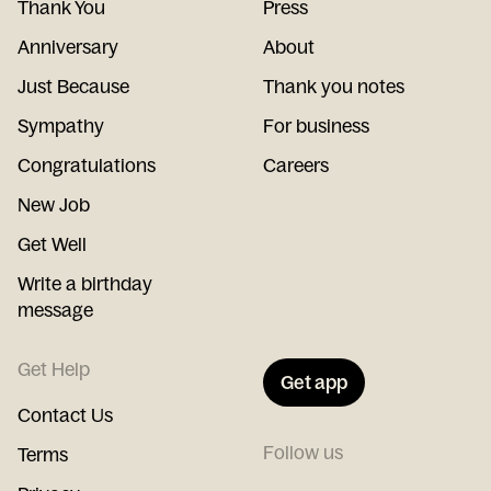
Thank You
Press
Anniversary
About
Just Because
Thank you notes
Sympathy
For business
Congratulations
Careers
New Job
Get Well
Write a birthday
message
Get Help
Get app
Contact Us
Follow us
Terms