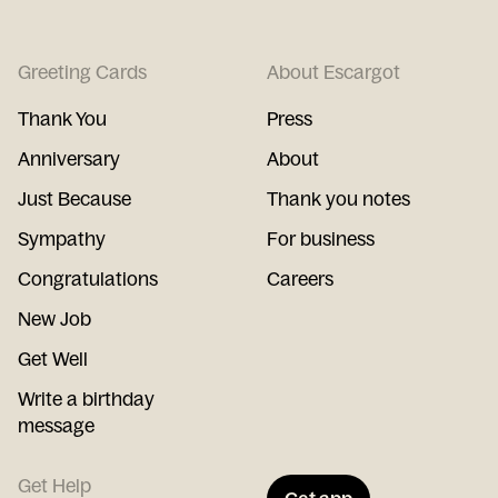
Greeting Cards
About Escargot
Thank You
Press
Anniversary
About
Just Because
Thank you notes
Sympathy
For business
Congratulations
Careers
New Job
Get Well
Write a birthday
message
Get Help