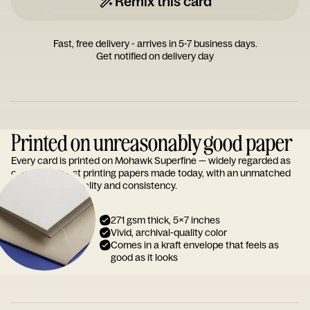
Remix this card
Fast, free delivery - arrives in 5-7 business days.
Get notified on delivery day
Printed on unreasonably good paper
Every card is printed on Mohawk Superfine — widely regarded as
one of the finest printing papers made today, with an unmatched
reputation for quality and consistency.
271 gsm thick, 5x7 inches
Vivid, archival-quality color
Comes in a kraft envelope that feels as
good as it looks