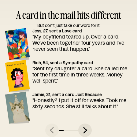
A card in the mail hits different
But don’t just take our word for it
Jess, 27, sent a Love card
"My boyfriend teared up. Over a card.
We've been together four years and I've
never seen that happen."
Rich, 54, sent a Sympathy card
"Sent my daughter a card. She called me
for the first time in three weeks. Money
well spent."
Jamie, 31, sent a card Just Because
"Honestly? I put it off for weeks. Took me
sixty seconds. She still talks about it."