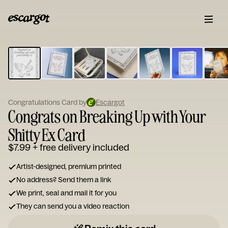
ESCARGOT
Type
your
note...
Congratulations Card by
Escargot
Congrats on Breaking Up with Your
Shitty Ex Card
$7.99
+ free delivery included
Artist-designed, premium printed
No address? Send them a link
We print, seal and mail it for you
They can send you a video reaction