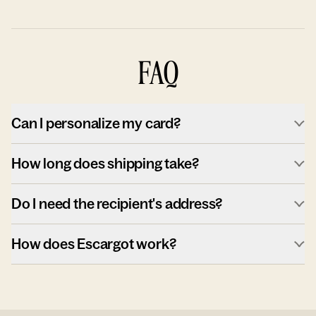
FAQ
Can I personalize my card?
How long does shipping take?
Do I need the recipient's address?
How does Escargot work?