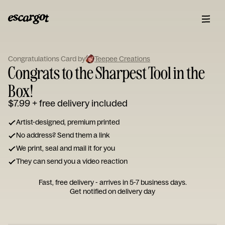
ESCARGOT
Type
Congratulations Card by
Teepee Creations
your
Congrats to the Sharpest Tool in the
note...
Box!
$7.99
+ free delivery included
Artist-designed, premium printed
No address? Send them a link
We print, seal and mail it for you
They can send you a video reaction
Fast, free delivery - arrives in 5-7 business days.
Get notified on delivery day