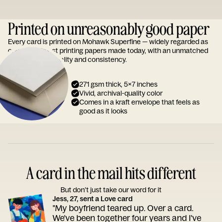
Printed on unreasonably good paper
Every card is printed on Mohawk Superfine — widely regarded as
one of the finest printing papers made today, with an unmatched
reputation for quality and consistency.
271 gsm thick, 5x7 inches
Vivid, archival-quality color
Comes in a kraft envelope that feels as
good as it looks
A card in the mail hits different
But don’t just take our word for it
Jess, 27, sent a Love card
"My boyfriend teared up. Over a card.
We've been together four years and I've