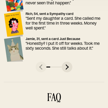
never seen that happen."
Rich, 54, sent a Sympathy card
"Sent my daughter a card. She called me
for the first time in three weeks. Money
well spent."
Jamie, 31, sent a card Just Because
"Honestly? I put it off for weeks. Took me
sixty seconds. She still talks about it."
FAQ