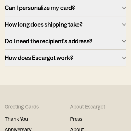
Can I personalize my card?
How long does shipping take?
Do I need the recipient's address?
How does Escargot work?
Greeting Cards
About Escargot
Thank You
Press
Anniversary
About