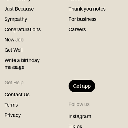
Just Because
Thank you notes
Sympathy
For business
Congratulations
Careers
New Job
Get Well
Write a birthday
message
Get Help
Get app
Contact Us
Follow us
Terms
Privacy
Instagram
TikTok