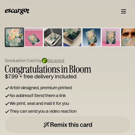
ESCARGOT
Type
your
note...
Graduation Card by
Escargot
Congratulations in Bloom
$7.99
+ free delivery included
Artist-designed, premium printed
No address? Send them a link
We print, seal and mail it for you
They can send you a video reaction
Remix this card