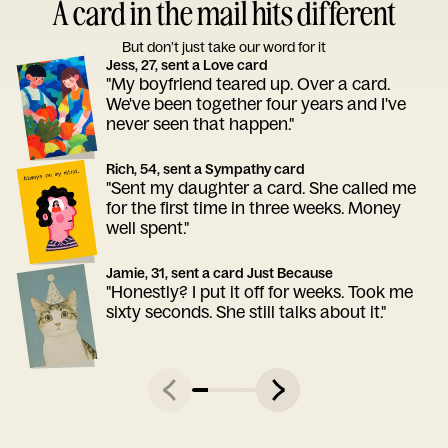
A card in the mail hits different
But don’t just take our word for it
Jess, 27, sent a Love card
"My boyfriend teared up. Over a card.
We've been together four years and I've
never seen that happen."
Rich, 54, sent a Sympathy card
"Sent my daughter a card. She called me
for the first time in three weeks. Money
well spent."
Jamie, 31, sent a card Just Because
"Honestly? I put it off for weeks. Took me
sixty seconds. She still talks about it."