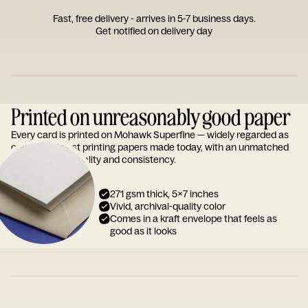
Fast, free delivery - arrives in 5-7 business days.
Get notified on delivery day
Printed on unreasonably good paper
Every card is printed on Mohawk Superfine — widely regarded as
one of the finest printing papers made today, with an unmatched
reputation for quality and consistency.
271 gsm thick, 5x7 inches
Vivid, archival-quality color
Comes in a kraft envelope that feels as
good as it looks