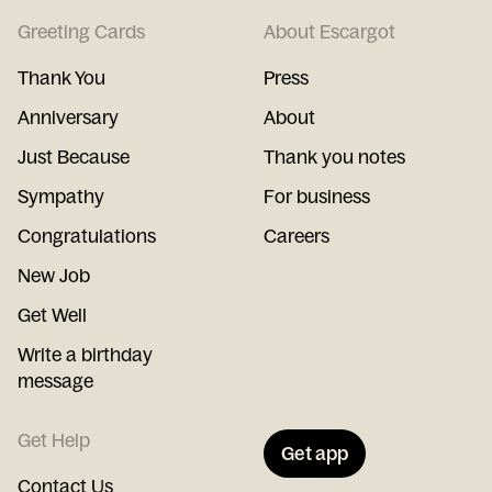
Greeting Cards
About Escargot
Thank You
Press
Anniversary
About
Just Because
Thank you notes
Sympathy
For business
Congratulations
Careers
New Job
Get Well
Write a birthday
message
Get Help
Get app
Contact Us