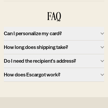
FAQ
Can I personalize my card?
How long does shipping take?
Do I need the recipient's address?
How does Escargot work?