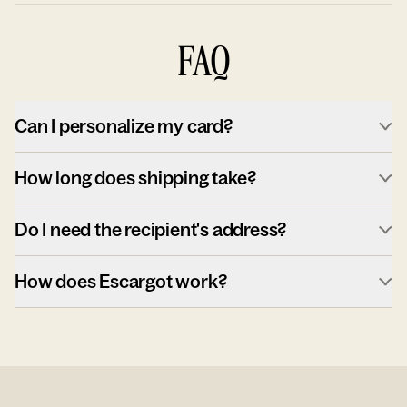
FAQ
Can I personalize my card?
How long does shipping take?
Do I need the recipient's address?
How does Escargot work?