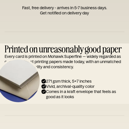
Fast, free delivery - arrives in 5-7 business days.
Get notified on delivery day
Printed on unreasonably good paper
Every card is printed on Mohawk Superfine — widely regarded as
one of the finest printing papers made today, with an unmatched
reputation for quality and consistency.
271 gsm thick, 5x7 inches
Vivid, archival-quality color
Comes in a kraft envelope that feels as
good as it looks