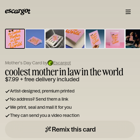
ESCARGOT
Type
your
note...
Mother's Day Card by
Escargot
coolest mother in law in the world
$7.99
+ free delivery included
Artist-designed, premium printed
No address? Send them a link
We print, seal and mail it for you
They can send you a video reaction
Remix this card