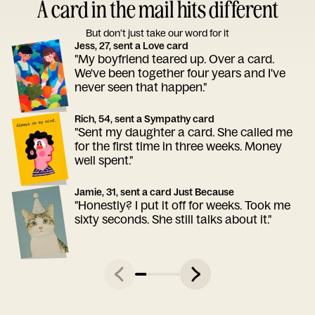
A card in the mail hits different
But don’t just take our word for it
Jess, 27, sent a Love card
"My boyfriend teared up. Over a card.
We've been together four years and I've
never seen that happen."
Rich, 54, sent a Sympathy card
"Sent my daughter a card. She called me
for the first time in three weeks. Money
well spent."
Jamie, 31, sent a card Just Because
"Honestly? I put it off for weeks. Took me
sixty seconds. She still talks about it."