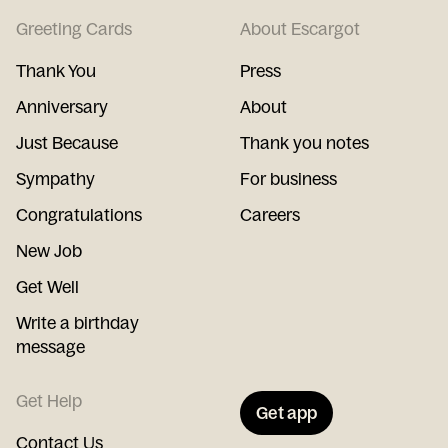
Greeting Cards
About Escargot
Thank You
Press
Anniversary
About
Just Because
Thank you notes
Sympathy
For business
Congratulations
Careers
New Job
Get Well
Write a birthday
message
Get Help
Get app
Contact Us