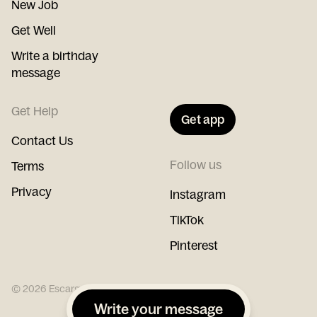
New Job
Get Well
Write a birthday
message
Get Help
Get app
Contact Us
Follow us
Terms
Privacy
Instagram
TikTok
Pinterest
©
2026
Escargot
Write your message