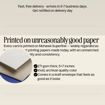
Fast, free delivery - arrives in 5-7 business days.
Get notified on delivery day
Printed on unreasonably good paper
Every card is printed on Mohawk Superfine — widely regarded as
one of the finest printing papers made today, with an unmatched
reputation for quality and consistency.
271 gsm thick, 5x7 inches
Vivid, archival-quality color
Comes in a kraft envelope that feels as
good as it looks