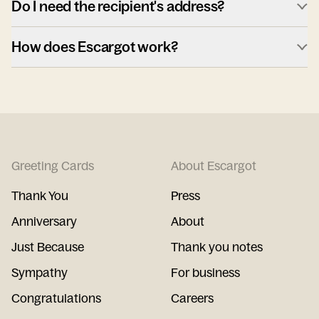
Do I need the recipient's address?
How does Escargot work?
Greeting Cards
About Escargot
Thank You
Press
Anniversary
About
Just Because
Thank you notes
Sympathy
For business
Congratulations
Careers