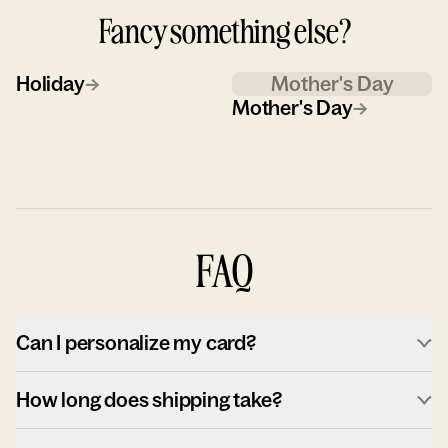
Fancy something else?
Holiday
→
Mother's Day
Mother's Day
→
FAQ
Can I personalize my card?
How long does shipping take?