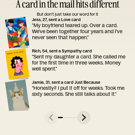
A card in the mail hits different
But don’t just take our word for it
Jess, 27, sent a Love card
"My boyfriend teared up. Over a card.
We've been together four years and I've
never seen that happen."
Rich, 54, sent a Sympathy card
"Sent my daughter a card. She called me
for the first time in three weeks. Money
well spent."
Jamie, 31, sent a card Just Because
"Honestly? I put it off for weeks. Took me
sixty seconds. She still talks about it."