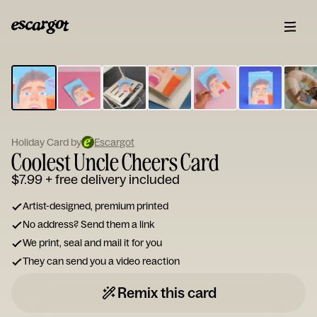
ESCARGOT
Type
your
note...
Holiday Card by
Escargot
Coolest Uncle Cheers Card
$7.99
+ free delivery included
Artist-designed, premium printed
No address? Send them a link
We print, seal and mail it for you
They can send you a video reaction
Remix this card