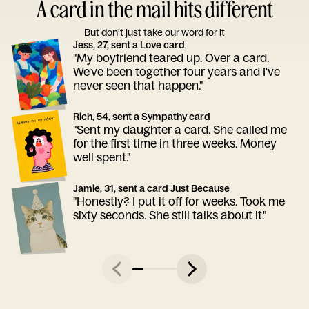
A card in the mail hits different
But don’t just take our word for it
Jess, 27, sent a Love card
"My boyfriend teared up. Over a card.
We've been together four years and I've
never seen that happen."
Rich, 54, sent a Sympathy card
"Sent my daughter a card. She called me
for the first time in three weeks. Money
well spent."
Jamie, 31, sent a card Just Because
"Honestly? I put it off for weeks. Took me
sixty seconds. She still talks about it."