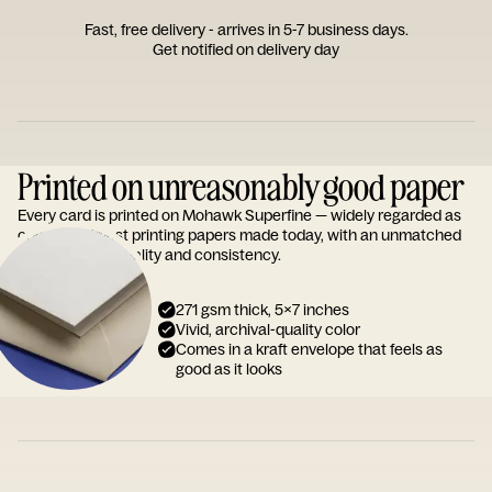
Fast, free delivery - arrives in 5-7 business days.
Get notified on delivery day
Printed on unreasonably good paper
Every card is printed on Mohawk Superfine — widely regarded as
one of the finest printing papers made today, with an unmatched
reputation for quality and consistency.
271 gsm thick, 5x7 inches
Vivid, archival-quality color
Comes in a kraft envelope that feels as
good as it looks