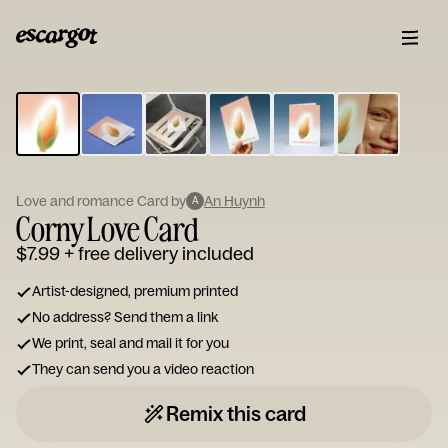
ESCARGOT
Type
your
note...
Love and romance Card by
An Huynh
A
Corny Love Card
$7.99
+ free delivery included
Artist-designed, premium printed
No address? Send them a link
We print, seal and mail it for you
They can send you a video reaction
Remix this card