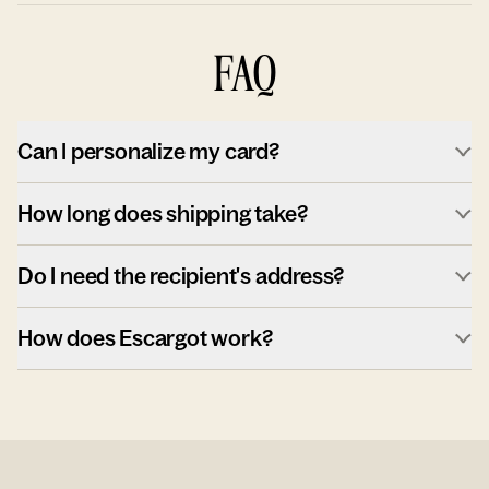
FAQ
Can I personalize my card?
How long does shipping take?
Do I need the recipient's address?
How does Escargot work?