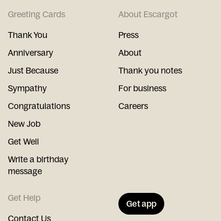
Greeting Cards
About Escargot
Thank You
Press
Anniversary
About
Just Because
Thank you notes
Sympathy
For business
Congratulations
Careers
New Job
Get Well
Write a birthday
message
Get Help
Get app
Contact Us