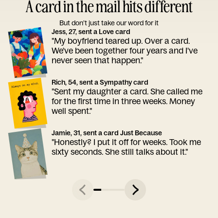
A card in the mail hits different
But don’t just take our word for it
Jess, 27, sent a Love card
"My boyfriend teared up. Over a card.
We've been together four years and I've
never seen that happen."
Rich, 54, sent a Sympathy card
"Sent my daughter a card. She called me
for the first time in three weeks. Money
well spent."
Jamie, 31, sent a card Just Because
"Honestly? I put it off for weeks. Took me
sixty seconds. She still talks about it."