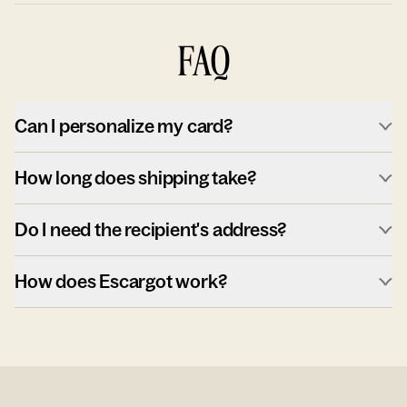
FAQ
Can I personalize my card?
How long does shipping take?
Do I need the recipient's address?
How does Escargot work?