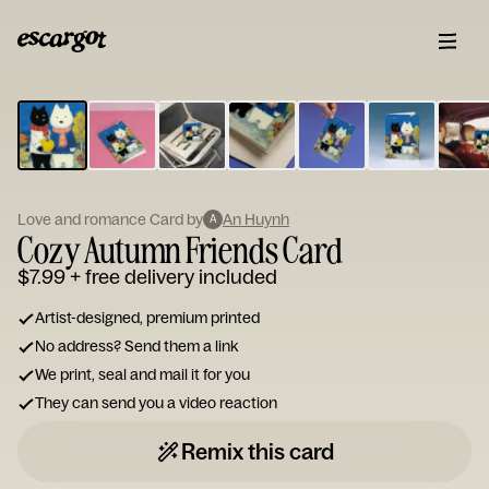
ESCARGOT
Type
your
note...
Love and romance Card by
An Huynh
A
Cozy Autumn Friends Card
$7.99
+ free delivery included
Artist-designed, premium printed
No address? Send them a link
We print, seal and mail it for you
They can send you a video reaction
Remix this card