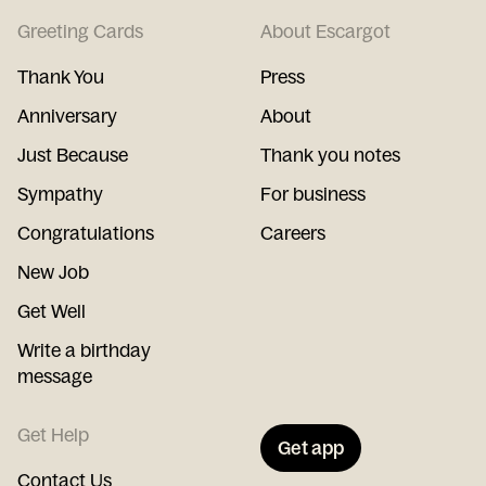
Greeting Cards
About Escargot
Thank You
Press
Anniversary
About
Just Because
Thank you notes
Sympathy
For business
Congratulations
Careers
New Job
Get Well
Write a birthday
message
Get Help
Get app
Contact Us