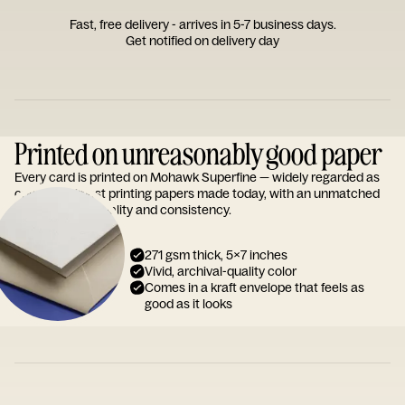
Fast, free delivery - arrives in 5-7 business days.
Get notified on delivery day
Printed on unreasonably good paper
Every card is printed on Mohawk Superfine — widely regarded as
one of the finest printing papers made today, with an unmatched
reputation for quality and consistency.
271 gsm thick, 5x7 inches
Vivid, archival-quality color
Comes in a kraft envelope that feels as
good as it looks