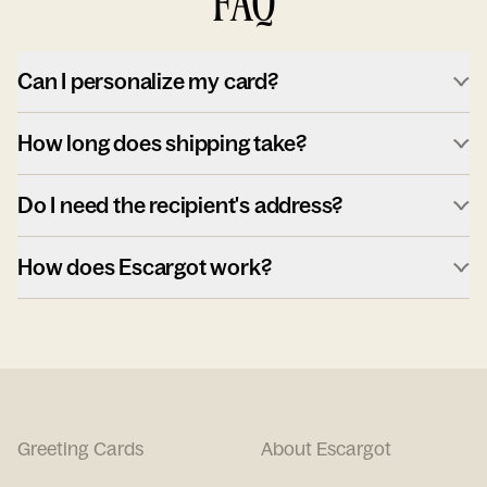
FAQ
Can I personalize my card?
How long does shipping take?
Do I need the recipient's address?
How does Escargot work?
Greeting Cards
About Escargot