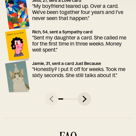
Jess, 27, sent a Love card
"My boyfriend teared up. Over a card.
We've been together four years and I've
never seen that happen."
Rich, 54, sent a Sympathy card
"Sent my daughter a card. She called me
for the first time in three weeks. Money
well spent."
Jamie, 31, sent a card Just Because
"Honestly? I put it off for weeks. Took me
sixty seconds. She still talks about it."