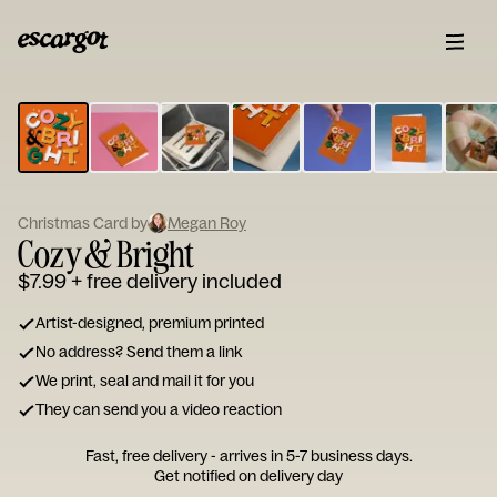
ESCARGOT
Type
your
note...
Christmas Card by
Megan Roy
Cozy & Bright
$7.99
+ free delivery included
Artist-designed, premium printed
No address? Send them a link
We print, seal and mail it for you
They can send you a video reaction
Fast, free delivery - arrives in 5-7 business days.
Get notified on delivery day