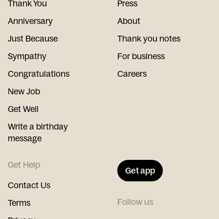
Thank You
Press
Anniversary
About
Just Because
Thank you notes
Sympathy
For business
Congratulations
Careers
New Job
Get Well
Write a birthday
message
Get Help
Get app
Contact Us
Follow us
Terms