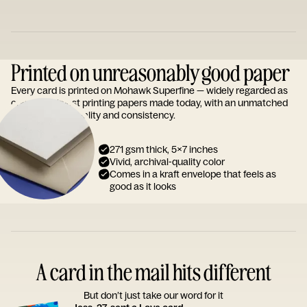
Printed on unreasonably good paper
Every card is printed on Mohawk Superfine — widely regarded as
one of the finest printing papers made today, with an unmatched
reputation for quality and consistency.
271 gsm thick, 5x7 inches
Vivid, archival-quality color
Comes in a kraft envelope that feels as
good as it looks
A card in the mail hits different
But don’t just take our word for it