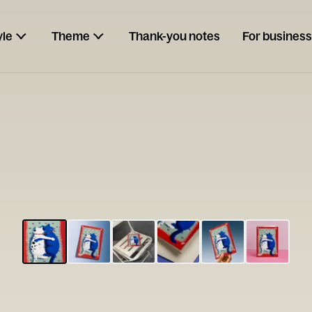
yle
Theme
Thank-you notes
For business
ESCARGOT
Type your
note...