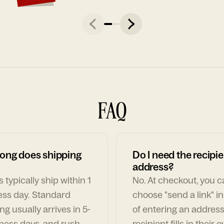
FAQ
ong does shipping
Do I need the recipie
address?
 typically ship within 1
No. At checkout, you 
ess day. Standard
choose "send a link" i
ng usually arrives in 5-
of entering an address
ness days, and rush
recipient fills in their 