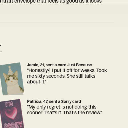
 kraft envelope that feels as good as it looks
t
Jamie, 31, sent a card Just Because
"Honestly? I put it off for weeks. Took
me sixty seconds. She still talks
about it."
Patricia, 47, sent a Sorry card
"My only regret is not doing this
sooner. That's it. That's the review."