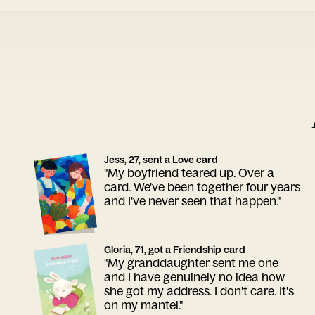
Jess, 27, sent a Love card
"My boyfriend teared up. Over a
card. We've been together four years
and I've never seen that happen."
Gloria, 71, got a Friendship card
"My granddaughter sent me one
and I have genuinely no idea how
she got my address. I don't care. It's
on my mantel."