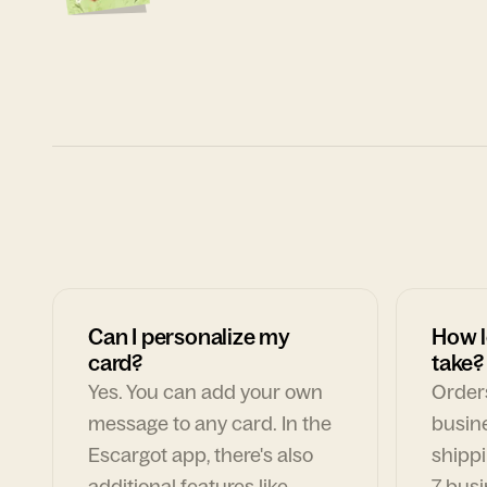
Can I personalize my
How l
card?
take?
Yes. You can add your own
Orders
message to any card. In the
busin
Escargot app, there's also
shippi
additional features like
7 busi