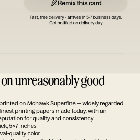
Remix this card
Fast, free delivery - arrives in 5-7 business days.
Get notified on delivery day
d on unreasonably good
s printed on Mohawk Superfine — widely regarded
 finest printing papers made today, with an
utation for quality and consistency.
ick, 5x7 inches
ival-quality color