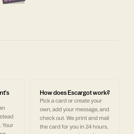
nt's
How does Escargot work?
Pick a card or create your
can
own, add your message, and
nstead
check out. We print and mail
. Your
the card for you in 24 hours,
own