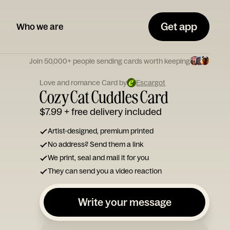
Get app
Who we are
Join 50,000+ people sending cards worth keeping
Love and romance Card by
Escargot
Cozy Cat Cuddles Card
$7.99
+ free delivery included
Artist-designed, premium printed
No address? Send them a link
We print, seal and mail it for you
They can send you a video reaction
Write your message