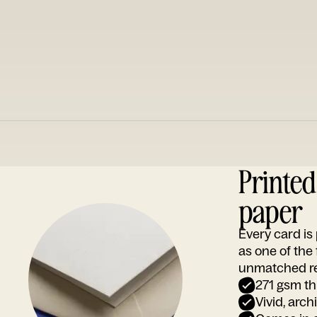
Printe
paper
Every card i
as one of the
unmatched rep
271 gsm th
Vivid, arch