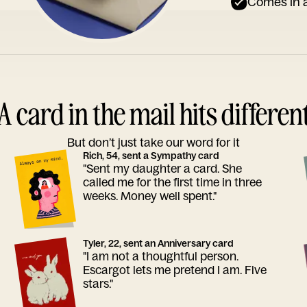
Comes in a
A card in the mail hits differen
But don’t just take our word for it
Rich, 54, sent a Sympathy card
"Sent my daughter a card. She
called me for the first time in three
weeks. Money well spent."
Tyler, 22, sent an Anniversary card
"I am not a thoughtful person.
Escargot lets me pretend I am. Five
stars."