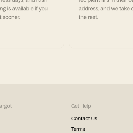
ng is available if you
address, and we take c
t sooner.
the rest.
argot
Get Help
Contact Us
Terms