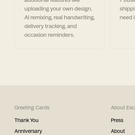
uploading your own design,
shippi
AI remixing, real handwriting,
need i
delivery tracking, and
occasion reminders.
Greeting Cards
About Esc
Thank You
Press
Anniversary
About