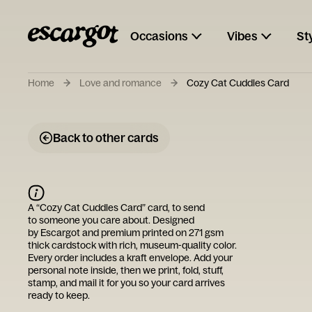
Occasions
Vibes
St
Home
Love and romance
Cozy Cat Cuddles Card
Back to other cards
A “
Cozy Cat Cuddles Card
” card, to send
to someone you care about. Designed
by
Escargot
and premium printed on 271 gsm
thick cardstock with rich, museum-quality color.
Every order includes a kraft envelope. Add your
personal note inside, then we print, fold, stuff,
stamp, and mail it for you so your card arrives
ready to keep.