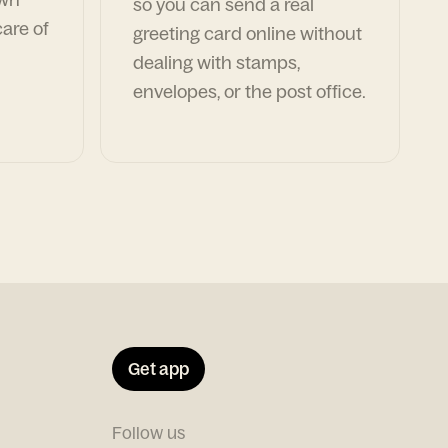
so you can send a real
are of
greeting card online without
dealing with stamps,
envelopes, or the post office.
Get app
Follow us