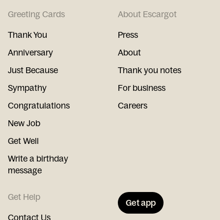
Greeting Cards
About Escargot
Thank You
Press
Anniversary
About
Just Because
Thank you notes
Sympathy
For business
Congratulations
Careers
New Job
Get Well
Write a birthday
message
Get Help
Get app
Contact Us