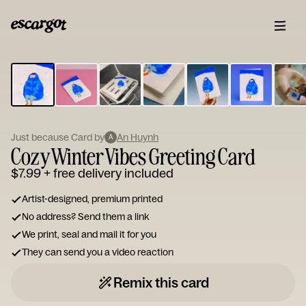
ESCARGOT
Type
your
note...
Just because Card by
An Huynh
A
Cozy Winter Vibes Greeting Card
$7.99
+ free delivery included
Artist-designed, premium printed
No address? Send them a link
We print, seal and mail it for you
They can send you a video reaction
Remix this card