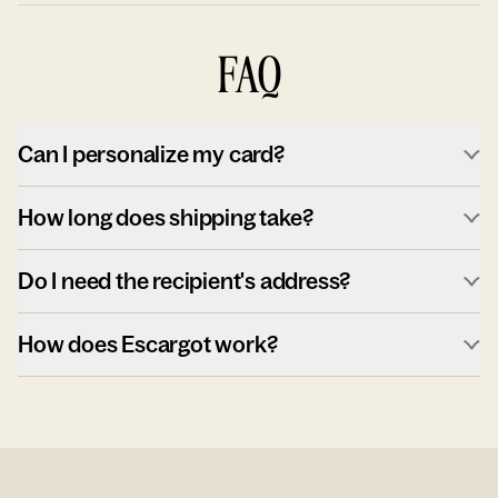
FAQ
Can I personalize my card?
How long does shipping take?
Do I need the recipient's address?
How does Escargot work?