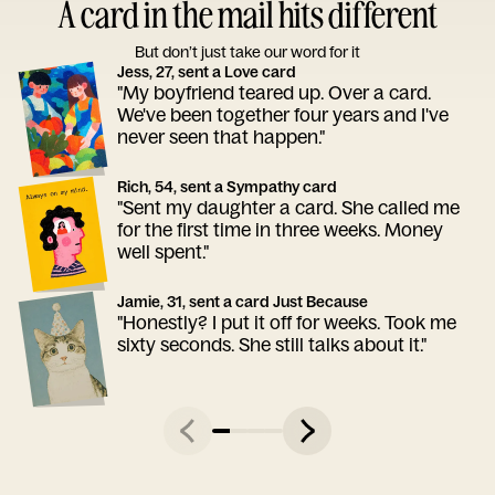
A card in the mail hits different
But don’t just take our word for it
Jess, 27, sent a Love card
"My boyfriend teared up. Over a card.
We've been together four years and I've
never seen that happen."
Rich, 54, sent a Sympathy card
"Sent my daughter a card. She called me
for the first time in three weeks. Money
well spent."
Jamie, 31, sent a card Just Because
"Honestly? I put it off for weeks. Took me
sixty seconds. She still talks about it."