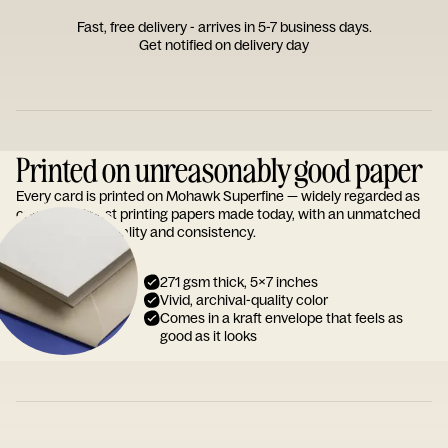
Fast, free delivery - arrives in 5-7 business days.
Get notified on delivery day
Printed on unreasonably good paper
Every card is printed on Mohawk Superfine — widely regarded as
one of the finest printing papers made today, with an unmatched
reputation for quality and consistency.
271 gsm thick, 5x7 inches
Vivid, archival-quality color
Comes in a kraft envelope that feels as
good as it looks