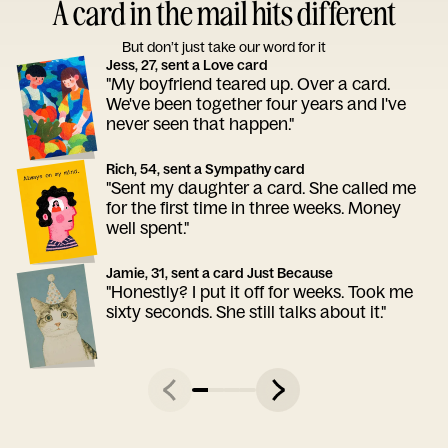
A card in the mail hits different
But don’t just take our word for it
Jess, 27, sent a Love card
"My boyfriend teared up. Over a card.
We've been together four years and I've
never seen that happen."
Rich, 54, sent a Sympathy card
"Sent my daughter a card. She called me
for the first time in three weeks. Money
well spent."
Jamie, 31, sent a card Just Because
"Honestly? I put it off for weeks. Took me
sixty seconds. She still talks about it."