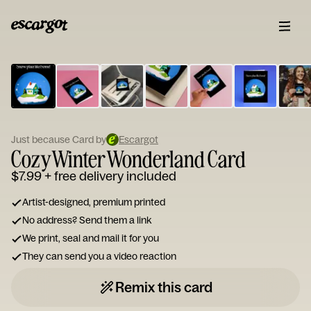
ESCARGOT
Type
your
note...
Just because Card by
Escargot
Cozy Winter Wonderland Card
$7.99
+ free delivery included
Artist-designed, premium printed
No address? Send them a link
We print, seal and mail it for you
They can send you a video reaction
Remix this card