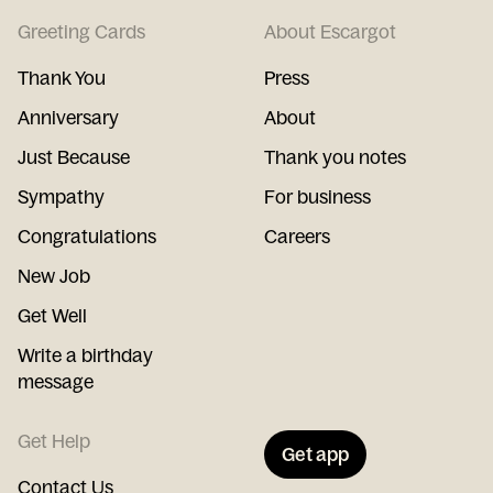
Greeting Cards
About Escargot
Thank You
Press
Anniversary
About
Just Because
Thank you notes
Sympathy
For business
Congratulations
Careers
New Job
Get Well
Write a birthday
message
Get Help
Get app
Contact Us