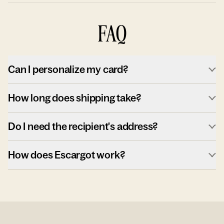
FAQ
Can I personalize my card?
How long does shipping take?
Do I need the recipient's address?
How does Escargot work?