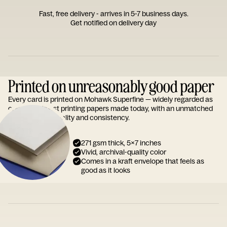
Fast, free delivery - arrives in 5-7 business days.
Get notified on delivery day
Printed on unreasonably good paper
Every card is printed on Mohawk Superfine — widely regarded as
one of the finest printing papers made today, with an unmatched
reputation for quality and consistency.
271 gsm thick, 5x7 inches
Vivid, archival-quality color
Comes in a kraft envelope that feels as
good as it looks