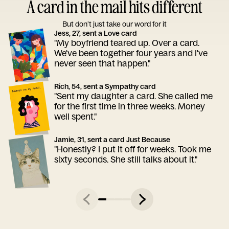
A card in the mail hits different
But don’t just take our word for it
Jess, 27, sent a Love card
"My boyfriend teared up. Over a card.
We've been together four years and I've
never seen that happen."
Rich, 54, sent a Sympathy card
"Sent my daughter a card. She called me
for the first time in three weeks. Money
well spent."
Jamie, 31, sent a card Just Because
"Honestly? I put it off for weeks. Took me
sixty seconds. She still talks about it."