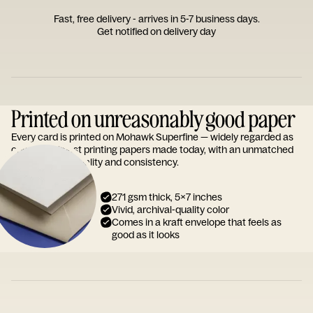
Fast, free delivery - arrives in 5-7 business days.
Get notified on delivery day
Printed on unreasonably good paper
Every card is printed on Mohawk Superfine — widely regarded as
one of the finest printing papers made today, with an unmatched
reputation for quality and consistency.
271 gsm thick, 5x7 inches
Vivid, archival-quality color
Comes in a kraft envelope that feels as
good as it looks