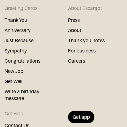
Greeting Cards
About Escargot
Thank You
Press
Anniversary
About
Just Because
Thank you notes
Sympathy
For business
Congratulations
Careers
New Job
Get Well
Write a birthday
message
Get Help
Get app
Contact Us