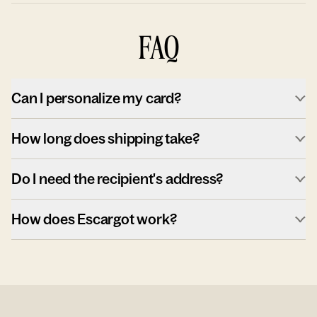
FAQ
Can I personalize my card?
How long does shipping take?
Do I need the recipient's address?
How does Escargot work?