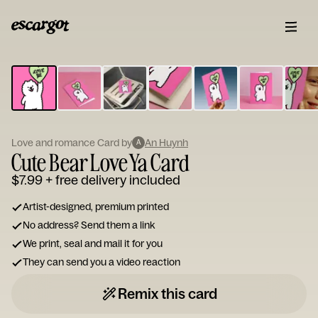
ESCARGOT
Type
your
note...
Love and romance Card by
An Huynh
A
Cute Bear Love Ya Card
$7.99
+ free delivery included
Artist-designed, premium printed
No address? Send them a link
We print, seal and mail it for you
They can send you a video reaction
Remix this card