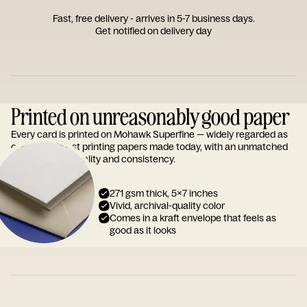
Fast, free delivery - arrives in 5-7 business days.
Get notified on delivery day
Printed on unreasonably good paper
Every card is printed on Mohawk Superfine — widely regarded as
one of the finest printing papers made today, with an unmatched
reputation for quality and consistency.
271 gsm thick, 5x7 inches
Vivid, archival-quality color
Comes in a kraft envelope that feels as
good as it looks