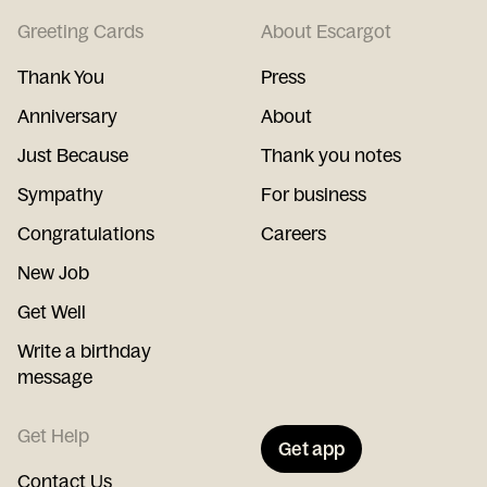
Greeting Cards
About Escargot
Thank You
Press
Anniversary
About
Just Because
Thank you notes
Sympathy
For business
Congratulations
Careers
New Job
Get Well
Write a birthday
message
Get Help
Get app
Contact Us