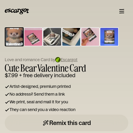
ESCARGOT
Type
your
note...
Love and romance Card by
Escargot
Cute Bear Valentine Card
$7.99
+ free delivery included
Artist-designed, premium printed
No address? Send them a link
We print, seal and mail it for you
They can send you a video reaction
Remix this card