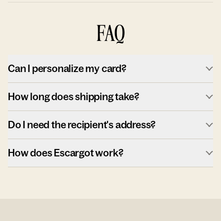
FAQ
Can I personalize my card?
How long does shipping take?
Do I need the recipient's address?
How does Escargot work?