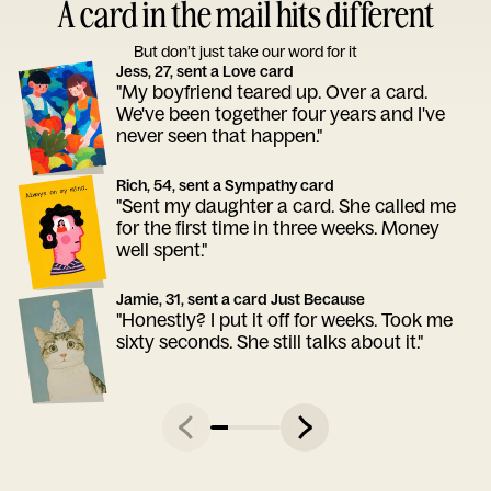
A card in the mail hits different
But don’t just take our word for it
Jess, 27, sent a Love card
"My boyfriend teared up. Over a card.
We've been together four years and I've
never seen that happen."
Rich, 54, sent a Sympathy card
"Sent my daughter a card. She called me
for the first time in three weeks. Money
well spent."
Jamie, 31, sent a card Just Because
"Honestly? I put it off for weeks. Took me
sixty seconds. She still talks about it."