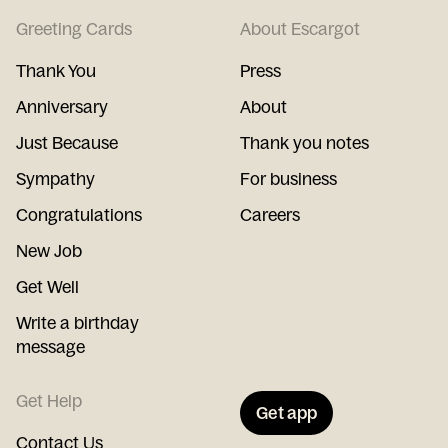
Greeting Cards
About Escargot
Thank You
Press
Anniversary
About
Just Because
Thank you notes
Sympathy
For business
Congratulations
Careers
New Job
Get Well
Write a birthday
message
Get Help
Get app
Contact Us