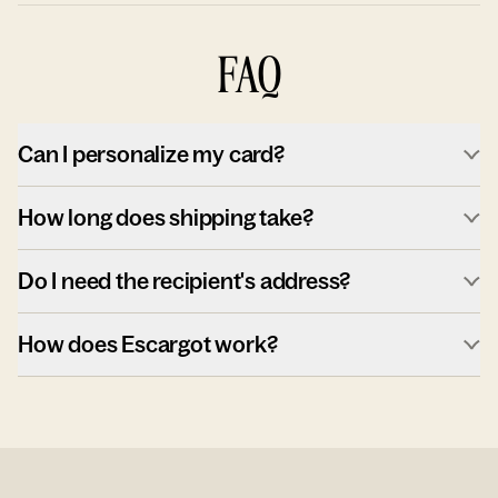
FAQ
Can I personalize my card?
How long does shipping take?
Do I need the recipient's address?
How does Escargot work?