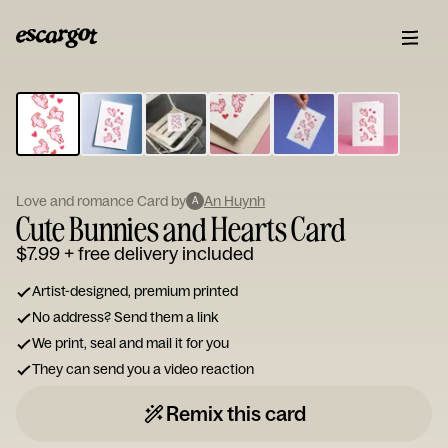
ESCARGOT
Type
your
note...
Love and romance Card by
An Huynh
A
Cute Bunnies and Hearts Card
$7.99
+ free delivery included
Artist-designed, premium printed
No address? Send them a link
We print, seal and mail it for you
They can send you a video reaction
Remix this card