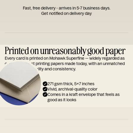
Fast, free delivery - arrives in 5-7 business days.
Get notified on delivery day
Printed on unreasonably good paper
Every card is printed on Mohawk Superfine — widely regarded as
one of the finest printing papers made today, with an unmatched
reputation for quality and consistency.
271 gsm thick, 5x7 inches
Vivid, archival-quality color
Comes in a kraft envelope that feels as
good as it looks