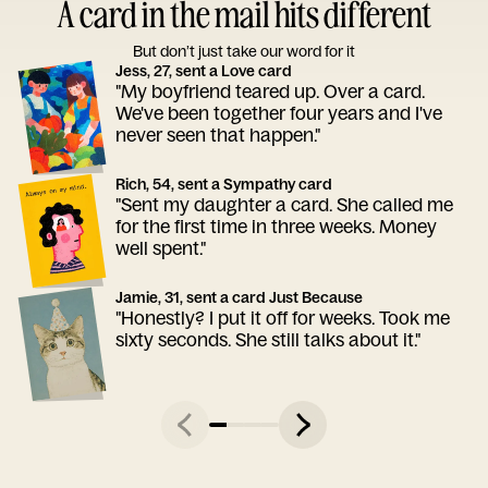
A card in the mail hits different
But don’t just take our word for it
Jess, 27, sent a Love card
"My boyfriend teared up. Over a card.
We've been together four years and I've
never seen that happen."
Rich, 54, sent a Sympathy card
"Sent my daughter a card. She called me
for the first time in three weeks. Money
well spent."
Jamie, 31, sent a card Just Because
"Honestly? I put it off for weeks. Took me
sixty seconds. She still talks about it."