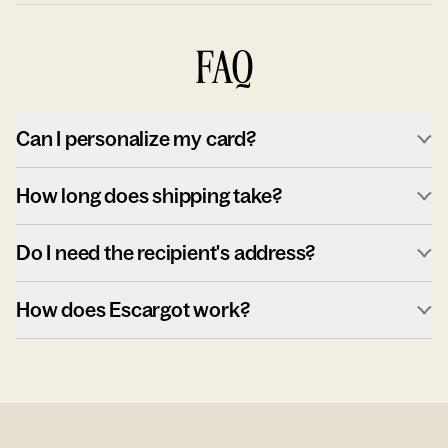
FAQ
Can I personalize my card?
How long does shipping take?
Do I need the recipient's address?
How does Escargot work?