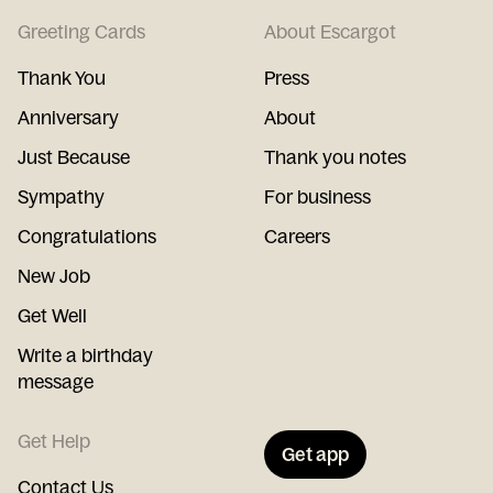
Greeting Cards
About Escargot
Thank You
Press
Anniversary
About
Just Because
Thank you notes
Sympathy
For business
Congratulations
Careers
New Job
Get Well
Write a birthday
message
Get Help
Get app
Contact Us