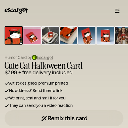
ESCARGOT
Type
your
note...
Humor Card by
Escargot
Cute Cat Halloween Card
$7.99
+ free delivery included
Artist-designed, premium printed
No address? Send them a link
We print, seal and mail it for you
They can send you a video reaction
Remix this card