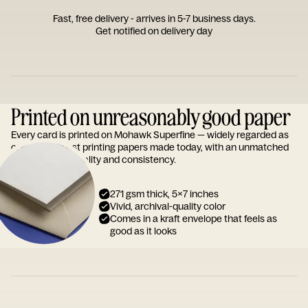
Fast, free delivery - arrives in 5-7 business days.
Get notified on delivery day
Printed on unreasonably good paper
Every card is printed on Mohawk Superfine — widely regarded as
one of the finest printing papers made today, with an unmatched
reputation for quality and consistency.
271 gsm thick, 5x7 inches
Vivid, archival-quality color
Comes in a kraft envelope that feels as
good as it looks