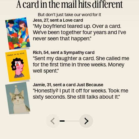
A card in the mail hits different
But don’t just take our word for it
Jess, 27, sent a Love card
"My boyfriend teared up. Over a card.
We've been together four years and I've
never seen that happen."
Rich, 54, sent a Sympathy card
"Sent my daughter a card. She called me
for the first time in three weeks. Money
well spent."
Jamie, 31, sent a card Just Because
"Honestly? I put it off for weeks. Took me
sixty seconds. She still talks about it."