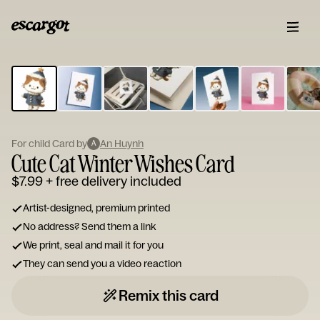
ESCARGOT
Type
your
note...
For child Card by
An Huynh
A
Cute Cat Winter Wishes Card
$7.99
+ free delivery included
Artist-designed, premium printed
No address? Send them a link
We print, seal and mail it for you
They can send you a video reaction
Remix this card