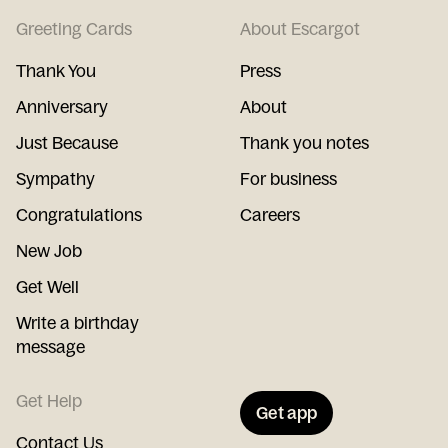
Greeting Cards
About Escargot
Thank You
Press
Anniversary
About
Just Because
Thank you notes
Sympathy
For business
Congratulations
Careers
New Job
Get Well
Write a birthday
message
Get Help
Get app
Contact Us