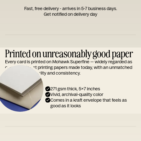
Fast, free delivery - arrives in 5-7 business days.
Get notified on delivery day
Printed on unreasonably good paper
Every card is printed on Mohawk Superfine — widely regarded as
one of the finest printing papers made today, with an unmatched
reputation for quality and consistency.
271 gsm thick, 5x7 inches
Vivid, archival-quality color
Comes in a kraft envelope that feels as
good as it looks