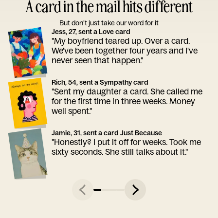
A card in the mail hits different
But don’t just take our word for it
Jess, 27, sent a Love card
"My boyfriend teared up. Over a card.
We've been together four years and I've
never seen that happen."
Rich, 54, sent a Sympathy card
"Sent my daughter a card. She called me
for the first time in three weeks. Money
well spent."
Jamie, 31, sent a card Just Because
"Honestly? I put it off for weeks. Took me
sixty seconds. She still talks about it."