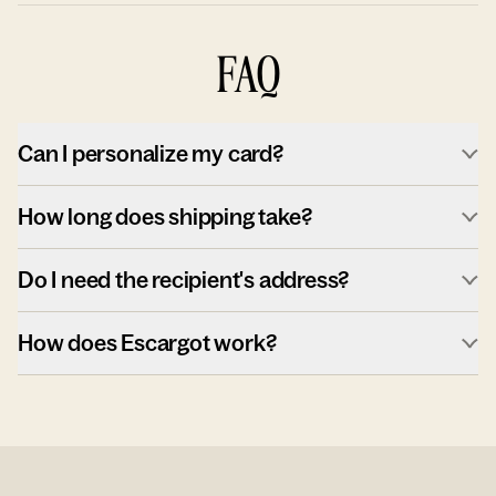
FAQ
Can I personalize my card?
How long does shipping take?
Do I need the recipient's address?
How does Escargot work?