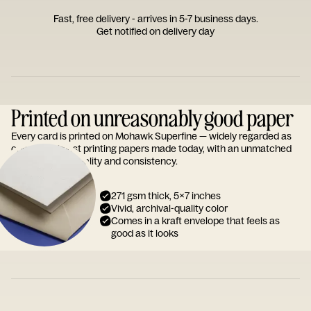
Fast, free delivery - arrives in 5-7 business days.
Get notified on delivery day
Printed on unreasonably good paper
Every card is printed on Mohawk Superfine — widely regarded as
one of the finest printing papers made today, with an unmatched
reputation for quality and consistency.
271 gsm thick, 5x7 inches
Vivid, archival-quality color
Comes in a kraft envelope that feels as
good as it looks