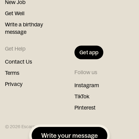
New Job
Get Well
Write a birthday
message
Get Help
Get app
Contact Us
Follow us
Terms
Privacy
Instagram
TikTok
Pinterest
©
2026
Escargot
Write your message