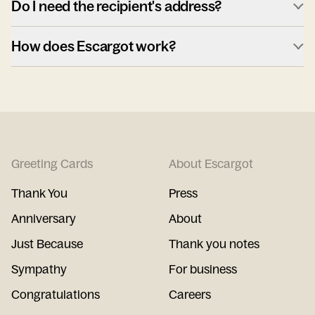
Do I need the recipient's address?
How does Escargot work?
Greeting Cards
About Escargot
Thank You
Press
Anniversary
About
Just Because
Thank you notes
Sympathy
For business
Congratulations
Careers