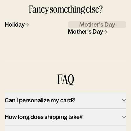
Fancy something else?
Holiday
→
Mother's Day
Mother's Day
→
FAQ
Can I personalize my card?
How long does shipping take?