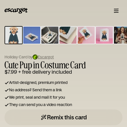
ESCARGOT
Type
your
note...
Holiday Card by
Escargot
Cute Pup in Costume Card
$7.99
+ free delivery included
Artist-designed, premium printed
No address? Send them a link
We print, seal and mail it for you
They can send you a video reaction
Remix this card