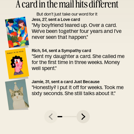
A card in the mail hits different
But don’t just take our word for it
Jess, 27, sent a Love card
"My boyfriend teared up. Over a card.
We've been together four years and I've
never seen that happen."
Rich, 54, sent a Sympathy card
"Sent my daughter a card. She called me
for the first time in three weeks. Money
well spent."
Jamie, 31, sent a card Just Because
"Honestly? I put it off for weeks. Took me
sixty seconds. She still talks about it."