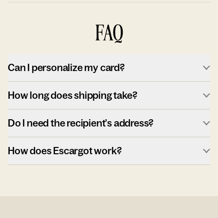
FAQ
Can I personalize my card?
How long does shipping take?
Do I need the recipient's address?
How does Escargot work?