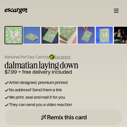
ESCARGOT
Type
your
note...
National Pet Day Card by
Escargot
dalmatian laying down
$7.99
+ free delivery included
Artist-designed, premium printed
No address? Send them a link
We print, seal and mail it for you
They can send you a video reaction
Remix this card