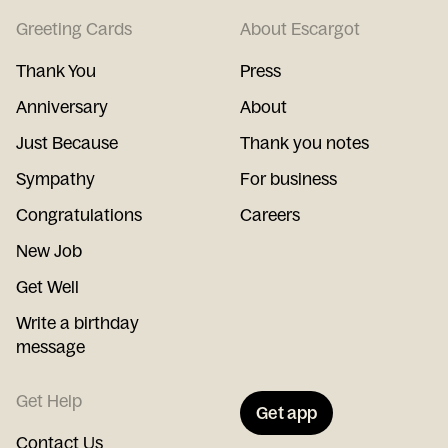
Greeting Cards
About Escargot
Thank You
Press
Anniversary
About
Just Because
Thank you notes
Sympathy
For business
Congratulations
Careers
New Job
Get Well
Write a birthday
message
Get Help
Get app
Contact Us