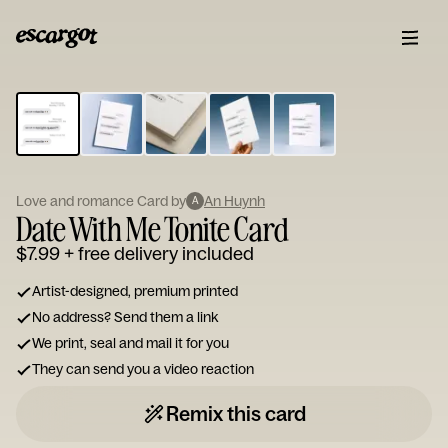
ESCARGOT
Type
your
note...
Love and romance Card by
An Huynh
A
Date With Me Tonite Card
$7.99
+ free delivery included
Artist-designed, premium printed
No address? Send them a link
We print, seal and mail it for you
They can send you a video reaction
Remix this card