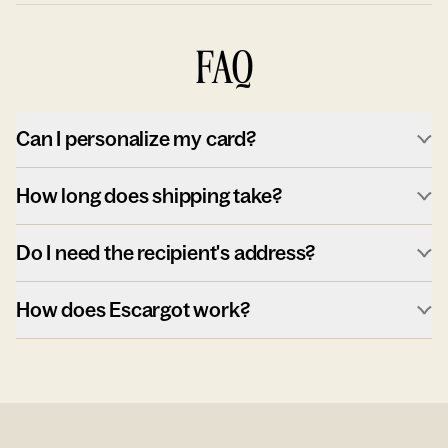
FAQ
Can I personalize my card?
How long does shipping take?
Do I need the recipient's address?
How does Escargot work?