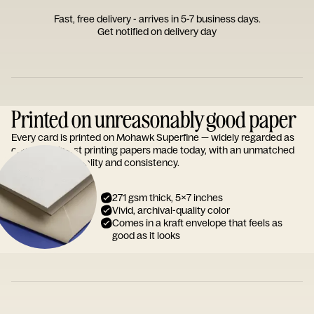
Fast, free delivery - arrives in 5-7 business days.
Get notified on delivery day
Printed on unreasonably good paper
Every card is printed on Mohawk Superfine — widely regarded as
one of the finest printing papers made today, with an unmatched
reputation for quality and consistency.
271 gsm thick, 5x7 inches
Vivid, archival-quality color
Comes in a kraft envelope that feels as
good as it looks