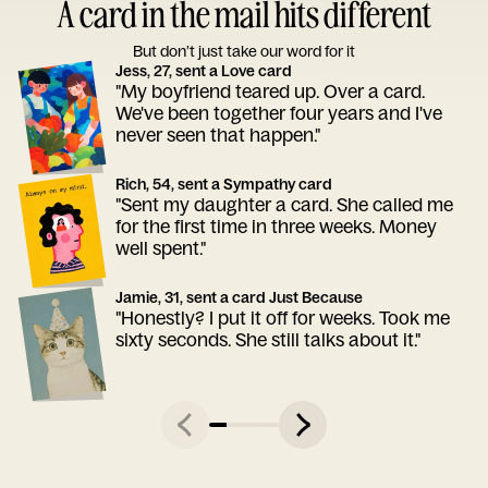
A card in the mail hits different
But don’t just take our word for it
Jess, 27, sent a Love card
"My boyfriend teared up. Over a card.
We've been together four years and I've
never seen that happen."
Rich, 54, sent a Sympathy card
"Sent my daughter a card. She called me
for the first time in three weeks. Money
well spent."
Jamie, 31, sent a card Just Because
"Honestly? I put it off for weeks. Took me
sixty seconds. She still talks about it."