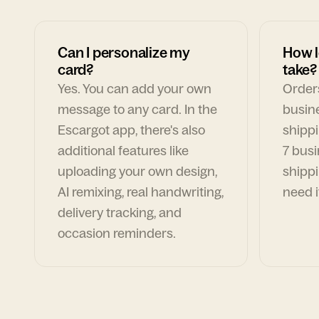
Can I personalize my
How l
card?
take?
Yes. You can add your own
Orders
message to any card. In the
busin
Escargot app, there's also
shippi
additional features like
7 busi
uploading your own design,
shippi
AI remixing, real handwriting,
need i
delivery tracking, and
occasion reminders.