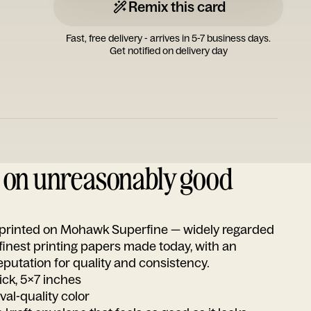
Remix this card
Fast, free delivery - arrives in 5-7 business days.
Get notified on delivery day
d on unreasonably good
s printed on Mohawk Superfine — widely regarded
 finest printing papers made today, with an
utation for quality and consistency.
ick, 5x7 inches
ival-quality color