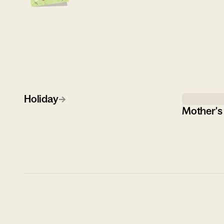
Holiday
→
Mother's