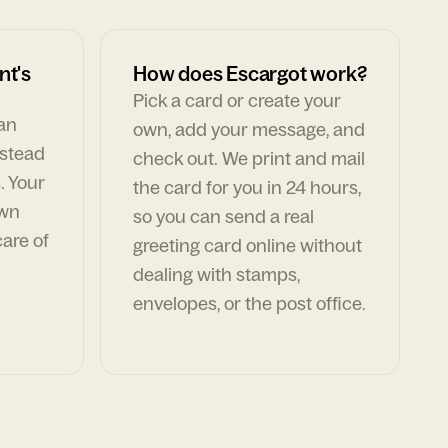
nt's
How does Escargot work?
Pick a card or create your
can
own, add your message, and
nstead
check out. We print and mail
. Your
the card for you in 24 hours,
own
so you can send a real
are of
greeting card online without
dealing with stamps,
envelopes, or the post office.