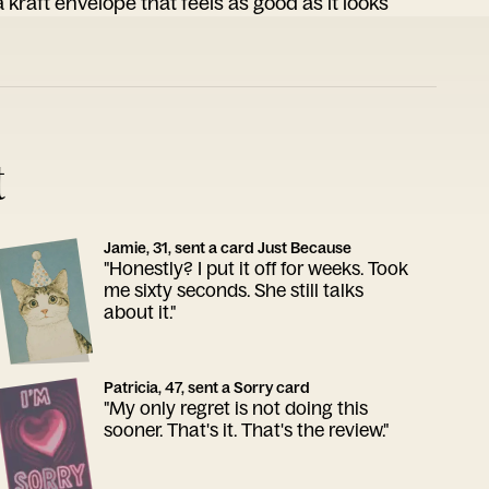
 kraft envelope that feels as good as it looks
t
Jamie, 31, sent a card Just Because
"Honestly? I put it off for weeks. Took
me sixty seconds. She still talks
about it."
Patricia, 47, sent a Sorry card
"My only regret is not doing this
sooner. That's it. That's the review."