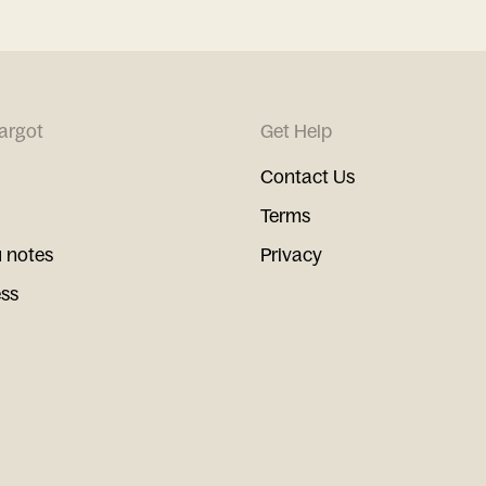
argot
Get Help
Contact Us
Terms
 notes
Privacy
ess