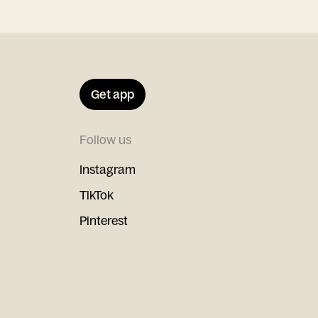
Get app
Follow us
Instagram
TikTok
Pinterest