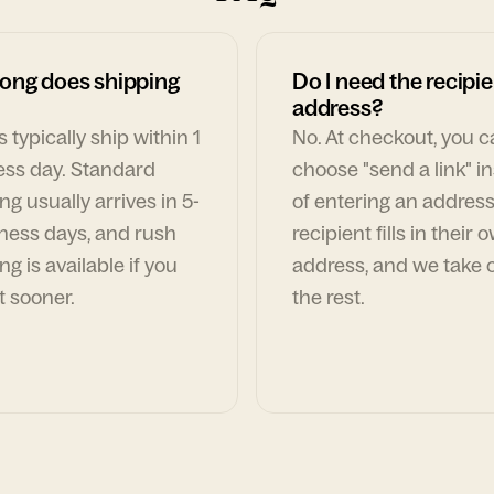
ong does shipping
Do I need the recipie
address?
 typically ship within 1
No. At checkout, you 
ess day. Standard
choose "send a link" i
ng usually arrives in 5-
of entering an address
ness days, and rush
recipient fills in their 
ng is available if you
address, and we take c
t sooner.
the rest.