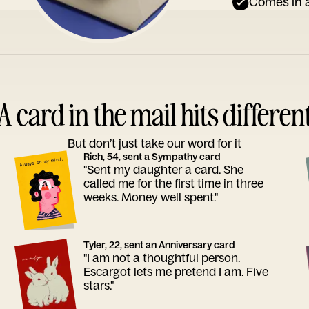
Comes in a
A card in the mail hits differen
But don’t just take our word for it
Rich, 54, sent a Sympathy card
"Sent my daughter a card. She
called me for the first time in three
weeks. Money well spent."
Tyler, 22, sent an Anniversary card
"I am not a thoughtful person.
Escargot lets me pretend I am. Five
stars."