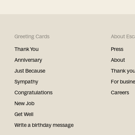
Greeting Cards
About Esc
Thank You
Press
Anniversary
About
Just Because
Thank you
Sympathy
For busin
Congratulations
Careers
New Job
Get Well
Write a birthday message