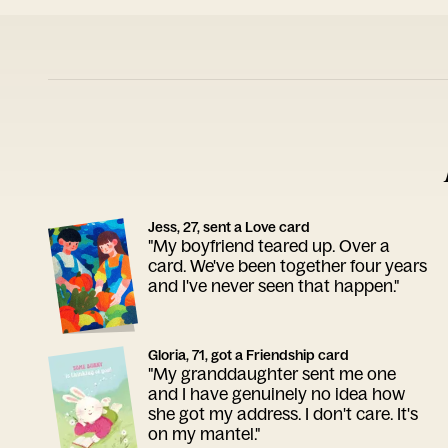
Jess, 27, sent a Love card
"My boyfriend teared up. Over a
card. We've been together four years
and I've never seen that happen."
Gloria, 71, got a Friendship card
"My granddaughter sent me one
and I have genuinely no idea how
she got my address. I don't care. It's
on my mantel."