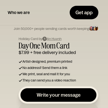
Get app
Who we are
Join 50,000+ people sending cards worth keeping
Holiday Card by
An Huynh
A
Day One Mom Card
$7.99
+ free delivery included
Artist-designed, premium printed
No address? Send them a link
We print, seal and mail it for you
They can send you a video reaction
Write your message