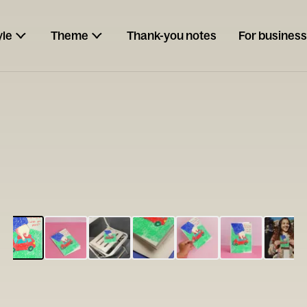
yle
Theme
Thank-you notes
For business
ESCARGOT
Type your
note...