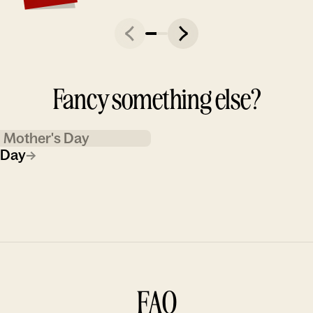
Fancy something else?
Mother's Day
 Day
→
FAQ