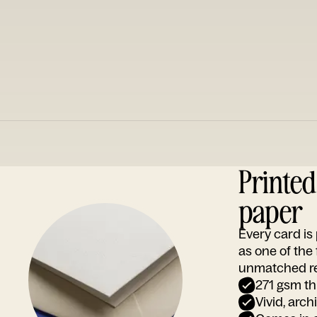
Printe
paper
Every card i
as one of the
unmatched rep
271 gsm th
Vivid, arch