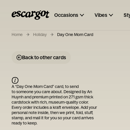
Occasions
Vibes
St
Home
Holiday
Day One Mom Card
Back to other cards
A “
Day One Mom Card
” card, to send
to someone you care about. Designed by
An
Huynh
and premium printed on 271 gsm thick
cardstock with rich, museum-quality color.
Every order includes a kraft envelope. Add your
personal note inside, then we print, fold, stuff,
stamp, and mail it for you so your card arrives
ready to keep.