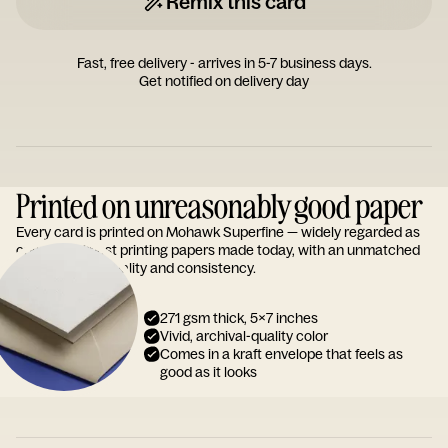
Remix this card
Fast, free delivery - arrives in 5-7 business days.
Get notified on delivery day
Printed on unreasonably good paper
Every card is printed on Mohawk Superfine — widely regarded as
one of the finest printing papers made today, with an unmatched
reputation for quality and consistency.
271 gsm thick, 5x7 inches
Vivid, archival-quality color
Comes in a kraft envelope that feels as
good as it looks