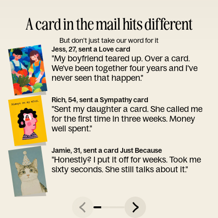
A card in the mail hits different
But don’t just take our word for it
Jess, 27, sent a Love card
"My boyfriend teared up. Over a card.
We've been together four years and I've
never seen that happen."
Rich, 54, sent a Sympathy card
"Sent my daughter a card. She called me
for the first time in three weeks. Money
well spent."
Jamie, 31, sent a card Just Because
"Honestly? I put it off for weeks. Took me
sixty seconds. She still talks about it."