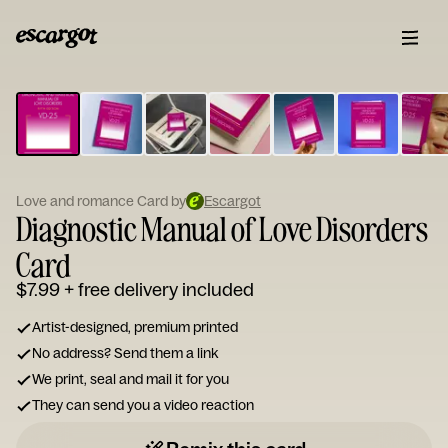
ESCARGOT
Type
your
note...
Love and romance Card by
Escargot
Diagnostic Manual of Love Disorders
Card
$7.99
+ free delivery included
Artist-designed, premium printed
No address? Send them a link
We print, seal and mail it for you
They can send you a video reaction