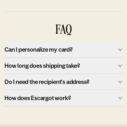
FAQ
Can I personalize my card?
How long does shipping take?
Do I need the recipient's address?
How does Escargot work?