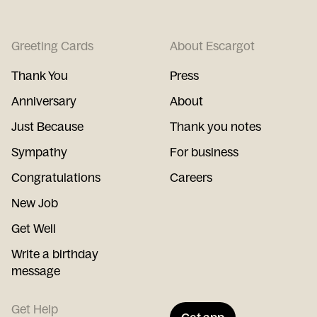
Greeting Cards
About Escargot
Thank You
Press
Anniversary
About
Just Because
Thank you notes
Sympathy
For business
Congratulations
Careers
New Job
Get Well
Write a birthday
message
Get Help