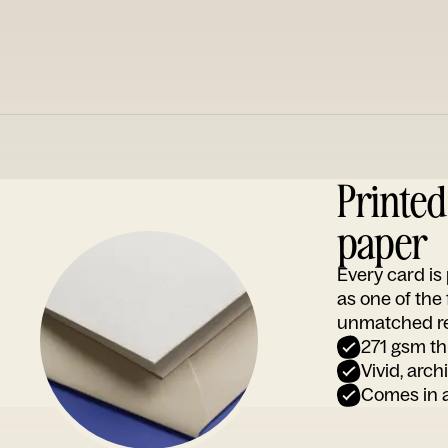
Printe
paper
Every card i
as one of the
unmatched rep
271 gsm th
Vivid, arch
Comes in a