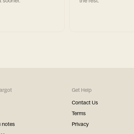
t sooner.
the rest.
argot
Get Help
Contact Us
Terms
 notes
Privacy