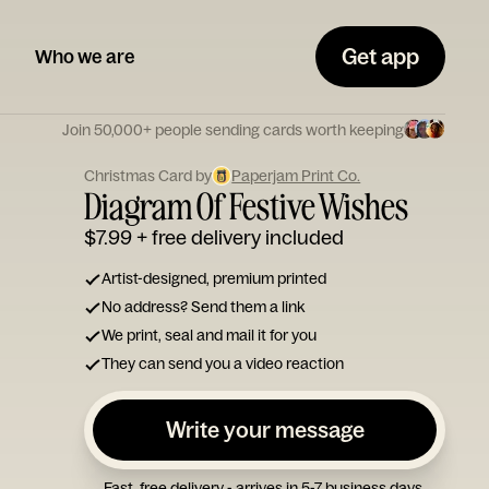
Get app
Who we are
Join 50,000+ people sending cards worth keeping
Christmas Card by
Paperjam Print Co.
Diagram Of Festive Wishes
$7.99
+ free delivery included
Artist-designed, premium printed
No address? Send them a link
We print, seal and mail it for you
They can send you a video reaction
Write your message
Fast, free delivery - arrives in 5-7 business days.