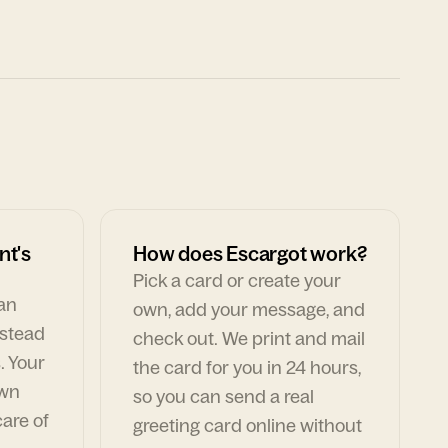
nt's
How does Escargot work?
Pick a card or create your
can
own, add your message, and
nstead
check out. We print and mail
. Your
the card for you in 24 hours,
own
so you can send a real
are of
greeting card online without