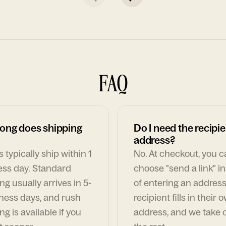
FAQ
ong does shipping
Do I need the recipie
address?
 typically ship within 1
No. At checkout, you 
ess day. Standard
choose "send a link" i
ng usually arrives in 5-
of entering an address
ness days, and rush
recipient fills in their 
ng is available if you
address, and we take c