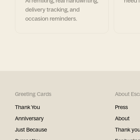
AI remixing, real handwriting,
need i
delivery tracking, and
occasion reminders.
Greeting Cards
About Esc
Thank You
Press
Anniversary
About
Just Because
Thank you