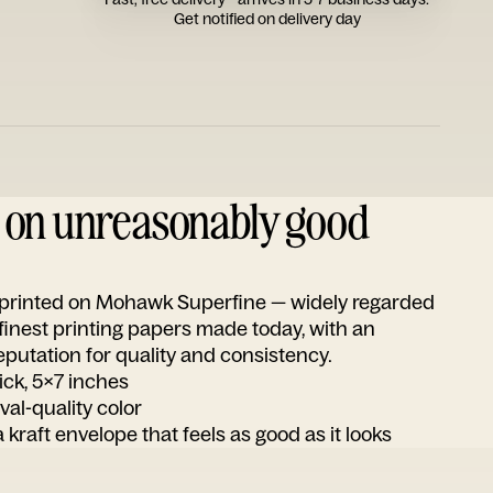
Get notified on delivery day
d on unreasonably good
s printed on Mohawk Superfine — widely regarded
 finest printing papers made today, with an
utation for quality and consistency.
ick, 5x7 inches
ival-quality color
 kraft envelope that feels as good as it looks