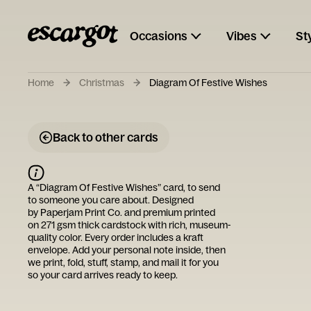
Occasions
Vibes
St
Home
Christmas
Diagram Of Festive Wishes
Back to other cards
A “
Diagram Of Festive Wishes
” card, to send
to someone you care about. Designed
by
Paperjam Print Co.
and premium printed
on 271 gsm thick cardstock with rich, museum-
quality color. Every order includes a kraft
envelope. Add your personal note inside, then
we print, fold, stuff, stamp, and mail it for you
so your card arrives ready to keep.