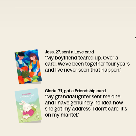
Jess, 27, sent a Love card
"My boyfriend teared up. Over a
card. We've been together four years
and I've never seen that happen."
Gloria, 71, got a Friendship card
"My granddaughter sent me one
and I have genuinely no idea how
she got my address. I don't care. It's
on my mantel."