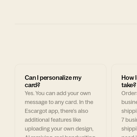
Can I personalize my
How l
card?
take?
Yes. You can add your own
Orders
message to any card. In the
busin
Escargot app, there's also
shippi
additional features like
7 busi
uploading your own design,
shippi