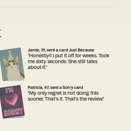
t
Jamie, 31, sent a card Just Because
"Honestly? I put it off for weeks. Took
me sixty seconds. She still talks
about it."
Patricia, 47, sent a Sorry card
"My only regret is not doing this
sooner. That's it. That's the review."