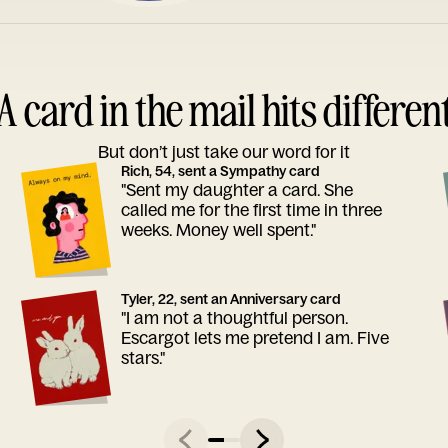
A card in the mail hits differen
But don’t just take our word for it
Rich, 54, sent a Sympathy card
"Sent my daughter a card. She
called me for the first time in three
weeks. Money well spent."
Tyler, 22, sent an Anniversary card
"I am not a thoughtful person.
Escargot lets me pretend I am. Five
stars."