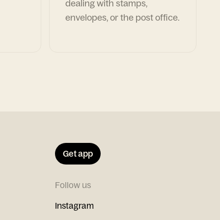
dealing with stamps,
envelopes, or the post office.
Get app
Follow us
Instagram