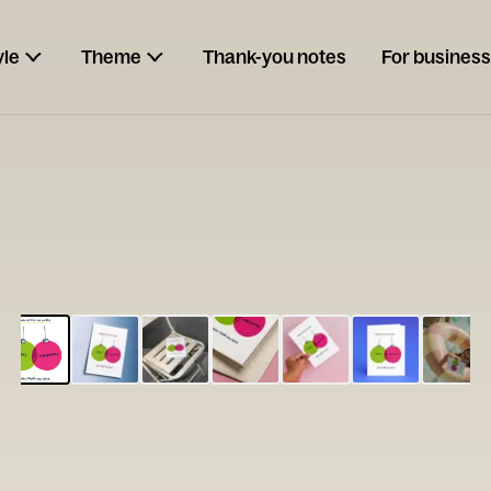
yle
Theme
Thank-you notes
For business
ESCARGOT
Type your
note...