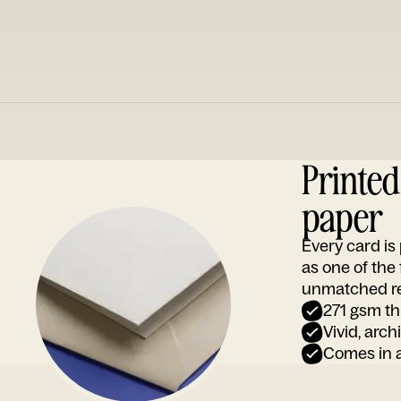
Printe
paper
Every card i
as one of the
unmatched rep
271 gsm th
Vivid, arch
Comes in a