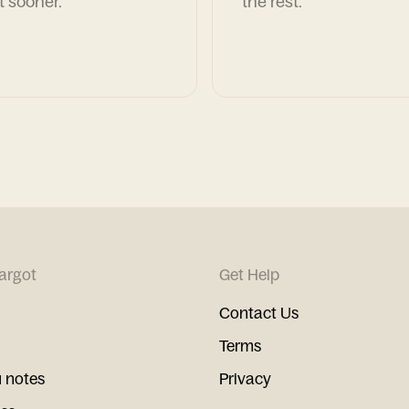
t sooner.
the rest.
argot
Get Help
Contact Us
Terms
 notes
Privacy