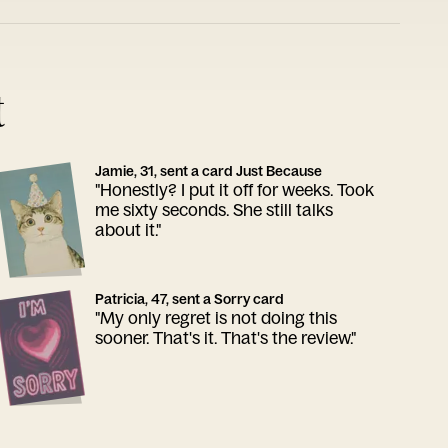
t
Jamie, 31, sent a card Just Because
"Honestly? I put it off for weeks. Took
me sixty seconds. She still talks
about it."
Patricia, 47, sent a Sorry card
"My only regret is not doing this
sooner. That's it. That's the review."