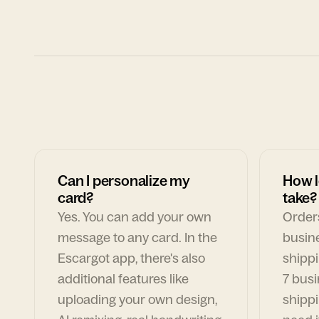
Can I personalize my
How l
card?
take?
Yes. You can add your own
Orders
message to any card. In the
busin
Escargot app, there's also
shippi
additional features like
7 busi
uploading your own design,
shippi