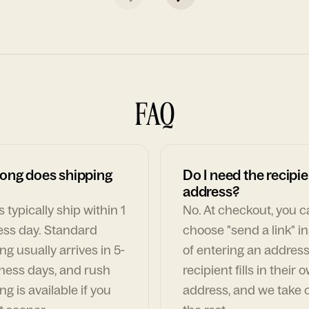
FAQ
ong does shipping
Do I need the recipie
address?
 typically ship within 1
No. At checkout, you 
ess day. Standard
choose "send a link" i
ng usually arrives in 5-
of entering an address
ness days, and rush
recipient fills in their 
ng is available if you
address, and we take c