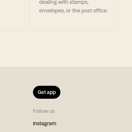
dealing with stamps,
envelopes, or the post office.
Get app
Follow us
Instagram