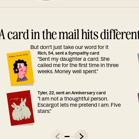
A card in the mail hits differen
But don’t just take our word for it
Rich, 54, sent a Sympathy card
"Sent my daughter a card. She
called me for the first time in three
weeks. Money well spent."
Tyler, 22, sent an Anniversary card
"I am not a thoughtful person.
Escargot lets me pretend I am. Five
stars."