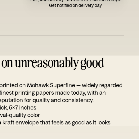
Get notified on delivery day
d on unreasonably good
s printed on Mohawk Superfine — widely regarded
 finest printing papers made today, with an
utation for quality and consistency.
ick, 5x7 inches
ival-quality color
 kraft envelope that feels as good as it looks