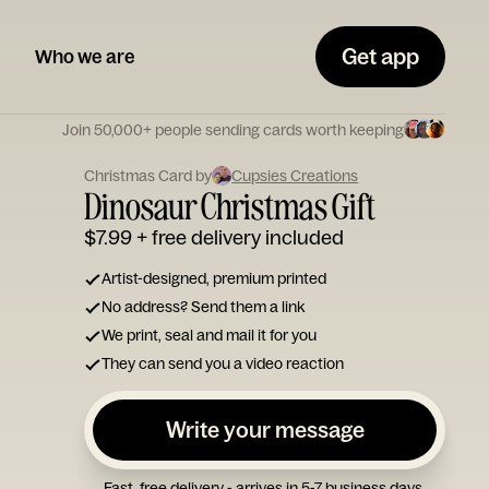
Get app
Who we are
Join 50,000+ people sending cards worth keeping
Christmas Card by
Cupsies Creations
Dinosaur Christmas Gift
$7.99
+ free delivery included
Artist-designed, premium printed
No address? Send them a link
We print, seal and mail it for you
They can send you a video reaction
Write your message
Fast, free delivery - arrives in 5-7 business days.