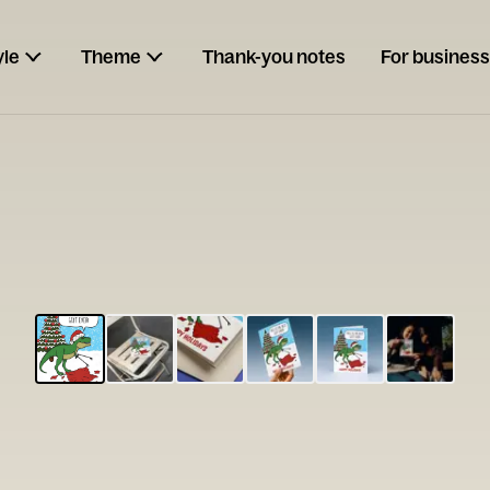
yle
Theme
Thank-you notes
For business
ESCARGOT
Type your
note...