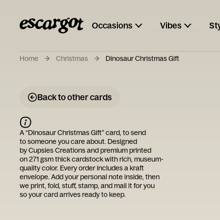
Occasions
Vibes
St
Home
Christmas
Dinosaur Christmas Gift
Back to other cards
A “
Dinosaur Christmas Gift
” card, to send
to someone you care about. Designed
by
Cupsies Creations
and premium printed
on 271 gsm thick cardstock with rich, museum-
quality color. Every order includes a kraft
envelope. Add your personal note inside, then
we print, fold, stuff, stamp, and mail it for you
so your card arrives ready to keep.