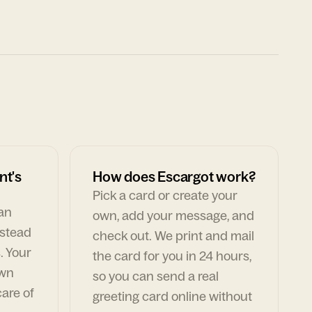
nt's
How does Escargot work?
Pick a card or create your
can
own, add your message, and
nstead
check out. We print and mail
. Your
the card for you in 24 hours,
own
so you can send a real
are of
greeting card online without