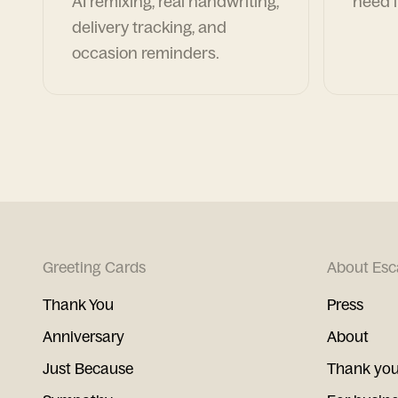
AI remixing, real handwriting,
need i
delivery tracking, and
occasion reminders.
Greeting Cards
About Esc
Thank You
Press
Anniversary
About
Just Because
Thank you