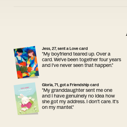
Jess, 27, sent a Love card
"My boyfriend teared up. Over a
card. We've been together four years
and I've never seen that happen."
Gloria, 71, got a Friendship card
"My granddaughter sent me one
and I have genuinely no idea how
she got my address. I don't care. It's
on my mantel."