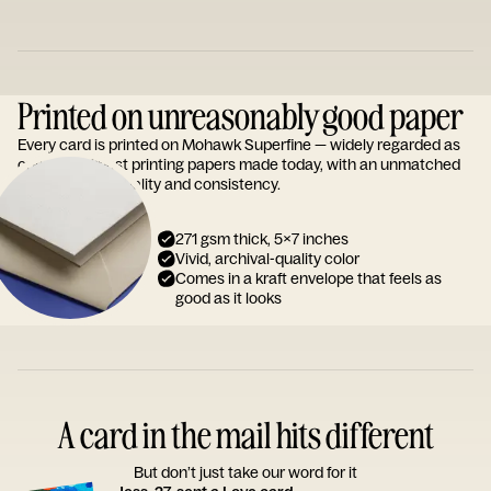
Printed on unreasonably good paper
Every card is printed on Mohawk Superfine — widely regarded as
one of the finest printing papers made today, with an unmatched
reputation for quality and consistency.
271 gsm thick, 5x7 inches
Vivid, archival-quality color
Comes in a kraft envelope that feels as
good as it looks
A card in the mail hits different
But don’t just take our word for it