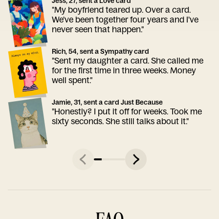
Jess, 27, sent a Love card
"My boyfriend teared up. Over a card.
We've been together four years and I've
never seen that happen."
Rich, 54, sent a Sympathy card
"Sent my daughter a card. She called me
for the first time in three weeks. Money
well spent."
Jamie, 31, sent a card Just Because
"Honestly? I put it off for weeks. Took me
sixty seconds. She still talks about it."