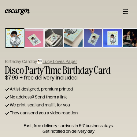
ESCARGOT
Type
your
note...
Birthday Card by
Lucy Loves Paper
Disco Party Time Birthday Card
$7.99
+ free delivery included
Artist-designed, premium printed
No address? Send them a link
We print, seal and mail it for you
They can send you a video reaction
Fast, free delivery - arrives in 5-7 business days.
Get notified on delivery day