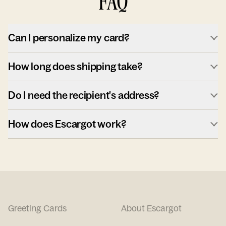
FAQ
Can I personalize my card?
How long does shipping take?
Do I need the recipient's address?
How does Escargot work?
Greeting Cards
About Escargot