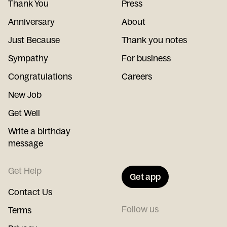
Thank You
Press
Anniversary
About
Just Because
Thank you notes
Sympathy
For business
Congratulations
Careers
New Job
Get Well
Write a birthday
message
Get Help
Get app
Contact Us
Follow us
Terms