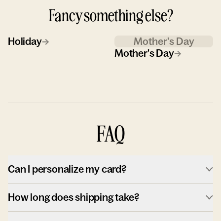
Fancy something else?
Holiday
→
Mother's Day
Mother's Day
→
FAQ
Can I personalize my card?
How long does shipping take?