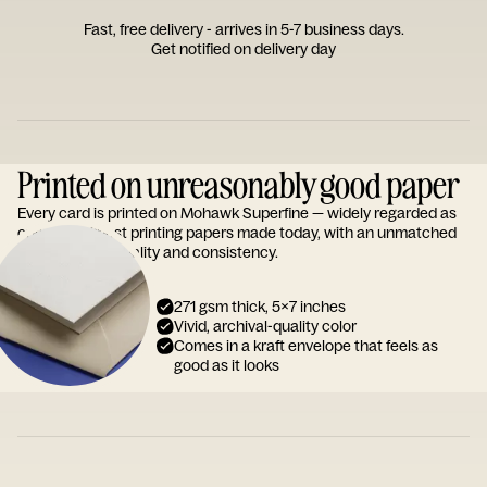
Fast, free delivery - arrives in 5-7 business days.
Get notified on delivery day
Printed on unreasonably good paper
Every card is printed on Mohawk Superfine — widely regarded as
one of the finest printing papers made today, with an unmatched
reputation for quality and consistency.
271 gsm thick, 5x7 inches
Vivid, archival-quality color
Comes in a kraft envelope that feels as
good as it looks