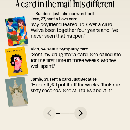
A card in the mail hits different
But don’t just take our word for it
Jess, 27, sent a Love card
"My boyfriend teared up. Over a card.
We've been together four years and I've
never seen that happen."
Rich, 54, sent a Sympathy card
"Sent my daughter a card. She called me
for the first time in three weeks. Money
well spent."
Jamie, 31, sent a card Just Because
"Honestly? I put it off for weeks. Took me
sixty seconds. She still talks about it."