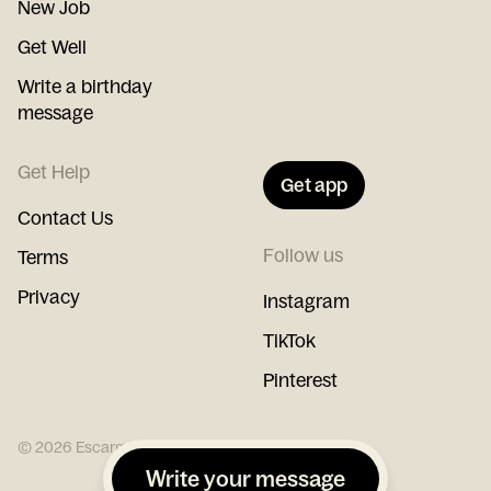
New Job
Get Well
Write a birthday
message
Get Help
Get app
Contact Us
Follow us
Terms
Privacy
Instagram
TikTok
Pinterest
©
2026
Escargot
Write your message