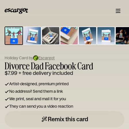
ESCARGOT
Type
your
note...
Holiday Card by
Escargot
Divorce Dad Facebook Card
$7.99
+ free delivery included
Artist-designed, premium printed
No address? Send them a link
We print, seal and mail it for you
They can send you a video reaction
Remix this card