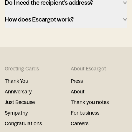
Do I need the recipient's address?
How does Escargot work?
Greeting Cards
About Escargot
Thank You
Press
Anniversary
About
Just Because
Thank you notes
Sympathy
For business
Congratulations
Careers