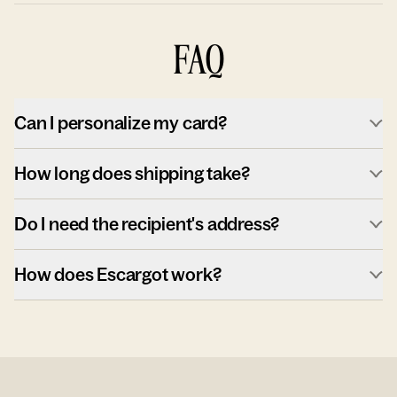
FAQ
Can I personalize my card?
How long does shipping take?
Do I need the recipient's address?
How does Escargot work?