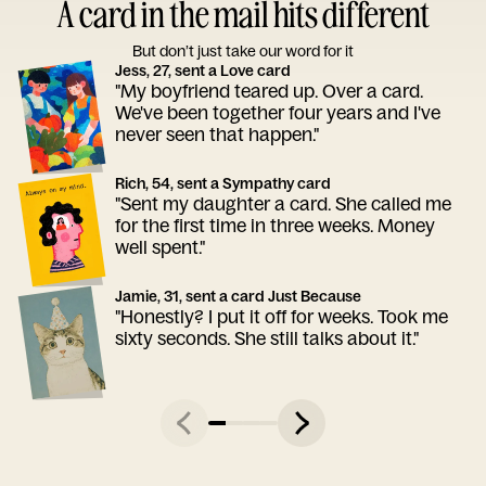
A card in the mail hits different
But don’t just take our word for it
Jess, 27, sent a Love card
"My boyfriend teared up. Over a card.
We've been together four years and I've
never seen that happen."
Rich, 54, sent a Sympathy card
"Sent my daughter a card. She called me
for the first time in three weeks. Money
well spent."
Jamie, 31, sent a card Just Because
"Honestly? I put it off for weeks. Took me
sixty seconds. She still talks about it."