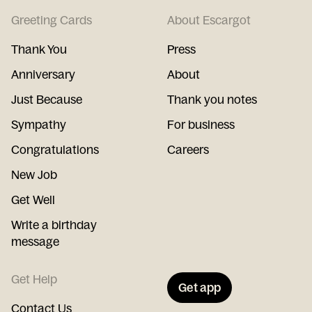
Greeting Cards
About Escargot
Thank You
Press
Anniversary
About
Just Because
Thank you notes
Sympathy
For business
Congratulations
Careers
New Job
Get Well
Write a birthday
message
Get Help
Get app
Contact Us