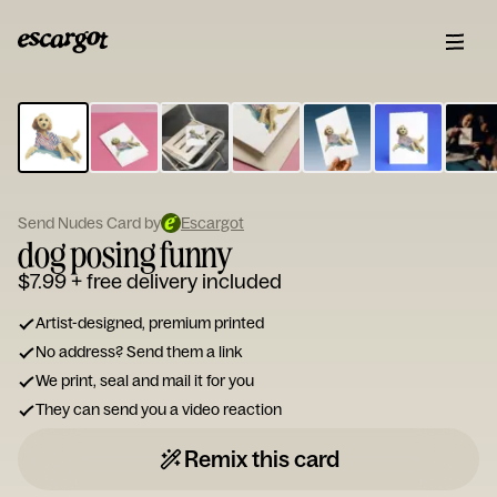
ESCARGOT
Type
your
note...
Send Nudes Card by
Escargot
dog posing funny
$7.99
+ free delivery included
Artist-designed, premium printed
No address? Send them a link
We print, seal and mail it for you
They can send you a video reaction
Remix this card