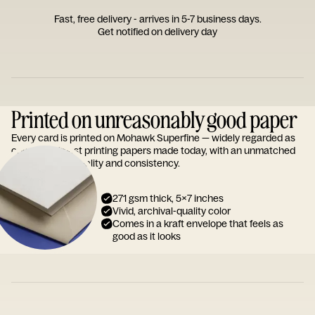
Fast, free delivery - arrives in 5-7 business days.
Get notified on delivery day
Printed on unreasonably good paper
Every card is printed on Mohawk Superfine — widely regarded as
one of the finest printing papers made today, with an unmatched
reputation for quality and consistency.
271 gsm thick, 5x7 inches
Vivid, archival-quality color
Comes in a kraft envelope that feels as
good as it looks