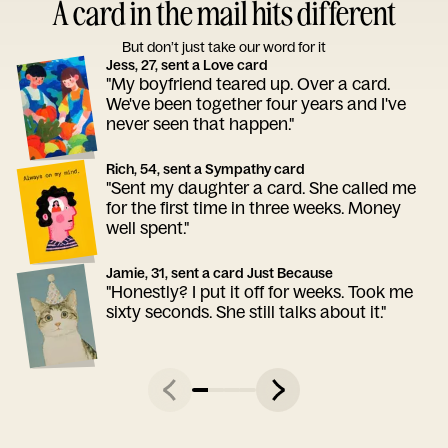
A card in the mail hits different
But don’t just take our word for it
Jess, 27, sent a Love card
"My boyfriend teared up. Over a card.
We've been together four years and I've
never seen that happen."
Rich, 54, sent a Sympathy card
"Sent my daughter a card. She called me
for the first time in three weeks. Money
well spent."
Jamie, 31, sent a card Just Because
"Honestly? I put it off for weeks. Took me
sixty seconds. She still talks about it."