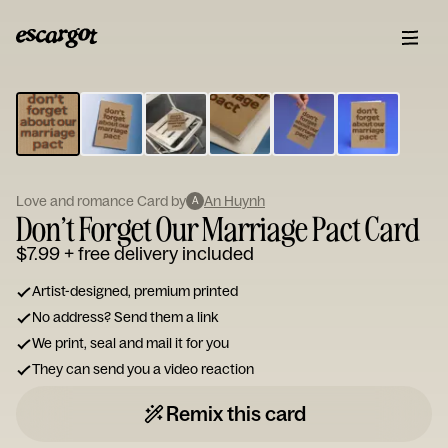
ESCARGOT
Type
your
note...
Love and romance Card by
An Huynh
A
Don’t Forget Our Marriage Pact Card
$7.99
+ free delivery included
Artist-designed, premium printed
No address? Send them a link
We print, seal and mail it for you
They can send you a video reaction
Remix this card