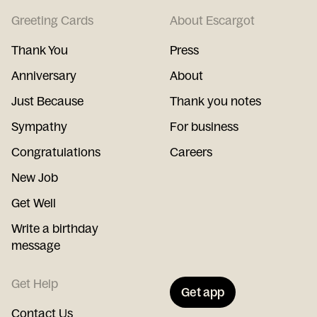
Greeting Cards
About Escargot
Thank You
Press
Anniversary
About
Just Because
Thank you notes
Sympathy
For business
Congratulations
Careers
New Job
Get Well
Write a birthday
message
Get Help
Get app
Contact Us