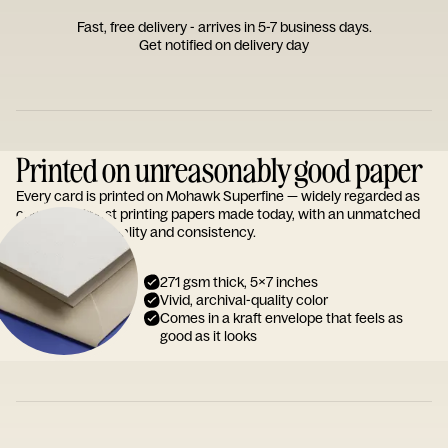
Fast, free delivery - arrives in 5-7 business days.
Get notified on delivery day
Printed on unreasonably good paper
Every card is printed on Mohawk Superfine — widely regarded as
one of the finest printing papers made today, with an unmatched
reputation for quality and consistency.
271 gsm thick, 5x7 inches
Vivid, archival-quality color
Comes in a kraft envelope that feels as
good as it looks