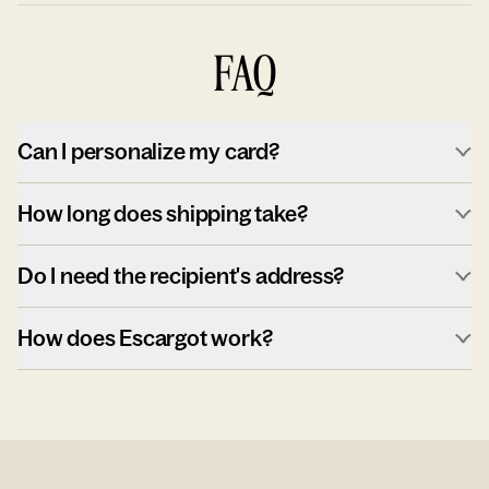
FAQ
Can I personalize my card?
How long does shipping take?
Do I need the recipient's address?
How does Escargot work?