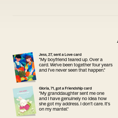
Jess, 27, sent a Love card
"My boyfriend teared up. Over a
card. We've been together four years
and I've never seen that happen."
Gloria, 71, got a Friendship card
"My granddaughter sent me one
and I have genuinely no idea how
she got my address. I don't care. It's
on my mantel."