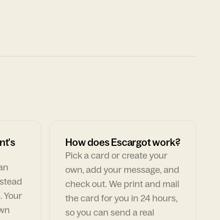
nt's
How does Escargot work?
Pick a card or create your
can
own, add your message, and
nstead
check out. We print and mail
. Your
the card for you in 24 hours,
own
so you can send a real