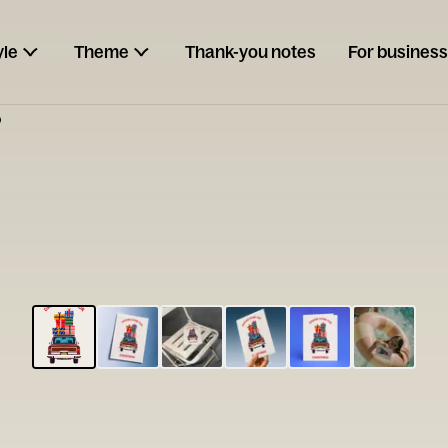
yle
Theme
Thank-you notes
For business
p
ESCARGOT
Type your
note...