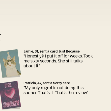
t
Jamie, 31, sent a card Just Because
"Honestly? I put it off for weeks. Took
me sixty seconds. She still talks
about it."
Patricia, 47, sent a Sorry card
"My only regret is not doing this
sooner. That's it. That's the review."