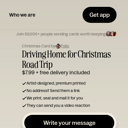
Get app
Who we are
Join 50,000+ people sending cards worth keeping
Christmas Card by
Folio
Driving Home for Christmas
Road Trip
$7.99
+ free delivery included
Artist-designed, premium printed
No address? Send them a link
We print, seal and mail it for you
They can send you a video reaction
Write your message