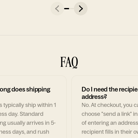
FAQ
ong does shipping
Do I need the recipie
address?
 typically ship within 1
No. At checkout, you 
ess day. Standard
choose "send a link" i
ng usually arrives in 5-
of entering an address
ness days, and rush
recipient fills in their 