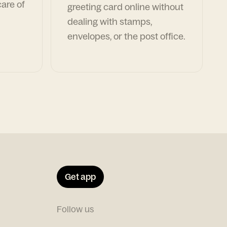
are of
greeting card online without
dealing with stamps,
envelopes, or the post office.
Get app
Follow us