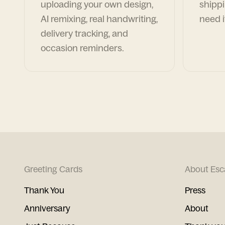
uploading your own design,
shippi
AI remixing, real handwriting,
need i
delivery tracking, and
occasion reminders.
Greeting Cards
About Esc
Thank You
Press
Anniversary
About