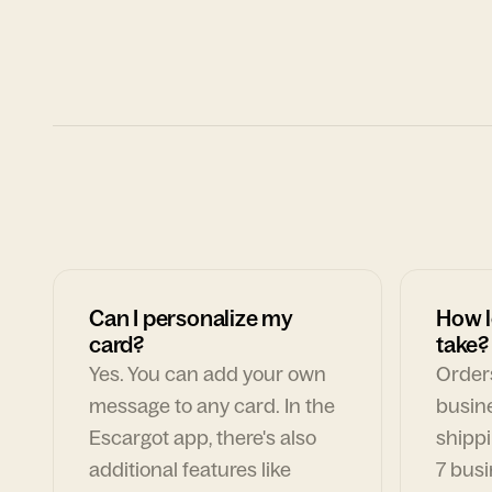
Can I personalize my
How l
card?
take?
Yes. You can add your own
Orders
message to any card. In the
busin
Escargot app, there's also
shippi
additional features like
7 busi