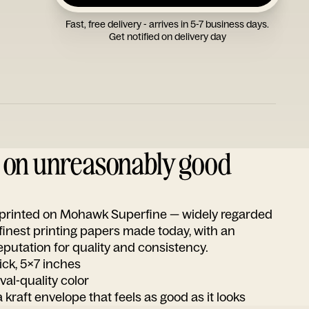
Fast, free delivery - arrives in 5-7 business days.
Get notified on delivery day
d on unreasonably good
s printed on Mohawk Superfine — widely regarded
 finest printing papers made today, with an
utation for quality and consistency.
ick, 5x7 inches
ival-quality color
 kraft envelope that feels as good as it looks