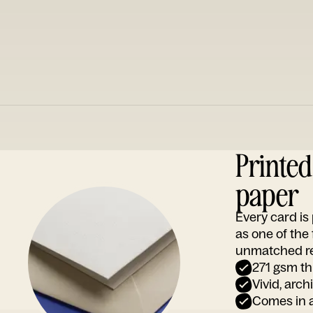
Printe
paper
Every card i
as one of the
unmatched rep
271 gsm th
Vivid, arch
Comes in a