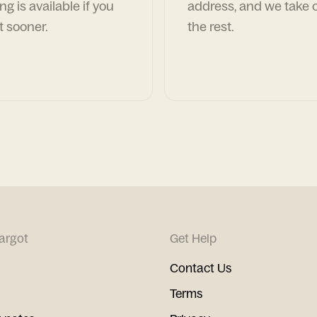
ng is available if you
address, and we take c
t sooner.
the rest.
argot
Get Help
Contact Us
Terms