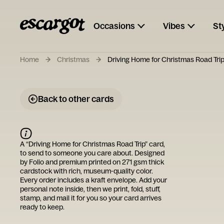
Occasions
Vibes
St
Home
Christmas
Driving Home for Christmas Road Tri
Back to other cards
A “
Driving Home for Christmas Road Trip
” card,
to send to someone you care about. Designed
by
Folio
and premium printed on 271 gsm thick
cardstock with rich, museum-quality color.
Every order includes a kraft envelope. Add your
personal note inside, then we print, fold, stuff,
stamp, and mail it for you so your card arrives
ready to keep.