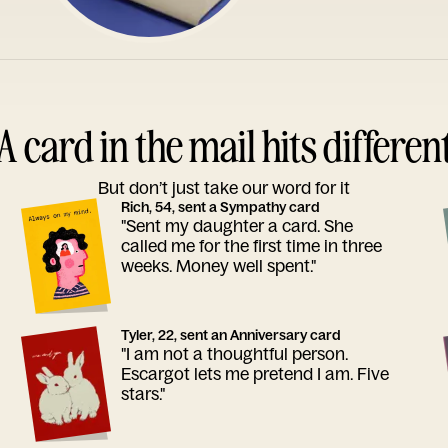
A card in the mail hits differen
But don’t just take our word for it
Rich, 54, sent a Sympathy card
"Sent my daughter a card. She
called me for the first time in three
weeks. Money well spent."
Tyler, 22, sent an Anniversary card
"I am not a thoughtful person.
Escargot lets me pretend I am. Five
stars."