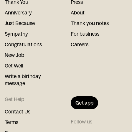
Thank You
Press
Anniversary
About
Just Because
Thank you notes
Sympathy
For business
Congratulations
Careers
New Job
Get Well
Write a birthday
message
Get Help
Get app
Contact Us
Follow us
Terms