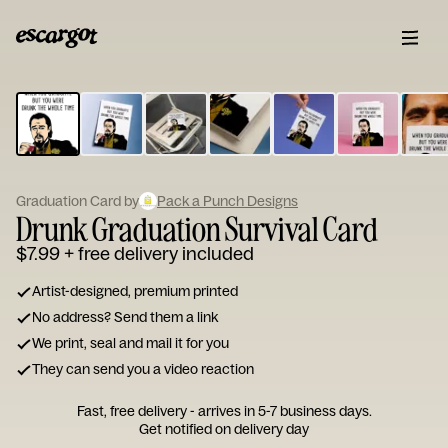
ESCARGOT
Type
your
note...
Graduation Card by
Pack a Punch Designs
Drunk Graduation Survival Card
$7.99
+ free delivery included
Artist-designed, premium printed
No address? Send them a link
We print, seal and mail it for you
They can send you a video reaction
Fast, free delivery - arrives in 5-7 business days.
Get notified on delivery day