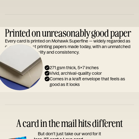
Printed on unreasonably good paper
Every card is printed on Mohawk Superfine — widely regarded as
one of the finest printing papers made today, with an unmatched
reputation for quality and consistency.
271 gsm thick, 5x7 inches
Vivid, archival-quality color
Comes in a kraft envelope that feels as
good as it looks
A card in the mail hits different
But don’t just take our word for it