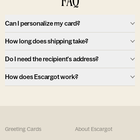
FAQ
Can I personalize my card?
How long does shipping take?
Do I need the recipient's address?
How does Escargot work?
Greeting Cards
About Escargot