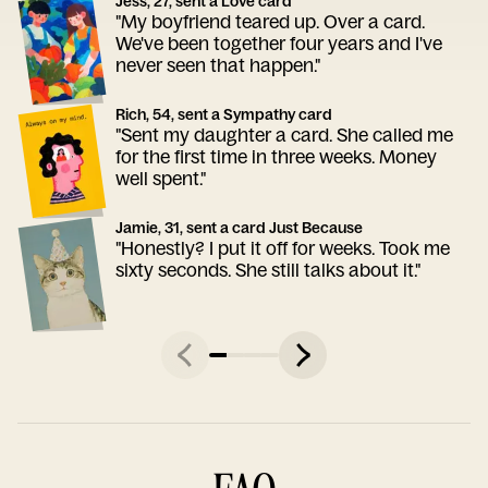
Jess, 27, sent a Love card
"My boyfriend teared up. Over a card.
We've been together four years and I've
never seen that happen."
Rich, 54, sent a Sympathy card
"Sent my daughter a card. She called me
for the first time in three weeks. Money
well spent."
Jamie, 31, sent a card Just Because
"Honestly? I put it off for weeks. Took me
sixty seconds. She still talks about it."