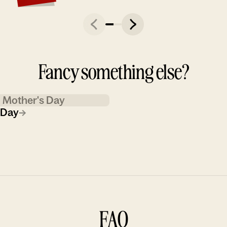
Fancy something else?
Mother's Day
 Day
→
FAQ