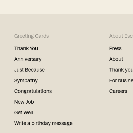
Greeting Cards
About Esc
Thank You
Press
Anniversary
About
Just Because
Thank you
Sympathy
For busin
Congratulations
Careers
New Job
Get Well
Write a birthday message