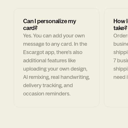
Can I personalize my
How l
card?
take?
Yes. You can add your own
Orders
message to any card. In the
busin
Escargot app, there's also
shippi
additional features like
7 busi
uploading your own design,
shippi
AI remixing, real handwriting,
need i
delivery tracking, and
occasion reminders.