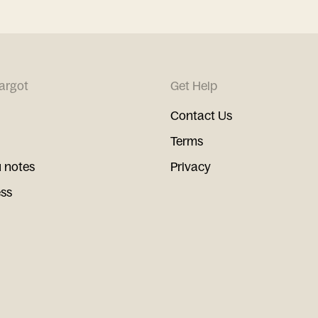
argot
Get Help
Contact Us
Terms
 notes
Privacy
ess