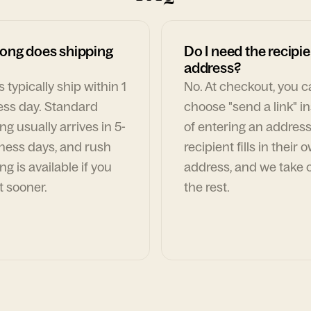
ong does shipping
Do I need the recipie
address?
 typically ship within 1
No. At checkout, you 
ess day. Standard
choose "send a link" i
ng usually arrives in 5-
of entering an address
ness days, and rush
recipient fills in their 
ng is available if you
address, and we take c
t sooner.
the rest.