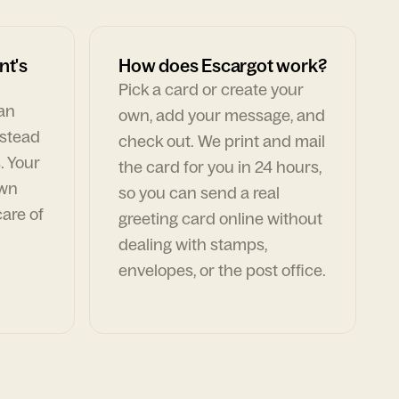
nt's
How does Escargot work?
Pick a card or create your
can
own, add your message, and
nstead
check out. We print and mail
. Your
the card for you in 24 hours,
own
so you can send a real
are of
greeting card online without
dealing with stamps,
envelopes, or the post office.