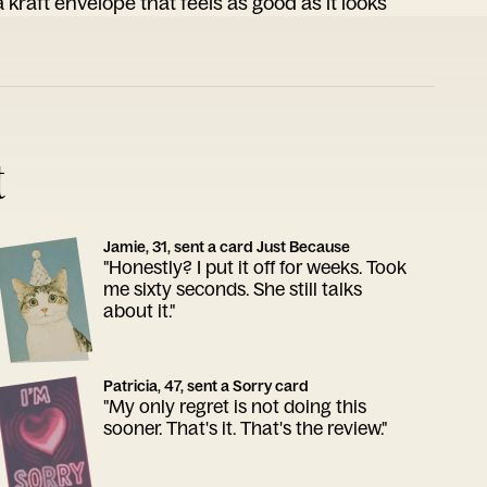
 kraft envelope that feels as good as it looks
t
Jamie, 31, sent a card Just Because
"Honestly? I put it off for weeks. Took
me sixty seconds. She still talks
about it."
Patricia, 47, sent a Sorry card
"My only regret is not doing this
sooner. That's it. That's the review."