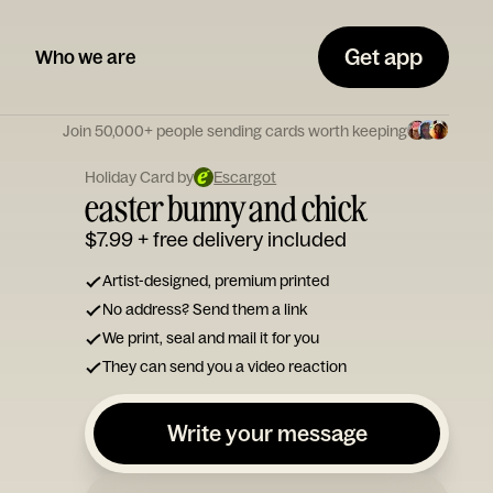
Get app
Who we are
Join 50,000+ people sending cards worth keeping
Holiday Card by
Escargot
easter bunny and chick
$7.99
+ free delivery included
Artist-designed, premium printed
No address? Send them a link
We print, seal and mail it for you
They can send you a video reaction
Write your message