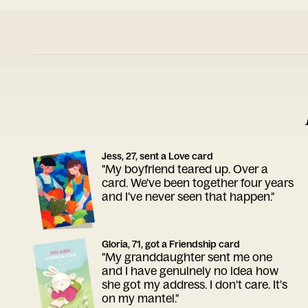
Jess, 27, sent a Love card
"My boyfriend teared up. Over a
card. We've been together four years
and I've never seen that happen."
Gloria, 71, got a Friendship card
"My granddaughter sent me one
and I have genuinely no idea how
she got my address. I don't care. It's
on my mantel."