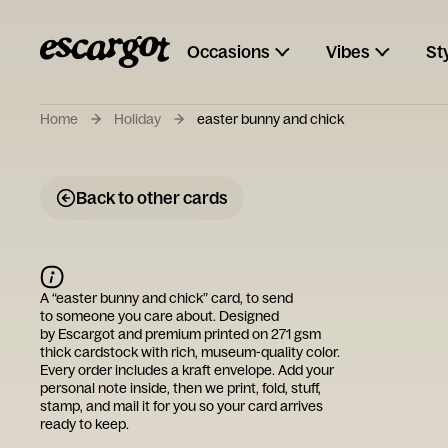
Occasions
Vibes
St
Home
Holiday
easter bunny and chick
Back to other cards
A “
easter bunny and chick
” card, to send
to someone you care about. Designed
by
Escargot
and premium printed on 271 gsm
thick cardstock with rich, museum-quality color.
Every order includes a kraft envelope. Add your
personal note inside, then we print, fold, stuff,
stamp, and mail it for you so your card arrives
ready to keep.