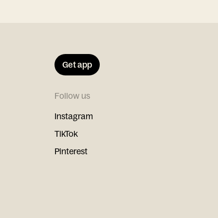
Get app
Follow us
Instagram
TikTok
Pinterest