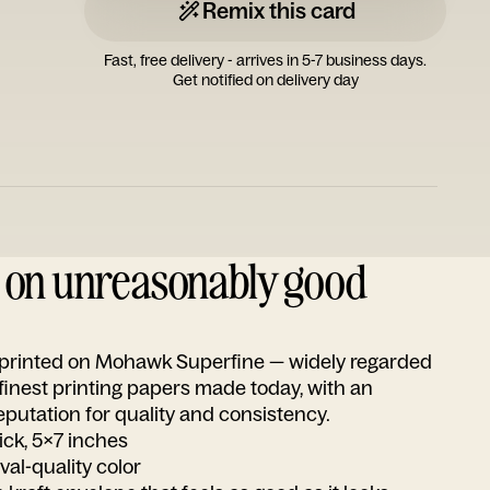
Remix this card
Fast, free delivery - arrives in 5-7 business days.
Get notified on delivery day
d on unreasonably good
s printed on Mohawk Superfine — widely regarded
 finest printing papers made today, with an
utation for quality and consistency.
ick, 5x7 inches
ival-quality color