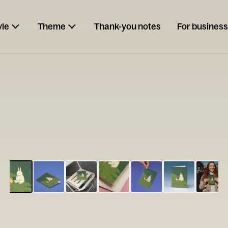
yle
Theme
Thank-you notes
For business
ESCARGOT
Type your
note...