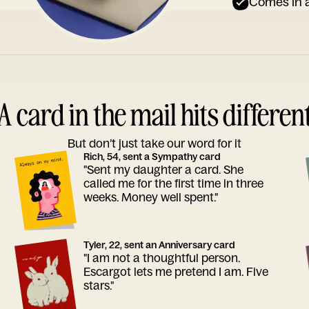
Comes in a
A card in the mail hits differen
But don’t just take our word for it
Rich, 54, sent a Sympathy card
"Sent my daughter a card. She
called me for the first time in three
weeks. Money well spent."
Tyler, 22, sent an Anniversary card
"I am not a thoughtful person.
Escargot lets me pretend I am. Five
stars."