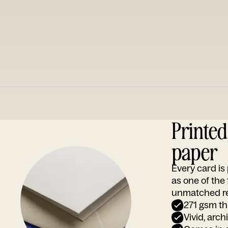
Printe
paper
Every card i
as one of the
unmatched rep
271 gsm th
Vivid, arch