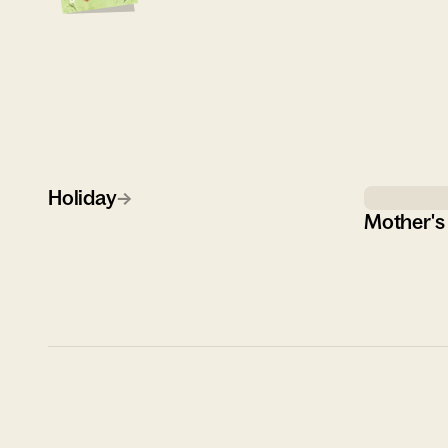
Holiday
→
Mother's