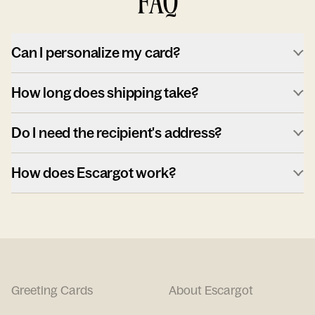
FAQ
Can I personalize my card?
How long does shipping take?
Do I need the recipient's address?
How does Escargot work?
Greeting Cards
About Escargot