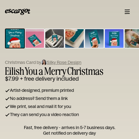
ESCARGOT
Type
your
note...
Christmas Card by
Silky Rose Design
Eilish You a Merry Christmas
$7.99
+ free delivery included
Artist-designed, premium printed
No address? Send them a link
We print, seal and mail it for you
They can send you a video reaction
Fast, free delivery - arrives in 5-7 business days.
Get notified on delivery day