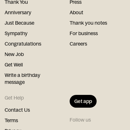
Thank You
Press
Anniversary
About
Just Because
Thank you notes
Sympathy
For business
Congratulations
Careers
New Job
Get Well
Write a birthday
message
Get Help
Get app
Contact Us
Follow us
Terms