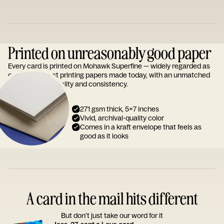
Printed on unreasonably good paper
Every card is printed on Mohawk Superfine — widely regarded as
one of the finest printing papers made today, with an unmatched
reputation for quality and consistency.
271 gsm thick, 5x7 inches
Vivid, archival-quality color
Comes in a kraft envelope that feels as
good as it looks
A card in the mail hits different
But don’t just take our word for it