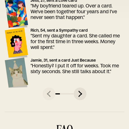
Jess, 27, sent a Love card
"My boyfriend teared up. Over a card.
We've been together four years and I've
never seen that happen."
Rich, 54, sent a Sympathy card
"Sent my daughter a card. She called me
for the first time in three weeks. Money
well spent."
Jamie, 31, sent a card Just Because
"Honestly? I put it off for weeks. Took me
sixty seconds. She still talks about it."