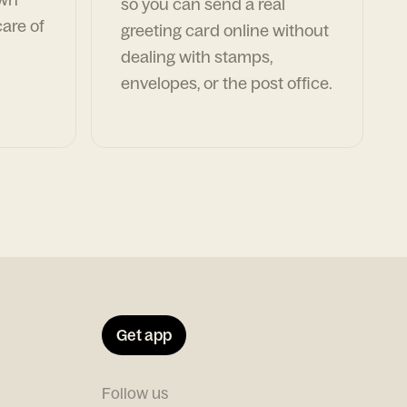
so you can send a real
are of
greeting card online without
dealing with stamps,
envelopes, or the post office.
Get app
Follow us