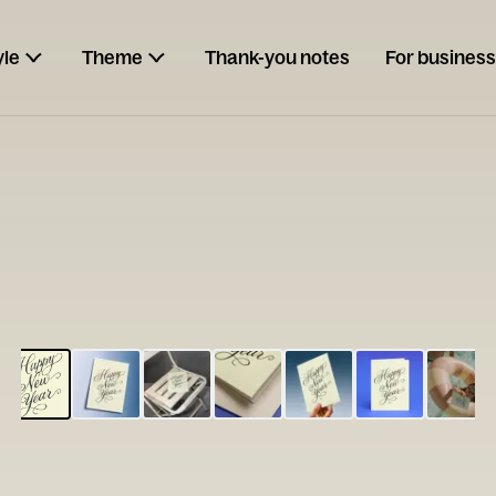
yle
Theme
Thank-you notes
For business
ESCARGOT
Type your
note...