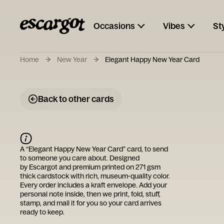
Occasions
Vibes
St
Home
New Year
Elegant Happy New Year Card
Back to other cards
A “
Elegant Happy New Year Card
” card, to send
to someone you care about. Designed
by
Escargot
and premium printed on 271 gsm
thick cardstock with rich, museum-quality color.
Every order includes a kraft envelope. Add your
personal note inside, then we print, fold, stuff,
stamp, and mail it for you so your card arrives
ready to keep.