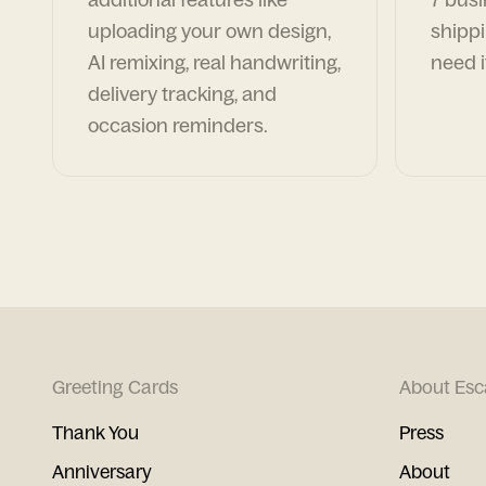
uploading your own design,
shippi
AI remixing, real handwriting,
need i
delivery tracking, and
occasion reminders.
Greeting Cards
About Esc
Thank You
Press
Anniversary
About