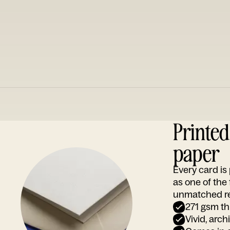
Printe
paper
Every card i
as one of the
unmatched rep
271 gsm th
Vivid, arch