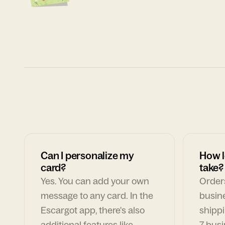
Can I personalize my
How l
card?
take?
Yes. You can add your own
Orders
message to any card. In the
busin
Escargot app, there's also
shippi
additional features like
7 busi