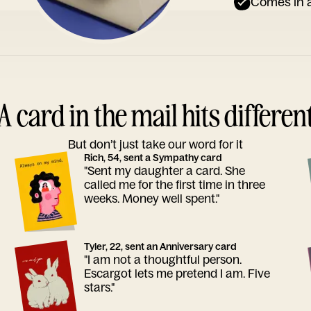
Comes in a
A card in the mail hits differen
But don’t just take our word for it
Rich, 54, sent a Sympathy card
"Sent my daughter a card. She
called me for the first time in three
weeks. Money well spent."
Tyler, 22, sent an Anniversary card
"I am not a thoughtful person.
Escargot lets me pretend I am. Five
stars."