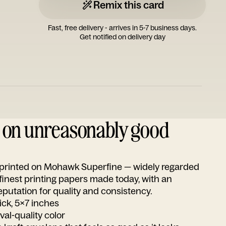
Remix this card
Fast, free delivery - arrives in 5-7 business days.
Get notified on delivery day
d on unreasonably good
s printed on Mohawk Superfine — widely regarded
 finest printing papers made today, with an
utation for quality and consistency.
ick, 5x7 inches
ival-quality color