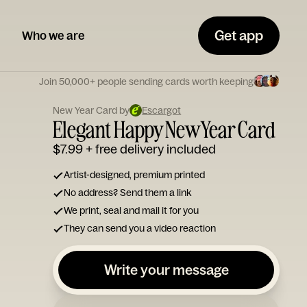
Get app
Who we are
Join 50,000+ people sending cards worth keeping
New Year Card by
Escargot
Elegant Happy New Year Card
$7.99
+ free delivery included
Artist-designed, premium printed
No address? Send them a link
We print, seal and mail it for you
They can send you a video reaction
Write your message