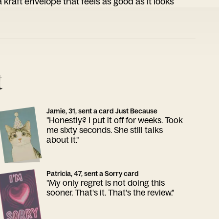
 kraft envelope that feels as good as it looks
t
Jamie, 31, sent a card Just Because
"Honestly? I put it off for weeks. Took
me sixty seconds. She still talks
about it."
Patricia, 47, sent a Sorry card
"My only regret is not doing this
sooner. That's it. That's the review."