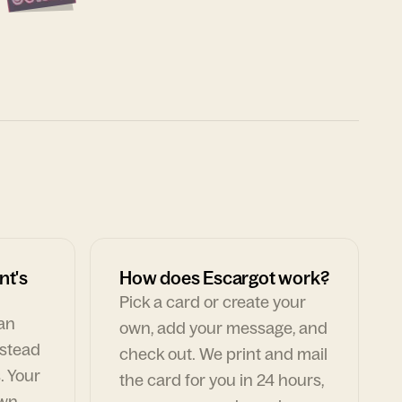
nt's
How does Escargot work?
Pick a card or create your
can
own, add your message, and
nstead
check out. We print and mail
. Your
the card for you in 24 hours,
own