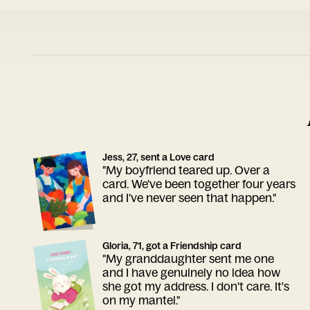
Jess, 27, sent a Love card
"My boyfriend teared up. Over a
card. We've been together four years
and I've never seen that happen."
Gloria, 71, got a Friendship card
"My granddaughter sent me one
and I have genuinely no idea how
she got my address. I don't care. It's
on my mantel."