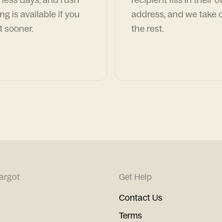
ng is available if you
address, and we take c
t sooner.
the rest.
argot
Get Help
Contact Us
Terms