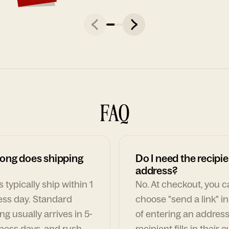
FAQ
ong does shipping
Do I need the recipie
address?
 typically ship within 1
No. At checkout, you 
ess day. Standard
choose "send a link" i
ng usually arrives in 5-
of entering an address
ness days, and rush
recipient fills in their 