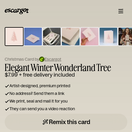
ESCARGOT
Type
your
note...
Christmas Card by
Escargot
Elegant Winter Wonderland Tree
$7.99
+ free delivery included
Artist-designed, premium printed
No address? Send them a link
We print, seal and mail it for you
They can send you a video reaction
Remix this card