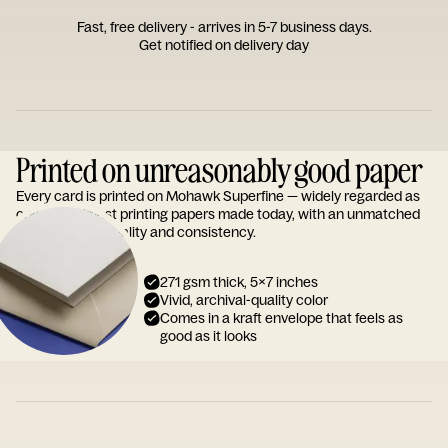
Fast, free delivery - arrives in 5-7 business days.
Get notified on delivery day
Printed on unreasonably good paper
Every card is printed on Mohawk Superfine — widely regarded as
one of the finest printing papers made today, with an unmatched
reputation for quality and consistency.
271 gsm thick, 5x7 inches
Vivid, archival-quality color
Comes in a kraft envelope that feels as
good as it looks