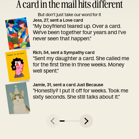
A card in the mail hits different
But don’t just take our word for it
Jess, 27, sent a Love card
"My boyfriend teared up. Over a card.
We've been together four years and I've
never seen that happen."
Rich, 54, sent a Sympathy card
"Sent my daughter a card. She called me
for the first time in three weeks. Money
well spent."
Jamie, 31, sent a card Just Because
"Honestly? I put it off for weeks. Took me
sixty seconds. She still talks about it."