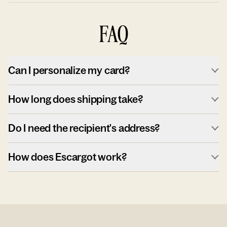
FAQ
Can I personalize my card?
How long does shipping take?
Do I need the recipient's address?
How does Escargot work?