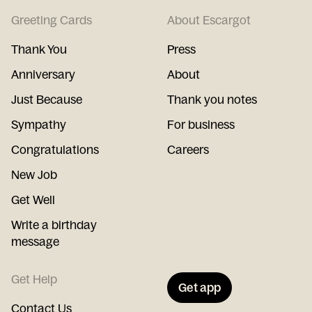
Greeting Cards
About Escargot
Thank You
Press
Anniversary
About
Just Because
Thank you notes
Sympathy
For business
Congratulations
Careers
New Job
Get Well
Write a birthday
message
Get Help
Get app
Contact Us