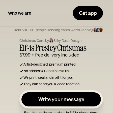
Get app
Who we are
Join 50,000+ people sending cards worth keeping
Christmas Card by
Silky Rose Design
Elf-is Presley Christmas
$7.99
+ free delivery included
Artist-designed, premium printed
No address? Send them a link
We print, seal and mail it for you
They can send you a video reaction
Write your message
Fast, free delivery - arrives in 5-7 business days.