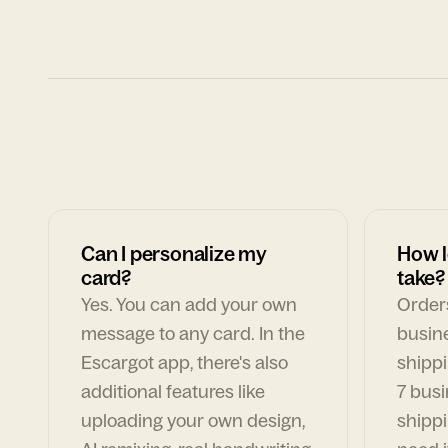
Can I personalize my
How l
card?
take?
Yes. You can add your own
Orders
message to any card. In the
busin
Escargot app, there's also
shippi
additional features like
7 busi
uploading your own design,
shippi