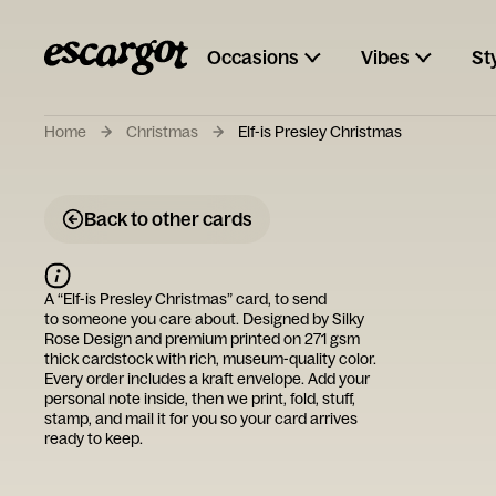
Occasions
Vibes
St
Home
Christmas
Elf-is Presley Christmas
Back to other cards
A “
Elf-is Presley Christmas
” card, to send
to someone you care about. Designed by
Silky
Rose Design
and premium printed on 271 gsm
thick cardstock with rich, museum-quality color.
Every order includes a kraft envelope. Add your
personal note inside, then we print, fold, stuff,
stamp, and mail it for you so your card arrives
ready to keep.