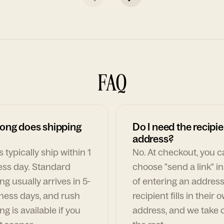
FAQ
ong does shipping
Do I need the recipie
address?
 typically ship within 1
No. At checkout, you 
ess day. Standard
choose "send a link" i
ng usually arrives in 5-
of entering an address
ness days, and rush
recipient fills in their 
ng is available if you
address, and we take c