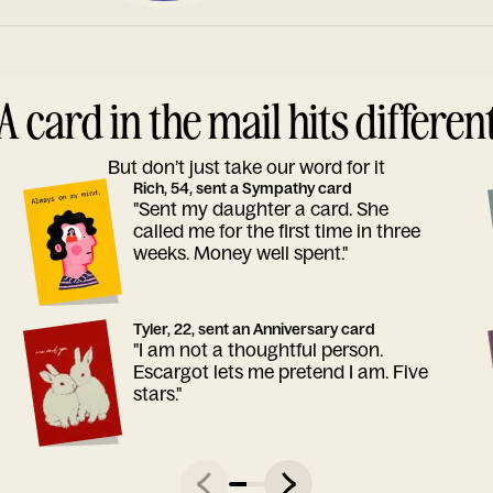
A card in the mail hits differen
But don’t just take our word for it
Rich, 54, sent a Sympathy card
"Sent my daughter a card. She
called me for the first time in three
weeks. Money well spent."
Tyler, 22, sent an Anniversary card
"I am not a thoughtful person.
Escargot lets me pretend I am. Five
stars."