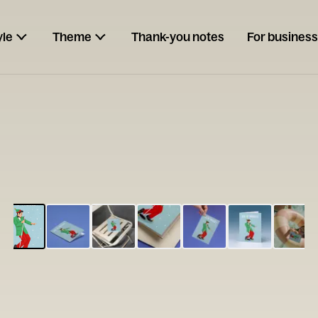
yle
Theme
Thank-you notes
For business
ESCARGOT
Type your
note...