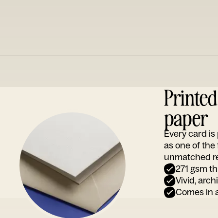
Printe
paper
Every card i
as one of the
unmatched rep
271 gsm th
Vivid, arch
Comes in a