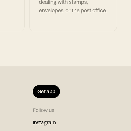
dealing with stamps,
envelopes, or the post office.
Get app
Follow us
Instagram