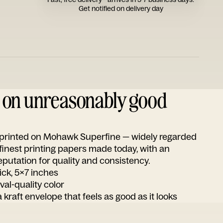
Get notified on delivery day
d on unreasonably good
s printed on Mohawk Superfine — widely regarded
 finest printing papers made today, with an
utation for quality and consistency.
ick, 5x7 inches
ival-quality color
 kraft envelope that feels as good as it looks