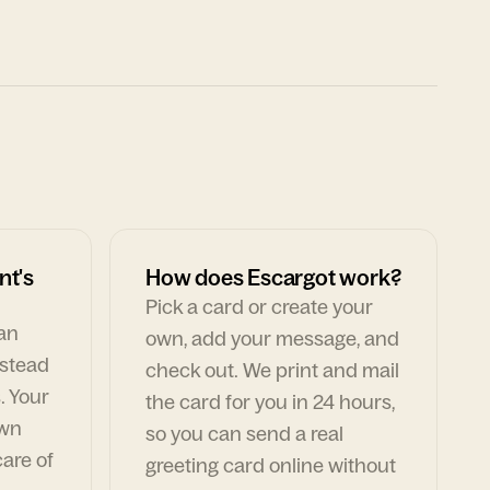
nt's
How does Escargot work?
Pick a card or create your
can
own, add your message, and
nstead
check out. We print and mail
. Your
the card for you in 24 hours,
own
so you can send a real
are of
greeting card online without