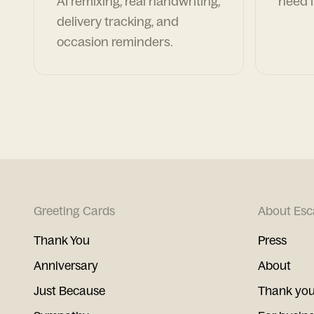
AI remixing, real handwriting,
need i
delivery tracking, and
occasion reminders.
Greeting Cards
About Esc
Thank You
Press
Anniversary
About
Just Because
Thank you