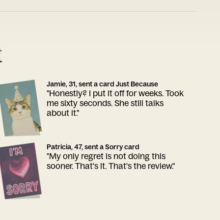
t
Jamie, 31, sent a card Just Because
"Honestly? I put it off for weeks. Took
me sixty seconds. She still talks
about it."
Patricia, 47, sent a Sorry card
"My only regret is not doing this
sooner. That's it. That's the review."