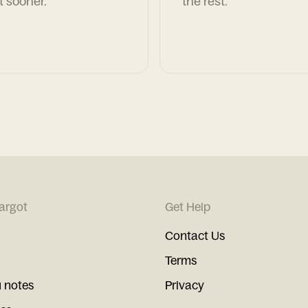
t sooner.
the rest.
argot
Get Help
Contact Us
Terms
 notes
Privacy