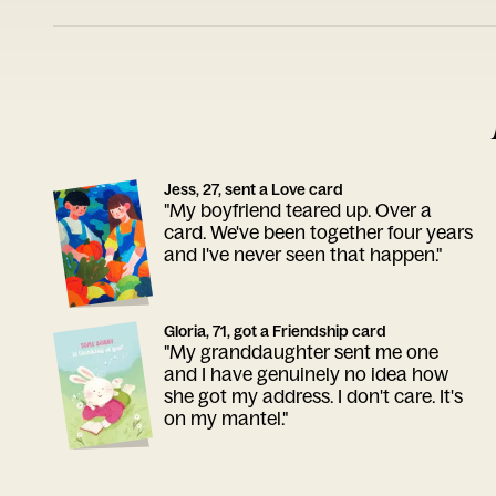
Jess, 27, sent a Love card
"My boyfriend teared up. Over a
card. We've been together four years
and I've never seen that happen."
Gloria, 71, got a Friendship card
"My granddaughter sent me one
and I have genuinely no idea how
she got my address. I don't care. It's
on my mantel."