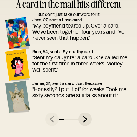
A card in the mail hits different
But don’t just take our word for it
Jess, 27, sent a Love card
"My boyfriend teared up. Over a card.
We've been together four years and I've
never seen that happen."
Rich, 54, sent a Sympathy card
"Sent my daughter a card. She called me
for the first time in three weeks. Money
well spent."
Jamie, 31, sent a card Just Because
"Honestly? I put it off for weeks. Took me
sixty seconds. She still talks about it."