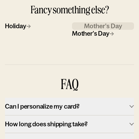
Fancy something else?
Holiday
→
Mother's Day
Mother's Day
→
FAQ
Can I personalize my card?
How long does shipping take?