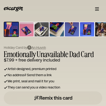
ESCARGOT
Type
your
note...
Holiday Card by
An Huynh
A
Emotionally Unavailable Dad Card
$7.99
+ free delivery included
Artist-designed, premium printed
No address? Send them a link
We print, seal and mail it for you
They can send you a video reaction
Remix this card