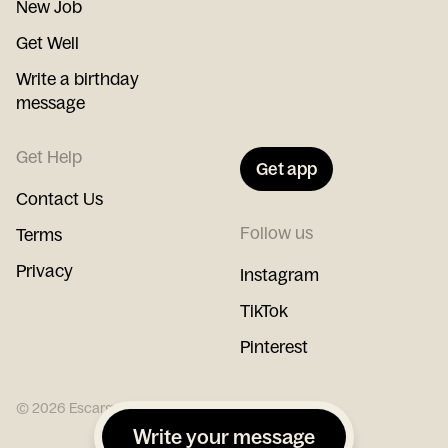
New Job
Get Well
Write a birthday
message
Get Help
Get app
Contact Us
Follow us
Terms
Privacy
Instagram
TikTok
Pinterest
©
2026
Escargot
Write your message