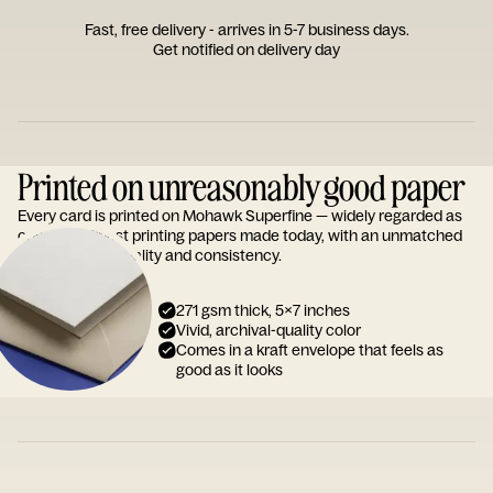
Fast, free delivery - arrives in 5-7 business days.
Get notified on delivery day
Printed on unreasonably good paper
Every card is printed on Mohawk Superfine — widely regarded as
one of the finest printing papers made today, with an unmatched
reputation for quality and consistency.
271 gsm thick, 5x7 inches
Vivid, archival-quality color
Comes in a kraft envelope that feels as
good as it looks