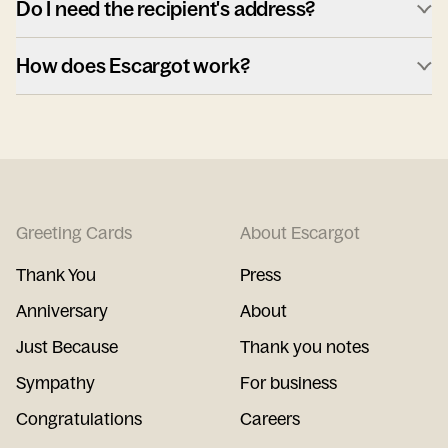
Do I need the recipient's address?
How does Escargot work?
Greeting Cards
About Escargot
Thank You
Press
Anniversary
About
Just Because
Thank you notes
Sympathy
For business
Congratulations
Careers