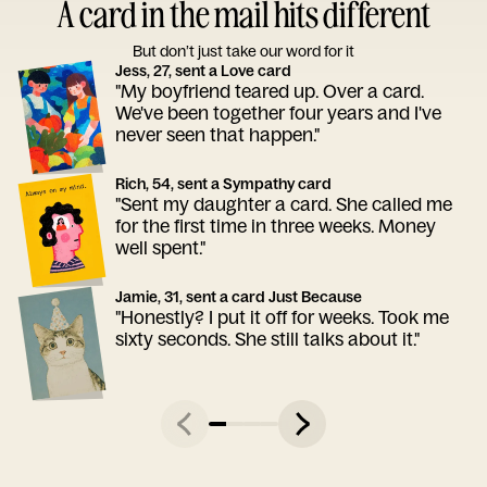
A card in the mail hits different
But don’t just take our word for it
Jess, 27, sent a Love card
"My boyfriend teared up. Over a card.
We've been together four years and I've
never seen that happen."
Rich, 54, sent a Sympathy card
"Sent my daughter a card. She called me
for the first time in three weeks. Money
well spent."
Jamie, 31, sent a card Just Because
"Honestly? I put it off for weeks. Took me
sixty seconds. She still talks about it."