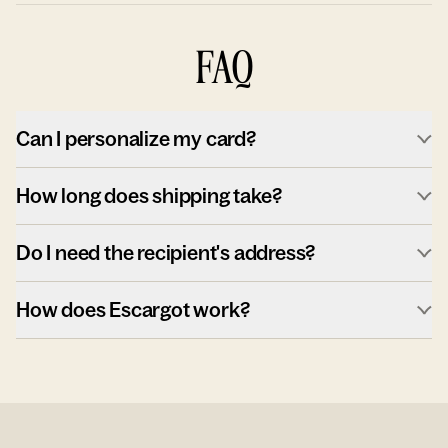
FAQ
Can I personalize my card?
How long does shipping take?
Do I need the recipient's address?
How does Escargot work?