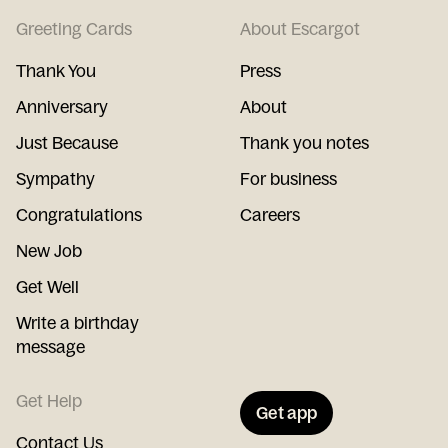
Greeting Cards
About Escargot
Thank You
Press
Anniversary
About
Just Because
Thank you notes
Sympathy
For business
Congratulations
Careers
New Job
Get Well
Write a birthday
message
Get Help
Get app
Contact Us