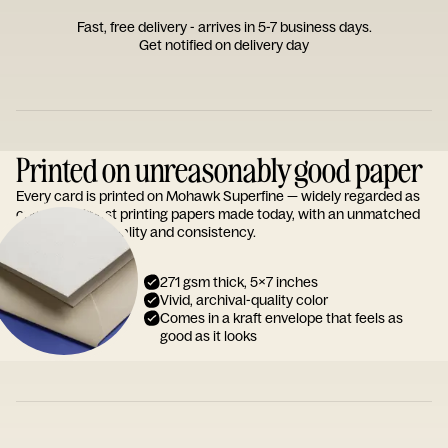
Fast, free delivery - arrives in 5-7 business days.
Get notified on delivery day
Printed on unreasonably good paper
Every card is printed on Mohawk Superfine — widely regarded as
one of the finest printing papers made today, with an unmatched
reputation for quality and consistency.
271 gsm thick, 5x7 inches
Vivid, archival-quality color
Comes in a kraft envelope that feels as
good as it looks