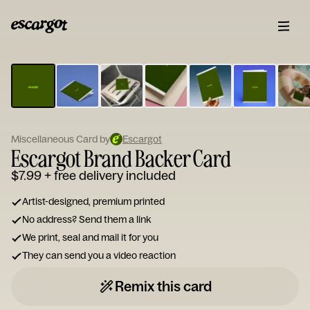
ESCARGOT
Type
your
note...
Miscellaneous Card by
Escargot
Escargot Brand Backer Card
$7.99
+ free delivery included
Artist-designed, premium printed
No address? Send them a link
We print, seal and mail it for you
They can send you a video reaction
Remix this card